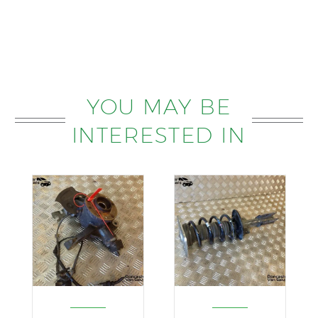
YOU MAY BE
INTERESTED IN