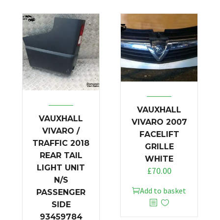
VAUXHALL
VAUXHALL
VIVARO 2007
VIVARO /
FACELIFT
TRAFFIC 2018
GRILLE
REAR TAIL
WHITE
LIGHT UNIT
£
70.00
N/S
Add to basket
PASSENGER
SIDE
93459784