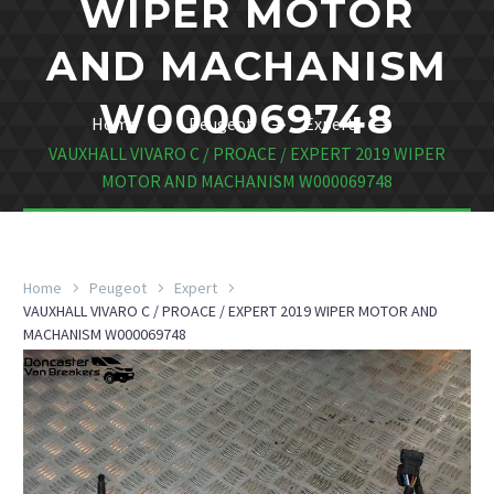
WIPER MOTOR
AND MACHANISM
W000069748
Home
Peugeot
Expert
VAUXHALL VIVARO C / PROACE / EXPERT 2019 WIPER
MOTOR AND MACHANISM W000069748
Home
Peugeot
Expert
VAUXHALL VIVARO C / PROACE / EXPERT 2019 WIPER MOTOR AND
MACHANISM W000069748