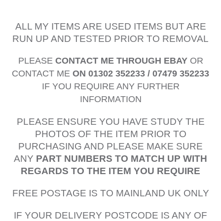
ALL MY ITEMS ARE USED ITEMS BUT ARE
RUN UP AND TESTED PRIOR TO REMOVAL
PLEASE
CONTACT ME THROUGH EBAY
OR
CONTACT ME
ON 01302 352233 / 07479 352233
IF YOU REQUIRE ANY FURTHER
INFORMATION
PLEASE ENSURE YOU HAVE STUDY THE
PHOTOS OF THE ITEM PRIOR TO
PURCHASING AND PLEASE MAKE SURE
ANY
PART NUMBERS TO MATCH UP WITH
REGARDS TO THE ITEM YOU REQUIRE
FREE POSTAGE IS TO MAINLAND UK ONLY
IF YOUR DELIVERY POSTCODE IS ANY OF