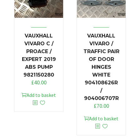
VAUXHALL
VAUXHALL
VIVARO C /
VIVARO /
PROACE /
TRAFFIC PAIR
EXPERT 2019
OF DOOR
ABS PUMP
HINGES
9821150280
WHITE
£
40.00
904108626R
/
Add to basket
904006707R
£
70.00
Add to basket