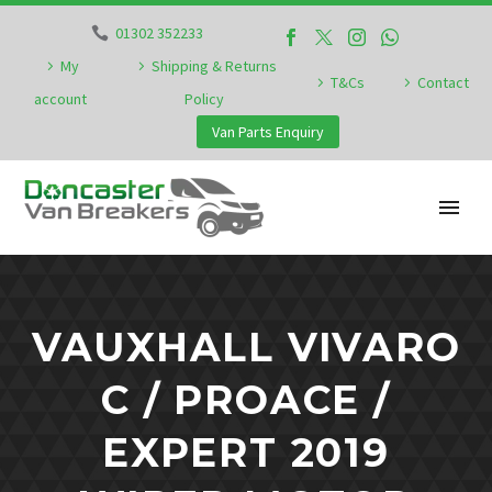
01302 352233
My
Shipping & Returns
T&Cs
Contact
account
Policy
Van Parts Enquiry
VAUXHALL VIVARO
C / PROACE /
EXPERT 2019