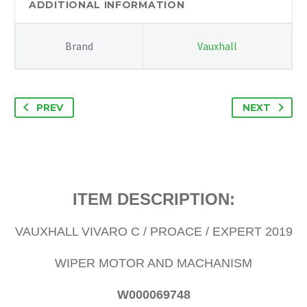
WIPER
ADDITIONAL INFORMATION
MOTOR
AND
Brand
Vauxhall
MACHANISM
W000069748
quantity
PREV
NEXT
ITEM DESCRIPTION:
VAUXHALL VIVARO C / PROACE / EXPERT 2019
WIPER MOTOR AND MACHANISM
W000069748