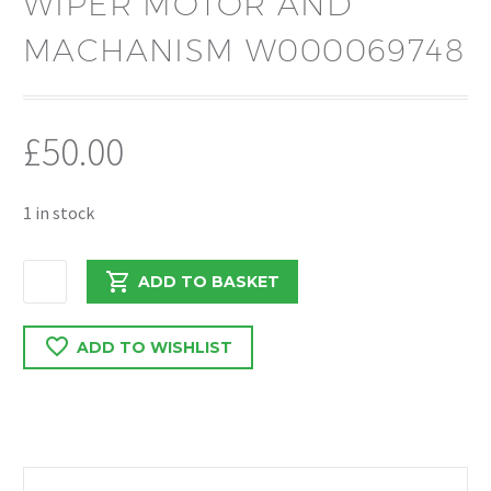
WIPER MOTOR AND
MACHANISM W000069748
£
50.00
1 in stock
VAUXHALL
ADD TO BASKET
VIVARO
C
ADD TO WISHLIST
/
PROACE
/
EXPERT
2019