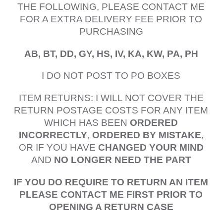
THE FOLLOWING, PLEASE CONTACT ME
FOR A EXTRA DELIVERY FEE PRIOR TO
PURCHASING
AB, BT, DD, GY, HS, IV, KA, KW, PA, PH
I DO NOT POST TO PO BOXES
ITEM RETURNS: I WILL NOT COVER THE
RETURN POSTAGE COSTS FOR ANY ITEM
WHICH HAS BEEN
ORDERED
INCORRECTLY
,
ORDERED BY MISTAKE
,
OR IF YOU HAVE
CHANGED YOUR MIND
AND
NO LONGER NEED THE PART
IF YOU DO REQUIRE TO RETURN AN ITEM
PLEASE CONTACT ME FIRST PRIOR TO
OPENING A RETURN CASE