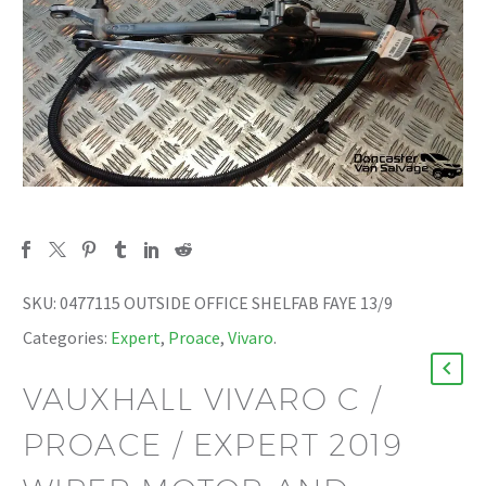
SKU:
0477115 OUTSIDE OFFICE SHELFAB FAYE 13/9
Categories:
Expert
,
Proace
,
Vivaro
.
VAUXHALL VIVARO C /
PROACE / EXPERT 2019