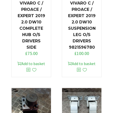
VIVARO C /
VIVARO C /
PROACE /
PROACE /
EXPERT 2019
EXPERT 2019
2.0 DW10
2.0 DW10
COMPLETE
SUSPENSION
HUB O/S
LEG O/S
DRIVERS
DRIVERS
SIDE
9821596780
£
75.00
£
100.00
Add to basket
Add to basket