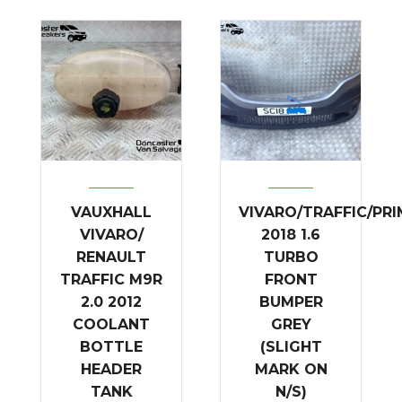
VAUXHALL
VIVARO/TRAFFIC/PR
VIVARO/
2018 1.6
RENAULT
TURBO
TRAFFIC M9R
FRONT
2.0 2012
BUMPER
COOLANT
GREY
BOTTLE
(SLIGHT
HEADER
MARK ON
TANK
N/S)