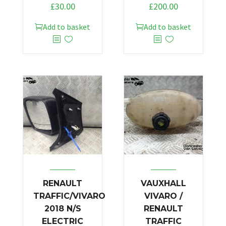
£
30.00
£
200.00
Add to basket
Add to basket
RENAULT
VAUXHALL
TRAFFIC/VIVARO
VIVARO /
2018 N/S
RENAULT
ELECTRIC
TRAFFIC