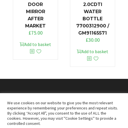
DOOR
2.0CDTI
MIRROR
WATER
AFTER
BOTTLE
MARKET
7700312900 /
£
75.00
GM91165571
£
30.00
Add to basket
Add to basket
© 2026
Doncaster Van Breakers
We use cookies on our website to give you the most relevant
experience by remembering your preferences and repeat visits.
By clicking “Accept All”, you consent to the use of ALL the
Privacy & Cookies Policy
T&Cs
cookies. However, you may visit "Cookie Settings" to provide a
controlled consent.