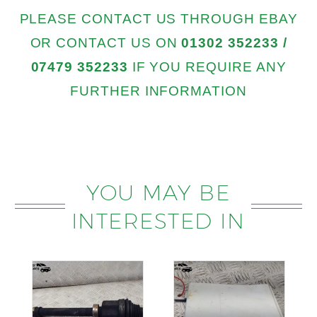
PLEASE CONTACT US THROUGH EBAY
OR CONTACT US ON
01302 352233 /
07479 352233
IF YOU REQUIRE ANY
FURTHER INFORMATION
YOU MAY BE
INTERESTED IN