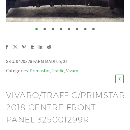
SKU:
0420328 FARM MADI 05/01
Categories:
Primastar
,
Traffic
,
Vivaro
.
VIVARO/TRAFFIC/PRIMSTAR
2018 CENTRE FRONT
PANEL 325001299R