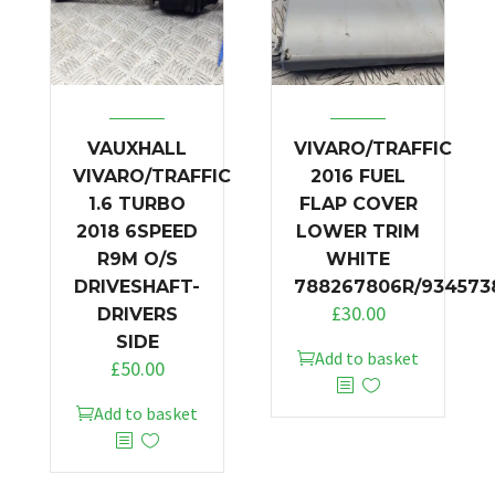
VAUXHALL
VIVARO/TRAFFIC
VIVARO/TRAFFIC
2016 FUEL
1.6 TURBO
FLAP COVER
2018 6SPEED
LOWER TRIM
R9M O/S
WHITE
DRIVESHAFT-
788267806R/934573
£
30.00
DRIVERS
SIDE
Add to basket
£
50.00
Add to basket