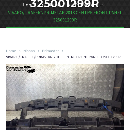
325001299R
Home
Nissan
Primastar
VIVARO/TRAFFIC/PRIMSTAR 2018 CENTRE FRONT PANEL
325001299R
Home
Nissan
Primastar
VIVARO/TRAFFIC/PRIMSTAR 2018 CENTRE FRONT PANEL 325001299R