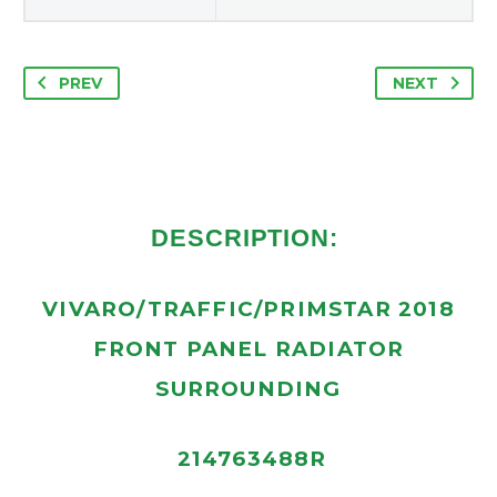
PREV
NEXT
DESCRIPTION:
VIVARO/TRAFFIC/PRIMSTAR 2018
FRONT PANEL RADIATOR
SURROUNDING
214763488R