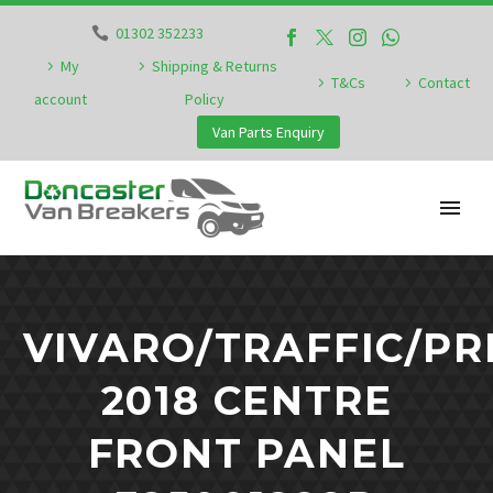
01302 352233
My
Shipping & Returns
T&Cs
Contact
account
Policy
Van Parts Enquiry
VIVARO/TRAFFIC/PR
2018 CENTRE
FRONT PANEL