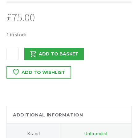
£
75.00
1 in stock
VIVARO/TRAFFIC/PRIMSTAR
ADD TO BASKET
2018
CENTRE
ADD TO WISHLIST
FRONT
PANEL
325001299R
quantity
ADDITIONAL INFORMATION
Brand
Unbranded