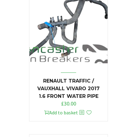
RENAULT TRAFFIC /
VAUXHALL VIVARO 2017
1.6 FRONT WATER PIPE
£
30.00
Add to basket