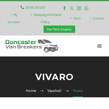
01302 352233
My
Shipping & Returns
T&Cs
Contact
account
Policy
Van Parts Enquiry
VIVARO
Home
Vauxhall
Vivaro