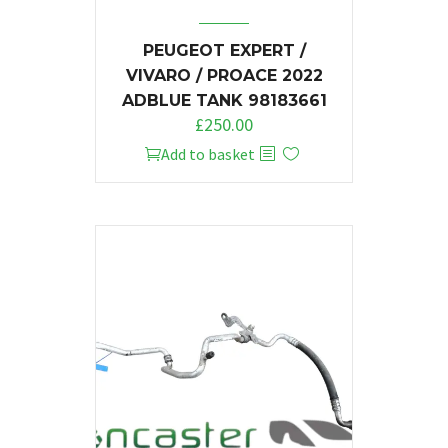
PEUGEOT EXPERT /
VIVARO / PROACE 2022
ADBLUE TANK 98183661
£
250.00
Add to basket