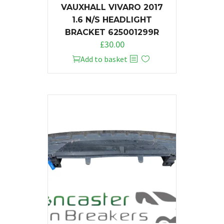
VAUXHALL VIVARO 2017
1.6 N/S HEADLIGHT
BRACKET 625001299R
£
30.00
Add to basket