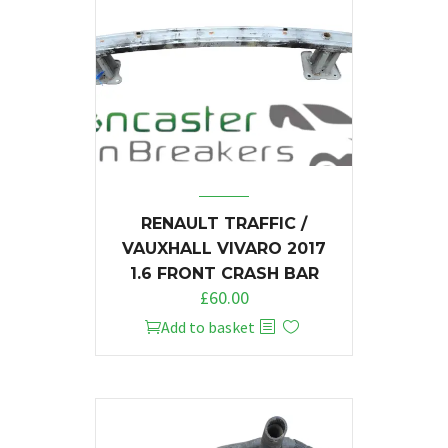
RENAULT TRAFFIC /
VAUXHALL VIVARO 2017
1.6 FRONT CRASH BAR
£
60.00
Add to basket