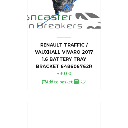
RENAULT TRAFFIC /
VAUXHALL VIVARO 2017
1.6 BATTERY TRAY
BRACKET 648606762R
£
30.00
Add to basket