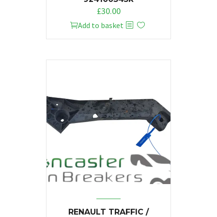
£
30.00
Add to basket
RENAULT TRAFFIC /