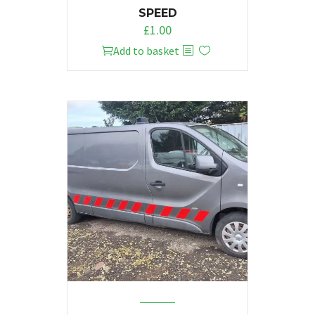
SPEED
£
1.00
Add to basket