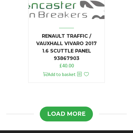
RENAULT TRAFFIC /
VAUXHALL VIVARO 2017
1.6 SCUTTLE PANEL
93867903
£
40.00
Add to basket
LOAD MORE