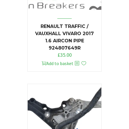
RENAULT TRAFFIC /
VAUXHALL VIVARO 2017
1.6 AIRCON PIPE
924807649R
£
35.00
Add to basket