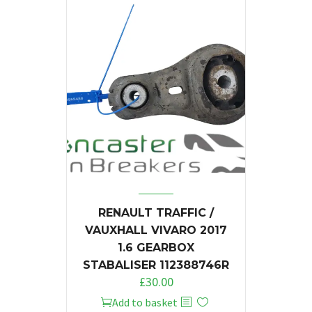
RENAULT TRAFFIC /
VAUXHALL VIVARO 2017
1.6 GEARBOX
STABALISER 112388746R
£
30.00
Add to basket