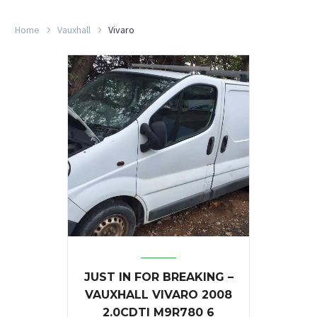
Home
Vauxhall
Vivaro
JUST IN FOR BREAKING –
VAUXHALL VIVARO 2008
2.0CDTI M9R780 6