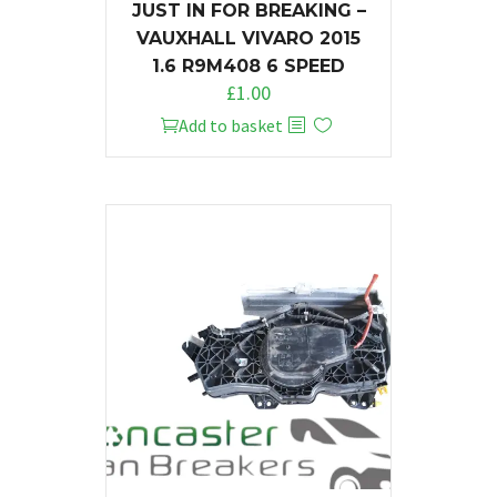
JUST IN FOR BREAKING –
VAUXHALL VIVARO 2015
1.6 R9M408 6 SPEED
£
1.00
Add to basket