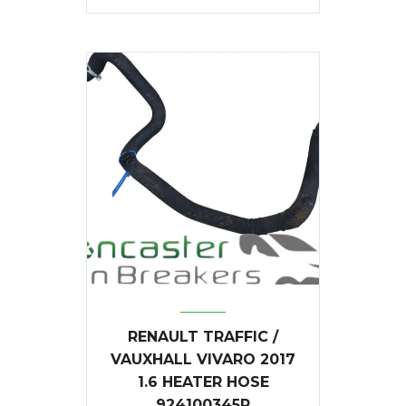
RENAULT TRAFFIC /
VAUXHALL VIVARO 2017
1.6 HEATER HOSE
924100345R