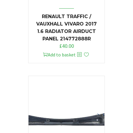
RENAULT TRAFFIC /
VAUXHALL VIVARO 2017
1.6 RADIATOR AIRDUCT
PANEL 214772888R
£
40.00
Add to basket