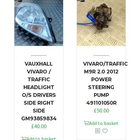
VAUXHALL
VIVARO/TRAFFIC
VIVARO /
M9R 2.0 2012
TRAFFIC
POWER
HEADLIGHT
STEERING
O/S DRIVERS
PUMP
SIDE RIGHT
491101050R
£
50.00
SIDE
GM93859834
Add to basket
£
40.00
Add to basket