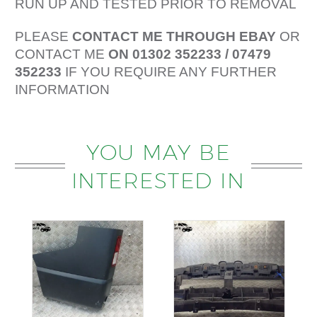
RUN UP AND TESTED PRIOR TO REMOVAL
PLEASE
CONTACT ME THROUGH EBAY
OR
CONTACT ME
ON 01302 352233 / 07479
352233
IF YOU REQUIRE ANY FURTHER
INFORMATION
YOU MAY BE
INTERESTED IN