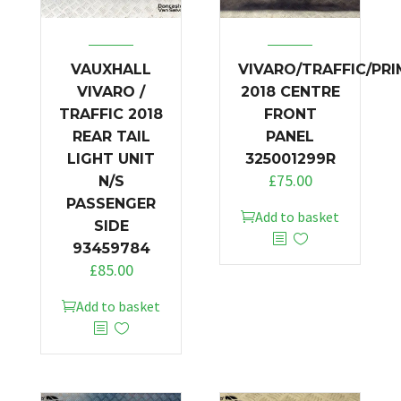
VAUXHALL
VIVARO/TRAFFIC/PR
VIVARO /
2018 CENTRE
TRAFFIC 2018
FRONT
REAR TAIL
PANEL
LIGHT UNIT
325001299R
£
75.00
N/S
PASSENGER
Add to basket
SIDE
93459784
£
85.00
Add to basket