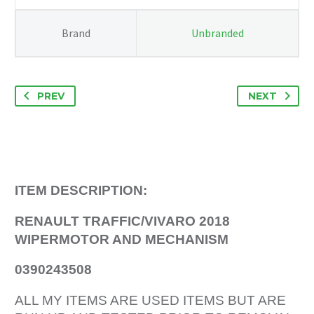
Brand
Unbranded
PREV
NEXT
ITEM DESCRIPTION:
RENAULT TRAFFIC/VIVARO 2018
WIPERMOTOR AND MECHANISM
0390243508
ALL MY ITEMS ARE USED ITEMS BUT ARE