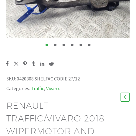
SKU:
0420308 SHELFAC CODIE 27/12
Categories:
Traffic
,
Vivaro
.
RENAULT
TRAFFIC/VIVARO 2018
WIPERMOTOR AND