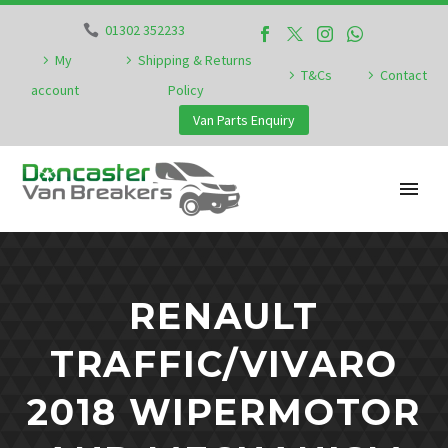
01302 352233
My
Shipping & Returns
T&Cs
Contact
account
Policy
Van Parts Enquiry
RENAULT
TRAFFIC/VIVARO
2018 WIPERMOTOR