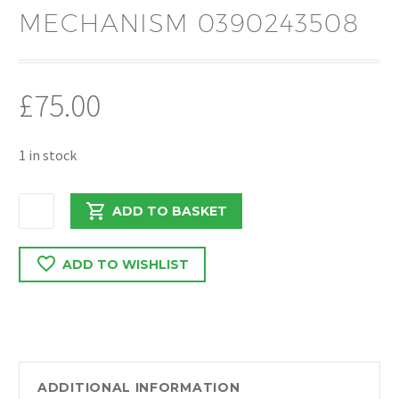
MECHANISM 0390243508
£
75.00
1 in stock
RENAULT
ADD TO BASKET
TRAFFIC/VIVARO
2018
ADD TO WISHLIST
WIPERMOTOR
AND
MECHANISM
0390243508
quantity
ADDITIONAL INFORMATION