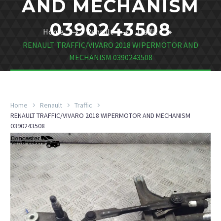
AND MECHANISM
0390243508
Home
Renault
Traffic
RENAULT TRAFFIC/VIVARO 2018 WIPERMOTOR AND
MECHANISM 0390243508
Home
Renault
Traffic
RENAULT TRAFFIC/VIVARO 2018 WIPERMOTOR AND MECHANISM
0390243508