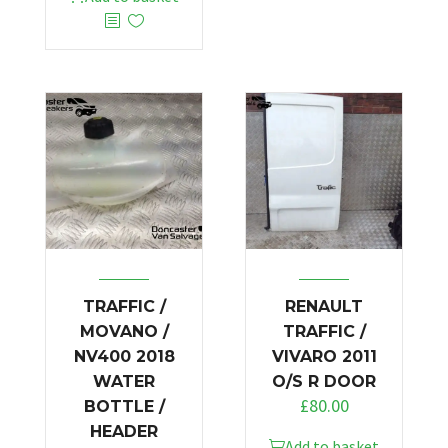
TRAFFIC /
RENAULT
MOVANO /
TRAFFIC /
NV400 2018
VIVARO 2011
WATER
O/S R DOOR
£
80.00
BOTTLE /
HEADER
Add to basket