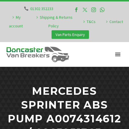
01302 352233
My
Shipping & Returns
T&Cs
Contact
account
Policy
Van Parts Enquiry
MERCEDES
SPRINTER ABS
PUMP A0074314612