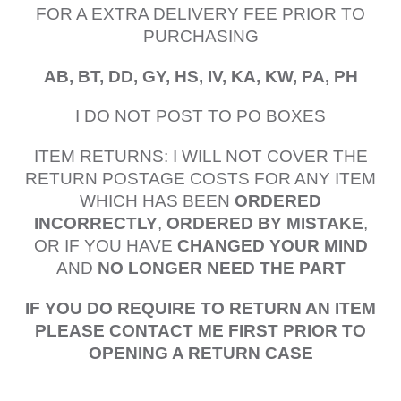
FOR A EXTRA DELIVERY FEE PRIOR TO
PURCHASING
AB, BT, DD, GY, HS, IV, KA, KW, PA, PH
I DO NOT POST TO PO BOXES
ITEM RETURNS: I WILL NOT COVER THE
RETURN POSTAGE COSTS FOR ANY ITEM
WHICH HAS BEEN
ORDERED
INCORRECTLY
,
ORDERED BY MISTAKE
,
OR IF YOU HAVE
CHANGED YOUR MIND
AND
NO LONGER NEED THE PART
IF YOU DO REQUIRE TO RETURN AN ITEM
PLEASE CONTACT ME FIRST PRIOR TO
OPENING A RETURN CASE