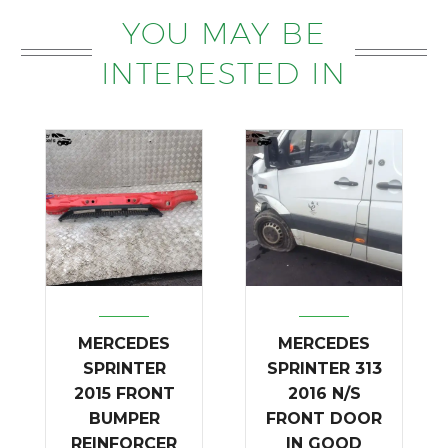
YOU MAY BE
INTERESTED IN
MERCEDES
MERCEDES
SPRINTER
SPRINTER 313
2015 FRONT
2016 N/S
BUMPER
FRONT DOOR
REINFORCER
IN GOOD