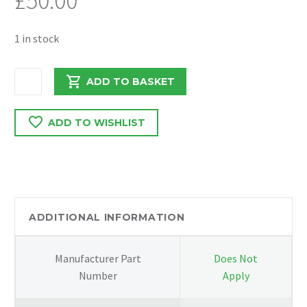
£
50.00
1 in stock
MERCEDES
ADD TO BASKET
SPRINTER
ABS
ADD TO WISHLIST
PUMP
A0074314612
/
0265251365
quantity
ADDITIONAL INFORMATION
Manufacturer Part
Does Not
Number
Apply