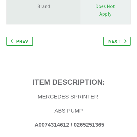
Brand
Does Not
Apply
PREV
NEXT
ITEM DESCRIPTION:
MERCEDES SPRINTER
ABS PUMP
A0074314612 / 0265251365