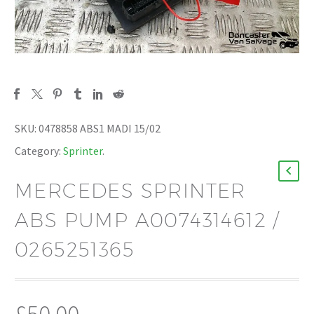
SKU:
0478858 ABS1 MADI 15/02
Category:
Sprinter
.
MERCEDES SPRINTER
ABS PUMP A0074314612 /
0265251365