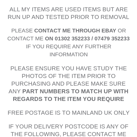
ALL MY ITEMS ARE USED ITEMS BUT ARE
RUN UP AND TESTED PRIOR TO REMOVAL
PLEASE
CONTACT ME THROUGH EBAY
OR
CONTACT ME
ON 01302 352233 / 07479 352233
IF YOU REQUIRE ANY FURTHER
INFORMATION
PLEASE ENSURE YOU HAVE STUDY THE
PHOTOS OF THE ITEM PRIOR TO
PURCHASING AND PLEASE MAKE SURE
ANY
PART NUMBERS TO MATCH UP WITH
REGARDS TO THE ITEM YOU REQUIRE
FREE POSTAGE IS TO MAINLAND UK ONLY
IF YOUR DELIVERY POSTCODE IS ANY OF
THE FOLLOWING, PLEASE CONTACT ME