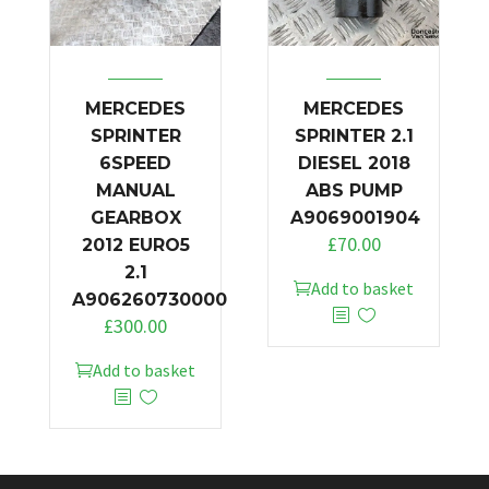
MERCEDES
MERCEDES
SPRINTER
SPRINTER 2.1
6SPEED
DIESEL 2018
MANUAL
ABS PUMP
GEARBOX
A9069001904
£
70.00
2012 EURO5
2.1
Add to basket
A906260730000
£
300.00
Add to basket