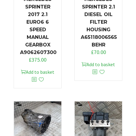
SPRINTER
SPRINTER 2.1
2017 2.1
DIESEL OIL
EURO6 6
FILTER
SPEED
HOUSING
MANUAL
A65118006565
GEARBOX
BEHR
£
70.00
A9062607300
£
375.00
Add to basket
Add to basket