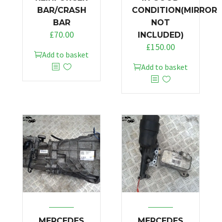
BAR/CRASH
CONDITION(MIRROR
BAR
NOT
£
70.00
INCLUDED)
£
150.00
Add to basket
Add to basket
MERCEDES
MERCEDES