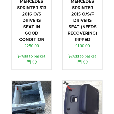
MERCEDES
MERCEDES
SPRINTER 313
SPRINTER
2016 O/S
2015 O/S/F
DRIVERS
DRIVERS
SEAT IN
SEAT (NEEDS
GOOD
RECOVERING)
CONDITION
RIPPED
£
250.00
£
100.00
Add to basket
Add to basket