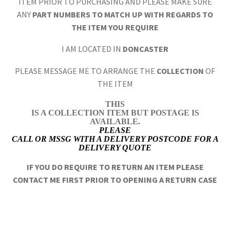
ITEM PRIOR TO PURCHASING AND PLEASE MAKE SURE
ANY
PART NUMBERS TO MATCH UP WITH REGARDS TO
THE ITEM YOU REQUIRE
I AM LOCATED IN
DONCASTER
PLEASE MESSAGE ME TO ARRANGE THE
COLLECTION
OF
THE ITEM
THIS
IS A COLLECTION ITEM BUT POSTAGE IS
AVAILABLE.
PLEASE
CALL OR MSSG WITH A DELIVERY POSTCODE FOR A
DELIVERY QUOTE
IF YOU DO REQUIRE TO RETURN AN ITEM PLEASE
CONTACT ME FIRST PRIOR TO OPENING A RETURN CASE