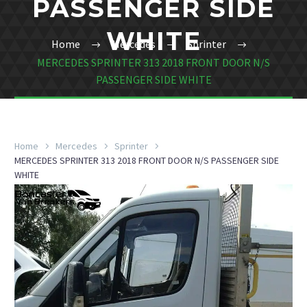
PASSENGER SIDE
WHITE
Home
Mercedes
Sprinter
MERCEDES SPRINTER 313 2018 FRONT DOOR N/S
PASSENGER SIDE WHITE
Home
Mercedes
Sprinter
MERCEDES SPRINTER 313 2018 FRONT DOOR N/S PASSENGER SIDE
WHITE