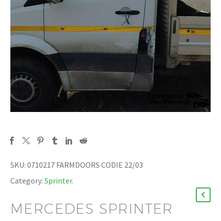
SKU:
0710217 FARMDOORS CODIE 22/03
Category:
Sprinter
.
MERCEDES SPRINTER