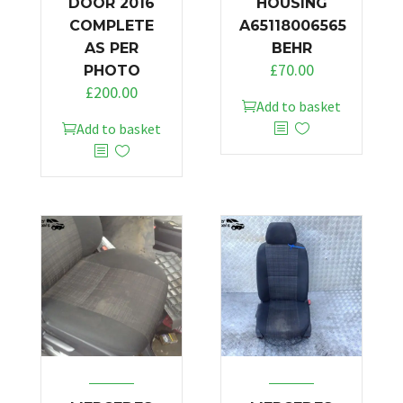
DOOR 2016
HOUSING
COMPLETE
A65118006565
AS PER
BEHR
£
70.00
PHOTO
£
200.00
Add to basket
Add to basket