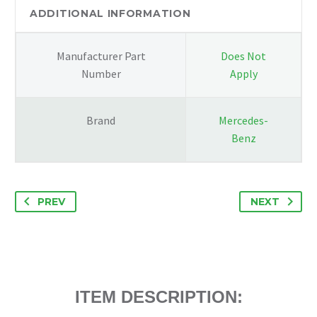
SIDE
ADDITIONAL INFORMATION
WHITE
quantity
Manufacturer Part
Does Not
Number
Apply
Brand
Mercedes-
Benz
PREV
NEXT
ITEM DESCRIPTION: