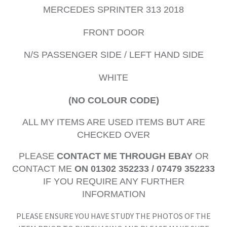
MERCEDES SPRINTER 313 2018
FRONT DOOR
N/S PASSENGER SIDE / LEFT HAND SIDE
WHITE
(NO COLOUR CODE)
ALL MY ITEMS ARE USED ITEMS BUT ARE
CHECKED OVER
PLEASE
CONTACT ME THROUGH EBAY
OR
CONTACT ME
ON 01302 352233 / 07479 352233
IF YOU REQUIRE ANY FURTHER
INFORMATION
PLEASE ENSURE YOU HAVE STUDY THE PHOTOS OF THE