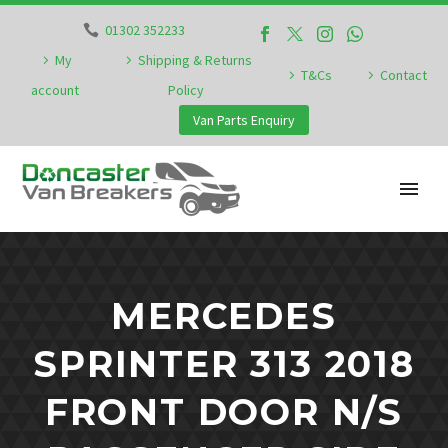
01302 352233
My
Shipping & Returns
T&Cs
Contact
account
Policy
Van Parts Enquiry
MERCEDES
SPRINTER 313 2018
FRONT DOOR N/S