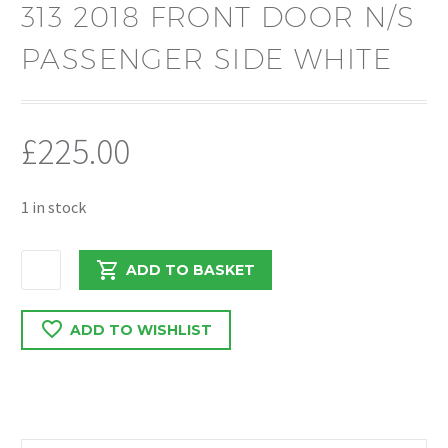
313 2018 FRONT DOOR N/S
PASSENGER SIDE WHITE
£
225.00
1 in stock
MERCEDES
ADD TO BASKET
SPRINTER
313
ADD TO WISHLIST
2018
FRONT
DOOR
N/S
PASSENGER