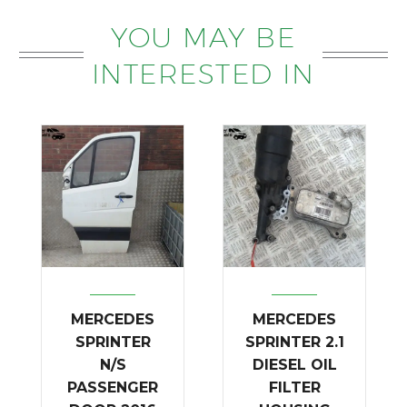
YOU MAY BE
INTERESTED IN
MERCEDES
MERCEDES
SPRINTER
SPRINTER 2.1
N/S
DIESEL OIL
PASSENGER
FILTER