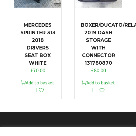
MERCEDES
BOXER/DUCATO/REL
SPRINTER 313
2019 DASH
2018
STORAGE
DRIVERS
WITH
SEAT BOX
CONNECTOR
WHITE
131780870
£
70.00
£
80.00
Add to basket
Add to basket
© 2026
Doncaster Van Breakers