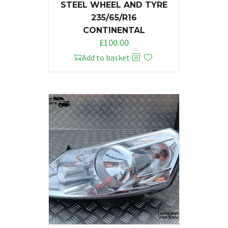
STEEL WHEEL AND TYRE
235/65/R16
CONTINENTAL
£
100.00
Add to basket