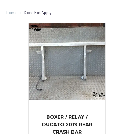
Home
Does Not Apply
BOXER / RELAY /
DUCATO 2019 REAR
CRASH BAR