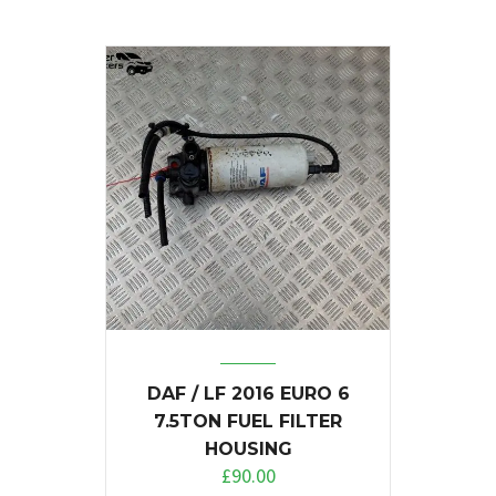
DAF / LF 2016 EURO 6
7.5TON FUEL FILTER
HOUSING
£
90.00