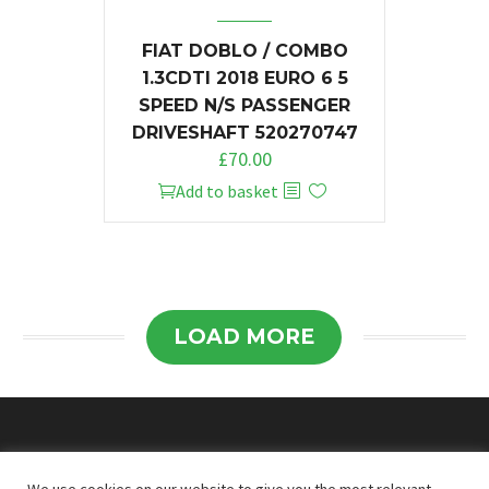
FIAT DOBLO / COMBO
1.3CDTI 2018 EURO 6 5
SPEED N/S PASSENGER
DRIVESHAFT 520270747
£
70.00
Add to basket
LOAD MORE
© 2026
Doncaster Van Breakers