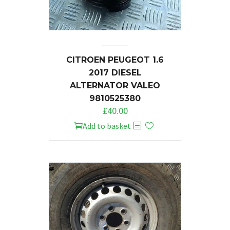
CITROEN PEUGEOT 1.6
2017 DIESEL
ALTERNATOR VALEO
9810525380
£
40.00
Add to basket