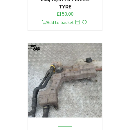
TYRE
£
150.00
Add to basket