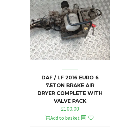
DAF / LF 2016 EURO 6
7.5TON BRAKE AIR
DRYER COMPLETE WITH
VALVE PACK
£
100.00
Add to basket