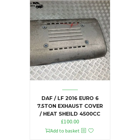
DAF / LF 2016 EURO 6
7.5TON EXHAUST COVER
/ HEAT SHEILD 4500CC
£
100.00
Add to basket