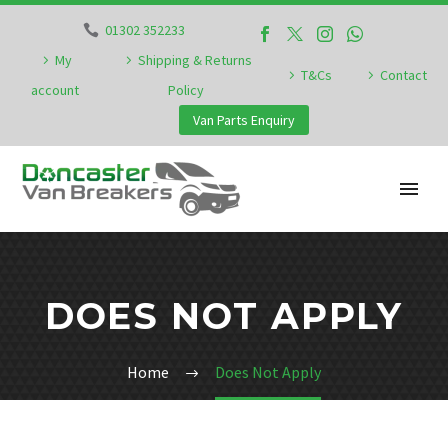
01302 352233
My
Shipping & Returns
T&Cs
Contact
account
Policy
Van Parts Enquiry
DOES NOT APPLY
Home
Does Not Apply