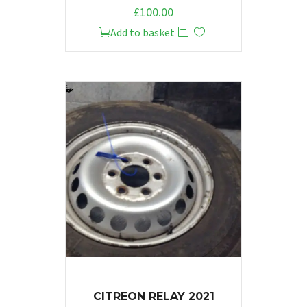
£
100.00
Add to basket
CITREON RELAY 2021