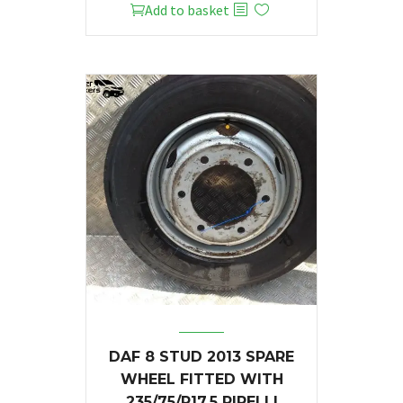
Add to basket
DAF 8 STUD 2013 SPARE
WHEEL FITTED WITH
235/75/R17.5 PIRELLI