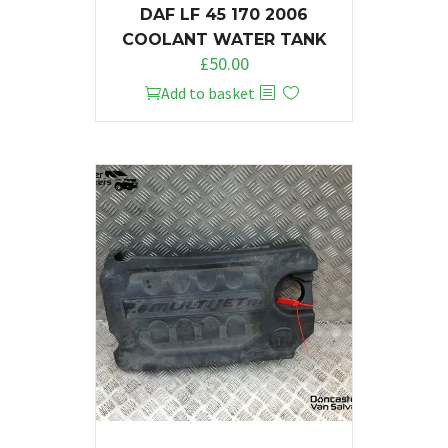
DAF LF 45 170 2006
COOLANT WATER TANK
£
50.00
Add to basket