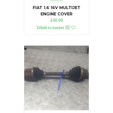
FIAT 1.6 16V MULTIJET
ENGINE COVER
£
30.00
Add to basket