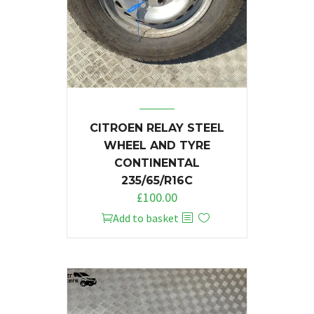
CITROEN RELAY STEEL
WHEEL AND TYRE
CONTINENTAL
235/65/R16C
£
100.00
Add to basket