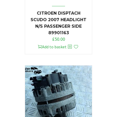
CITROEN DISPTACH
SCUDO 2007 HEADLIGHT
N/S PASSENGER SIDE
89901163
£
50.00
Add to basket