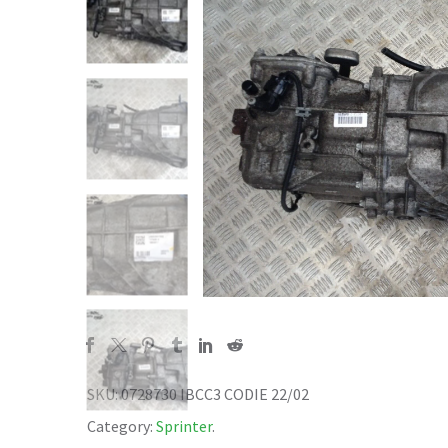
SKU:
0728730 IBCC3 CODIE 22/02
Category:
Sprinter
.