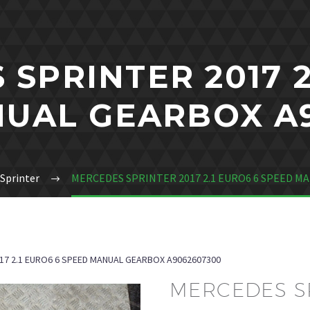
SPRINTER 2017 2
UAL GEARBOX A
Sprinter
MERCEDES SPRINTER 2017 2.1 EURO6 6 SPEED M
17 2.1 EURO6 6 SPEED MANUAL GEARBOX A9062607300
MERCEDES SP