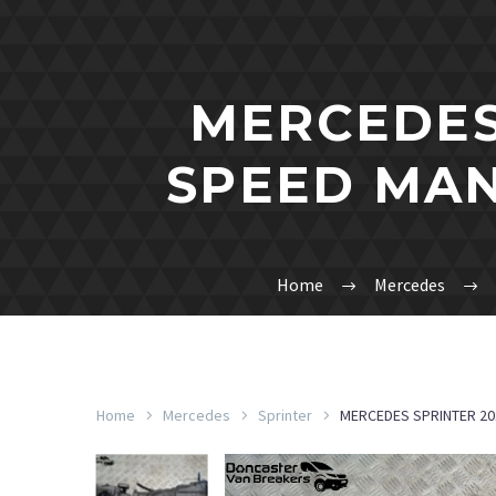
MERCEDES 
SPEED MAN
Home
Mercedes
Home
Mercedes
Sprinter
MERCEDES SPRINTER 20