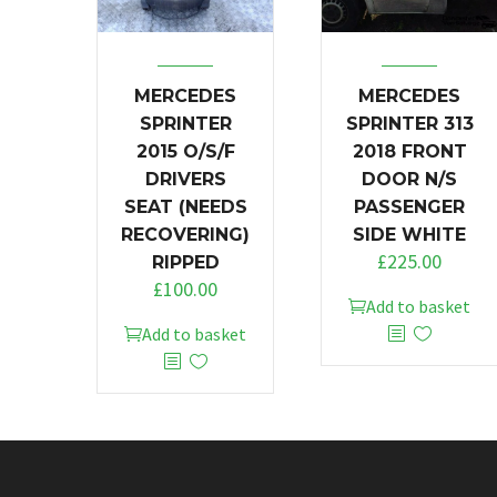
MERCEDES
MERCEDES
SPRINTER
SPRINTER 313
2015 O/S/F
2018 FRONT
DRIVERS
DOOR N/S
SEAT (NEEDS
PASSENGER
RECOVERING)
SIDE WHITE
£
225.00
RIPPED
£
100.00
Add to basket
Add to basket