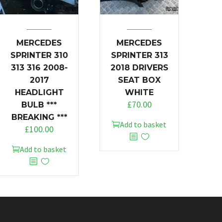
MERCEDES
MERCEDES
SPRINTER 310
SPRINTER 313
313 316 2008-
2018 DRIVERS
2017
SEAT BOX
HEADLIGHT
WHITE
£
70.00
BULB ***
BREAKING ***
Add to basket
£
100.00
Add to basket