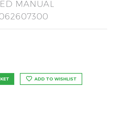
EED MANUAL
062607300
SKET
ADD TO WISHLIST