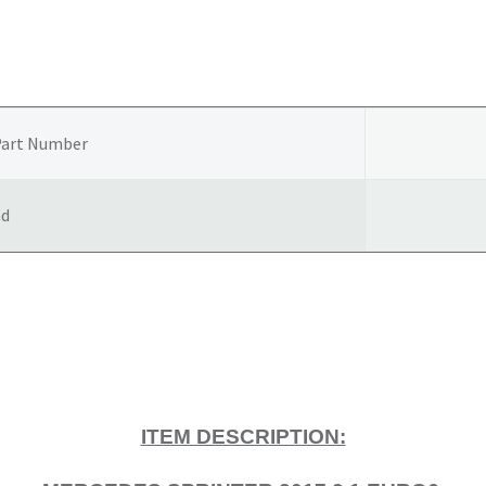
GEARBOX
A9062607300
quantity
Part Number
nd
ITEM DESCRIPTION: