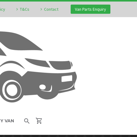
icy
T&Cs
Contact
Van Parts Enquiry
MY VAN