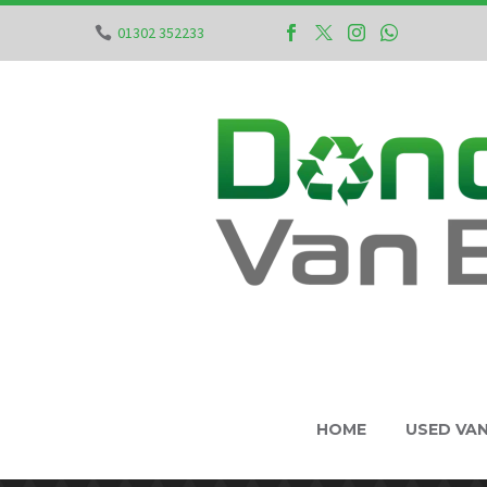
01302 352233
HOME
USED VA