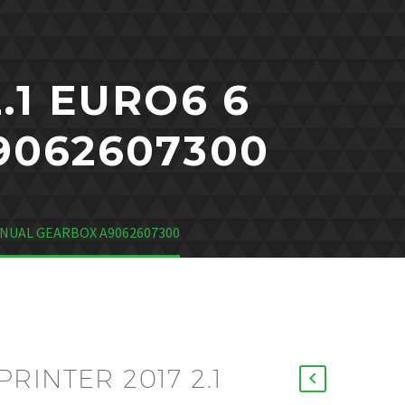
.1 EURO6 6
9062607300
ANUAL GEARBOX A9062607300
RINTER 2017 2.1