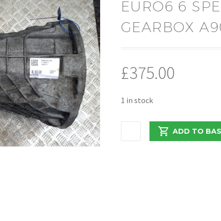
EURO6 6 SP
GEARBOX A9
£
375.00
1 in stock
MERCEDES
ADD TO BA
SPRINTER
2017
2.1
EURO6
6
SPEED
MANUAL