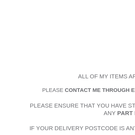
ALL OF MY ITEMS 
PLEASE
CONTACT ME THROUGH 
PLEASE ENSURE THAT YOU HAVE S
ANY
PART 
IF YOUR DELIVERY POSTCODE IS AN