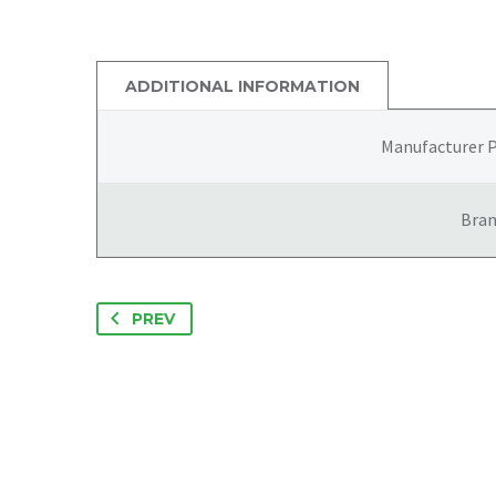
ADDITIONAL INFORMATION
Manufacturer 
Bra
PREV