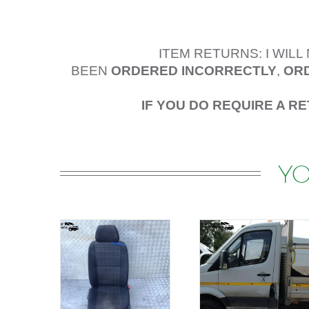
ITEM RETURNS: I WIL
BEEN
ORDERED
INCORRECTLY
,
ORD
IF YOU DO REQUIRE A R
YO