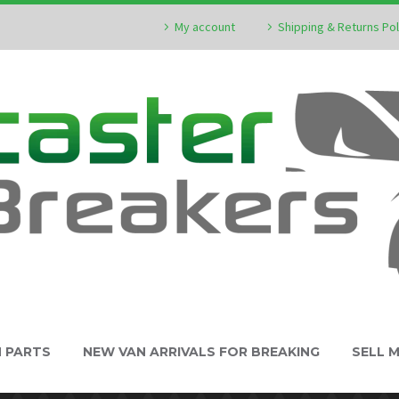
My account
Shipping & Returns Pol
N PARTS
NEW VAN ARRIVALS FOR BREAKING
SELL 