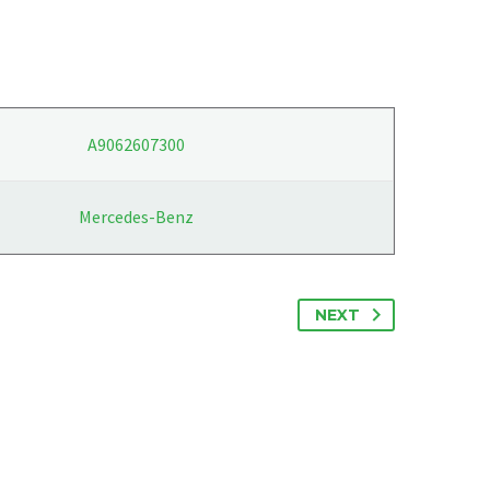
A9062607300
Mercedes-Benz
NEXT