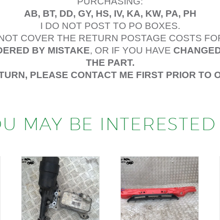
PURCHASING:
AB, BT, DD, GY, HS, IV, KA, KW, PA, PH
I DO NOT POST TO PO BOXES.
L NOT COVER THE RETURN POSTAGE COSTS FO
ERED BY MISTAKE
, OR IF YOU HAVE
CHANGED
THE PART.
ETURN, PLEASE CONTACT ME FIRST PRIOR TO 
U MAY BE INTERESTED 