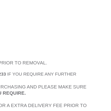
PRIOR TO REMOVAL.
233
IF YOU REQUIRE ANY FURTHER
PURCHASING AND PLEASE MAKE SURE
U REQUIRE.
OR A EXTRA DELIVERY FEE PRIOR TO