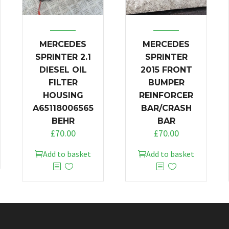
MERCEDES
MERCEDES
SPRINTER 2.1
SPRINTER
DIESEL OIL
2015 FRONT
FILTER
BUMPER
HOUSING
REINFORCER
A65118006565
BAR/CRASH
BEHR
BAR
£
70.00
£
70.00
Add to basket
Add to basket