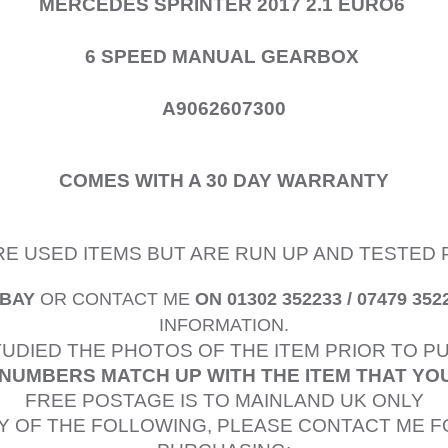
MERCEDES SPRINTER 2017 2.1 EURO6
6 SPEED MANUAL GEARBOX
A9062607300
COMES WITH A 30 DAY WARRANTY
ARE USED ITEMS BUT ARE RUN UP AND TESTED 
EBAY
OR CONTACT ME
ON 01302 352233 / 07479 352
INFORMATION.
TUDIED
THE PHOTOS OF THE ITEM PRIOR TO 
NUMBERS MATCH UP WITH THE ITEM THAT YO
FREE POSTAGE IS TO MAINLAND UK ONLY
Y OF THE FOLLOWING, PLEASE CONTACT ME F