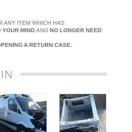
R ANY ITEM WHICH HAS
 YOUR MIND
AND
NO LONGER NEED
OPENING A RETURN CASE.
IN