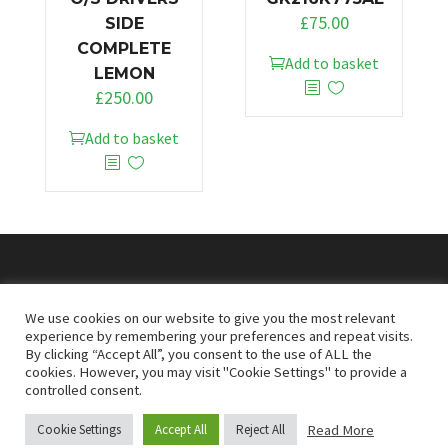
£
75.00
SIDE
COMPLETE
Add to basket
LEMON
£
250.00
Add to basket
© 2026
Doncaster Van Breakers
We use cookies on our website to give you the most relevant
experience by remembering your preferences and repeat visits.
By clicking “Accept All”, you consent to the use of ALL the
Privacy & Cookies Policy
T&Cs
cookies. However, you may visit "Cookie Settings" to provide a
controlled consent.
Read More
Cookie Settings
Accept All
Reject All