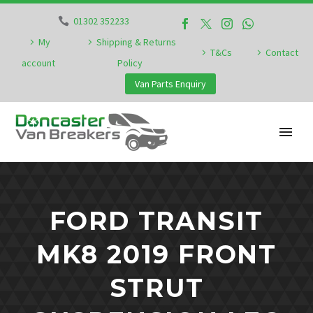
01302 352233
My
Shipping & Returns
T&Cs
Contact
account
Policy
Van Parts Enquiry
FORD TRANSIT
MK8 2019 FRONT
STRUT