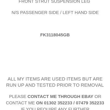
FRONT STRUT SUSPENSION LEG
N/S PASSENGER SIDE / LEFT HAND SIDE
FK3118045GB
ALL MY ITEMS ARE USED ITEMS BUT ARE
RUN UP AND TESTED PRIOR TO REMOVAL
PLEASE
CONTACT ME THROUGH EBAY
OR
CONTACT ME
ON 01302 352233 / 07479 352233
IF YOU REQUIRE ANY FURTHER