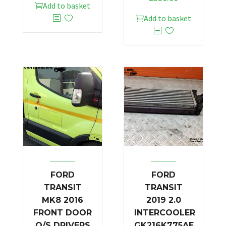
Add to basket
Add to basket
FORD
FORD
TRANSIT
TRANSIT
MK8 2016
2019 2.0
FRONT DOOR
INTERCOOLER
O/S DRIVERS
GK216K775AE