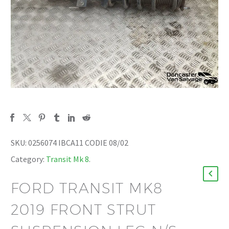
SKU:
0256074 IBCA11 CODIE 08/02
Category:
Transit Mk 8
.
FORD TRANSIT MK8
2019 FRONT STRUT