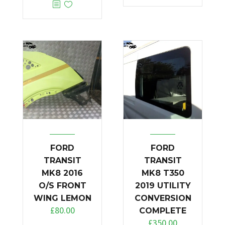
FORD
FORD
TRANSIT
TRANSIT
MK8 2016
MK8 T350
O/S FRONT
2019 UTILITY
WING LEMON
CONVERSION
£
80.00
COMPLETE
£
350.00