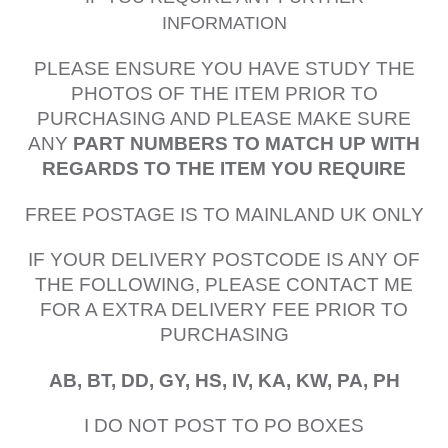
INFORMATION
PLEASE ENSURE YOU HAVE STUDY THE
PHOTOS OF THE ITEM PRIOR TO
PURCHASING AND PLEASE MAKE SURE
ANY
PART NUMBERS TO MATCH UP WITH
REGARDS TO THE ITEM YOU REQUIRE
FREE POSTAGE IS TO MAINLAND UK ONLY
IF YOUR DELIVERY POSTCODE IS ANY OF
THE FOLLOWING, PLEASE CONTACT ME
FOR A EXTRA DELIVERY FEE PRIOR TO
PURCHASING
AB, BT, DD, GY, HS, IV, KA, KW, PA, PH
I DO NOT POST TO PO BOXES