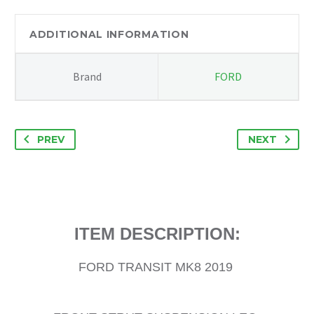
LEG
N/S
ADDITIONAL INFORMATION
PASSENGER
SIDE
Brand
FORD
FK3118045GB
quantity
PREV
NEXT
ITEM DESCRIPTION:
FORD TRANSIT MK8 2019