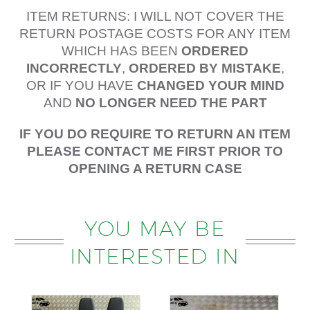
ITEM RETURNS: I WILL NOT COVER THE
RETURN POSTAGE COSTS FOR ANY ITEM
WHICH HAS BEEN
ORDERED
INCORRECTLY
,
ORDERED BY MISTAKE
,
OR IF YOU HAVE
CHANGED YOUR MIND
AND
NO LONGER NEED THE PART
IF YOU DO REQUIRE TO RETURN AN ITEM
PLEASE CONTACT ME FIRST PRIOR TO
OPENING A RETURN CASE
YOU MAY BE
INTERESTED IN