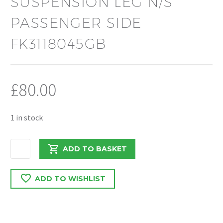
SUSPENSION LEG N/S
PASSENGER SIDE
FK3118045GB
£
80.00
1 in stock
FORD
ADD TO BASKET
TRANSIT
MK8
ADD TO WISHLIST
2019
FRONT
STRUT
SUSPENSION