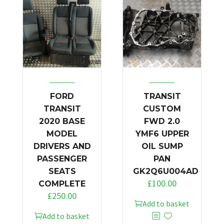
FORD
TRANSIT
TRANSIT
CUSTOM
2020 BASE
FWD 2.0
MODEL
YMF6 UPPER
DRIVERS AND
OIL SUMP
PASSENGER
PAN
SEATS
GK2Q6U004AD
£
100.00
COMPLETE
£
250.00
Add to basket
Add to basket