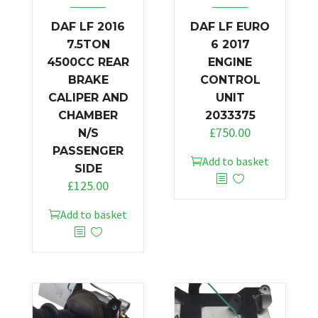
DAF LF 2016
DAF LF EURO
7.5TON
6 2017
4500CC REAR
ENGINE
BRAKE
CONTROL
CALIPER AND
UNIT
CHAMBER
2033375
£
750.00
N/S
PASSENGER
Add to basket
SIDE
£
125.00
Add to basket