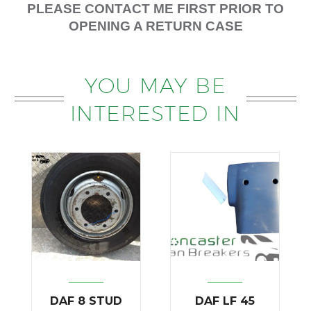
PLEASE CONTACT ME FIRST PRIOR TO
OPENING A RETURN CASE
YOU MAY BE
INTERESTED IN
DAF 8 STUD
DAF LF 45