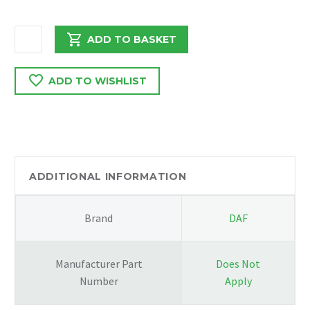
DAF
ADD TO BASKET
LF
45
ADD TO WISHLIST
170
2006
COOLANT
WATER
TANK
quantity
ADDITIONAL INFORMATION
Brand
DAF
Manufacturer Part
Does Not
Number
Apply