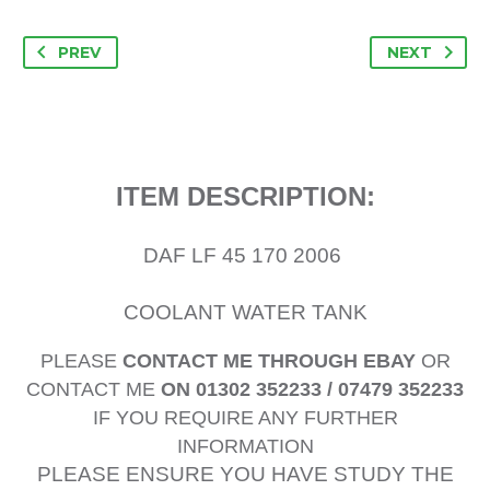
PREV
NEXT
ITEM DESCRIPTION:
DAF LF 45 170 2006
COOLANT WATER TANK
PLEASE
CONTACT ME THROUGH EBAY
OR
CONTACT ME
ON 01302 352233 / 07479 352233
IF YOU REQUIRE ANY FURTHER
INFORMATION
PLEASE ENSURE YOU HAVE STUDY THE