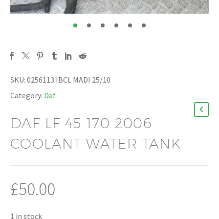
SKU:
0256113 IBCL MADI 25/10
Category:
Daf
.
DAF LF 45 170 2006
COOLANT WATER TANK
£
50.00
1 in stock