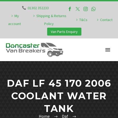
01302 352233
My
Shipping & Returns
T&Cs
Contact
account
Policy
Van Parts Enquiry
DAF LF 45 170 2006
COOLANT WATER
TANK
Home
Daf