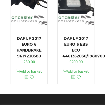
DAF LF 2017
DAF LF 2017
EURO 6
EURO 6 EBS
HANDBRAKE
ECU
9617230580
4461352030/1980700
£
30.00
£
200.00
Add to basket
Add to basket