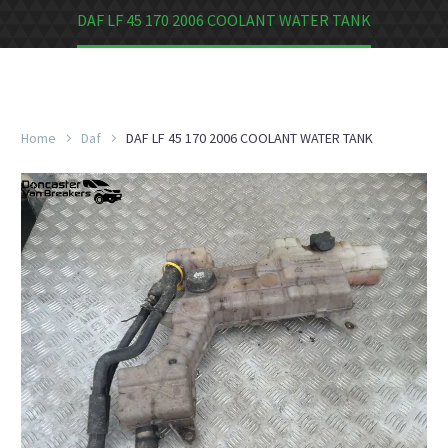
DAF LF 45 170 2006 COOLANT WATER TANK
Home
Daf
DAF LF 45 170 2006 COOLANT WATER TANK