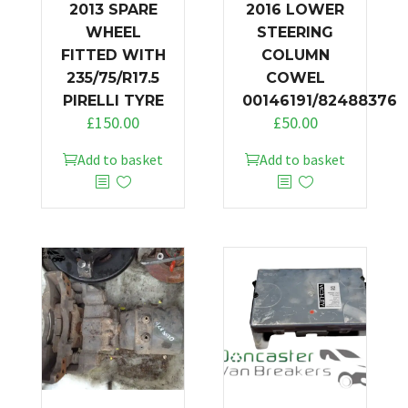
2013 SPARE
2016 LOWER
WHEEL
STEERING
FITTED WITH
COLUMN
235/75/R17.5
COWEL
PIRELLI TYRE
00146191/82488376
£
150.00
£
50.00
Add to basket
Add to basket