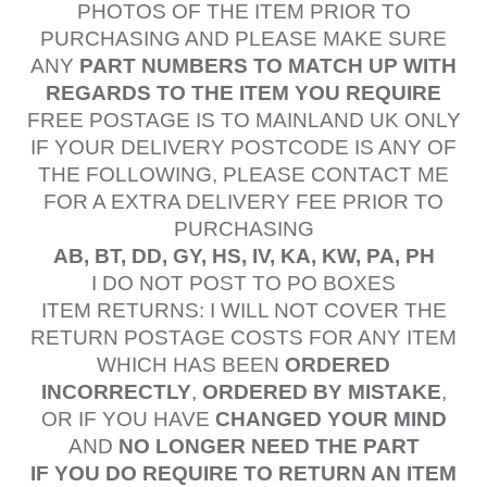
PHOTOS OF THE ITEM PRIOR TO
PURCHASING AND PLEASE MAKE SURE
ANY
PART NUMBERS TO MATCH UP WITH
REGARDS TO THE ITEM YOU REQUIRE
FREE POSTAGE IS TO MAINLAND UK ONLY
IF YOUR DELIVERY POSTCODE IS ANY OF
THE FOLLOWING, PLEASE CONTACT ME
FOR A EXTRA DELIVERY FEE PRIOR TO
PURCHASING
AB, BT, DD, GY, HS, IV, KA, KW, PA, PH
I DO NOT POST TO PO BOXES
ITEM RETURNS: I WILL NOT COVER THE
RETURN POSTAGE COSTS FOR ANY ITEM
WHICH HAS BEEN
ORDERED
INCORRECTLY
,
ORDERED BY MISTAKE
,
OR IF YOU HAVE
CHANGED YOUR MIND
AND
NO LONGER NEED THE PART
IF YOU DO REQUIRE TO RETURN AN ITEM