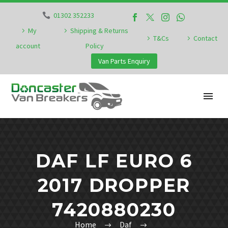
01302 352233
My
Shipping & Returns
T&Cs
Contact
account
Policy
Van Parts Enquiry
DAF LF EURO 6
2017 DROPPER
7420880230
Home
Daf