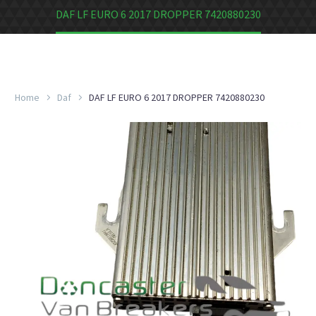
DAF LF EURO 6 2017 DROPPER 7420880230
Home
Daf
DAF LF EURO 6 2017 DROPPER 7420880230