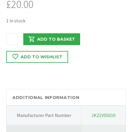
£
20.00
1 in stock
DAF
ADD TO BASKET
LF
EURO
ADD TO WISHLIST
6
2017
DROPPER
7420880230
quantity
ADDITIONAL INFORMATION
Manufacturer Part Number
JK21V05010