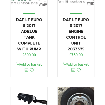
DAF LF EURO
DAF LF EURO
6 2017
6 2017
ADBLUE
ENGINE
TANK
CONTROL
COMPLETE
UNIT
WITH PUMP
2033375
£
300.00
£
750.00
Add to basket
Add to basket