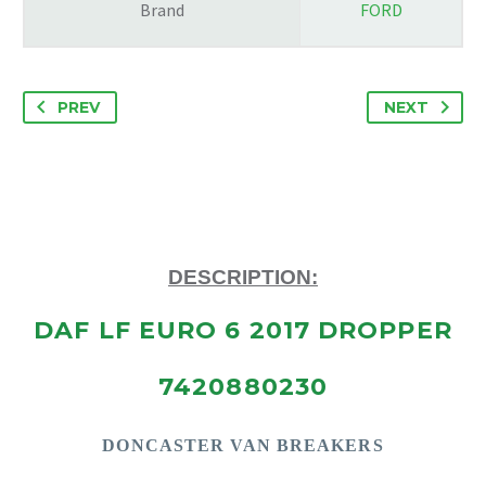
Brand
FORD
PREV
NEXT
DESCRIPTION:
DAF LF EURO 6 2017 DROPPER
7420880230
DONCASTE
R VAN BREAKERS