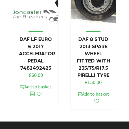
DAF LF EURO
DAF 8 STUD
6 2017
2013 SPARE
ACCELERATOR
WHEEL
PEDAL
FITTED WITH
7482492423
235/75/R17.5
£
60.00
PIRELLI TYRE
£
150.00
Add to basket
Add to basket