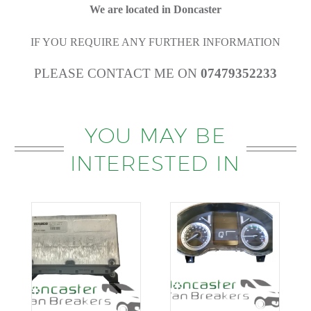
We are located in Doncaster
IF YOU REQUIRE ANY FURTHER INFORMATION
PLEASE CONTACT ME ON
07479352233
YOU MAY BE
INTERESTED IN