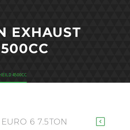
ON EXHAUST
4500CC
HEILD 4500CC
6 EURO 6 7.5TON