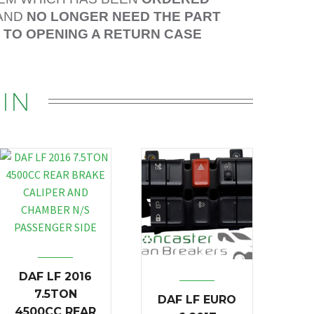
AND
NO LONGER NEED THE PART
R TO OPENING A RETURN CASE
IN
DAF LF 2016
7.5TON
DAF LF EURO
4500CC REAR