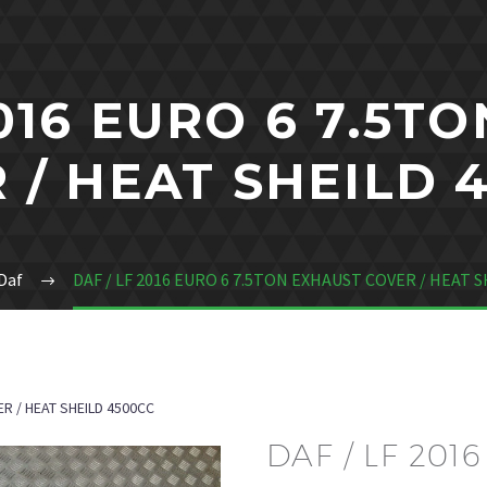
2016 EURO 6 7.5T
 / HEAT SHEILD 
Daf
DAF / LF 2016 EURO 6 7.5TON EXHAUST COVER / HEAT S
ER / HEAT SHEILD 4500CC
DAF / LF 201