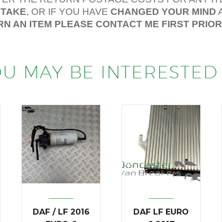
STAKE
, OR IF YOU HAVE
CHANGED YOUR MIND
RN AN ITEM PLEASE CONTACT ME FIRST PRIO
U MAY BE INTERESTED 
DAF / LF 2016
DAF LF EURO