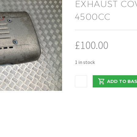
EXHAUST COV
4500CC
£
100.00
1 in stock
DAF
ADD TO BA
/
LF
2016
EURO
6
7.5TON
EXHAUST