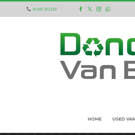
01302 352233
HOME
USED VA