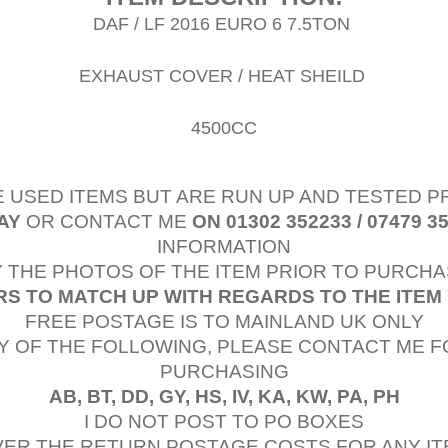
DAF / LF 2016 EURO 6 7.5TON
EXHAUST COVER / HEAT SHEILD
4500CC
E USED ITEMS BUT ARE RUN UP AND TESTED 
AY
OR CONTACT ME
ON 01302 352233 / 07479 3
INFORMATION
 THE PHOTOS OF THE ITEM PRIOR TO PURCHA
S TO MATCH UP WITH REGARDS TO THE ITEM
FREE POSTAGE IS TO MAINLAND UK ONLY
Y OF THE FOLLOWING, PLEASE CONTACT ME F
PURCHASING
AB, BT, DD, GY, HS, IV, KA, KW, PA, PH
I DO NOT POST TO PO BOXES
OVER THE RETURN POSTAGE COSTS FOR ANY I