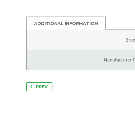
ADDITIONAL INFORMATION
Bra
Manufacturer 
PREV