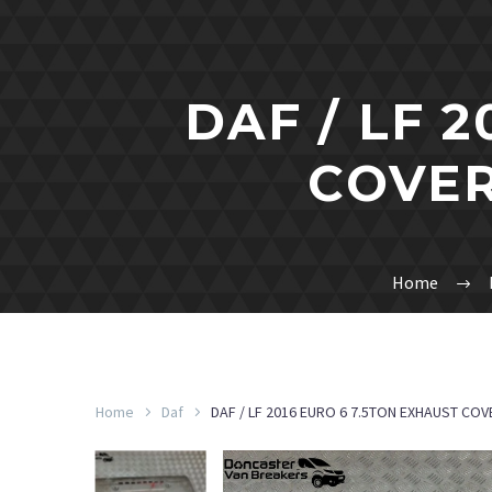
DAF / LF 
COVER
Home
Home
Daf
DAF / LF 2016 EURO 6 7.5TON EXHAUST COV