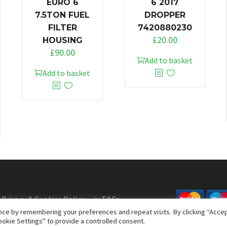
EURO 6
6 2017
7.5TON FUEL
DROPPER
FILTER
7420880230
£
20.00
HOUSING
£
90.00
Add to basket
Add to basket
Privacy & Cookies Policy
T&Cs
ce by remembering your preferences and repeat visits. By clicking “Accept
okie Settings" to provide a controlled consent.