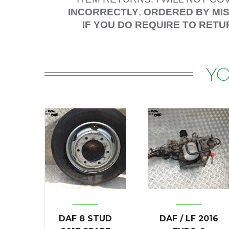
INCORRECTLY
,
ORDERED BY MI
IF YOU DO REQUIRE TO RETU
YO
DAF 8 STUD
DAF / LF 2016