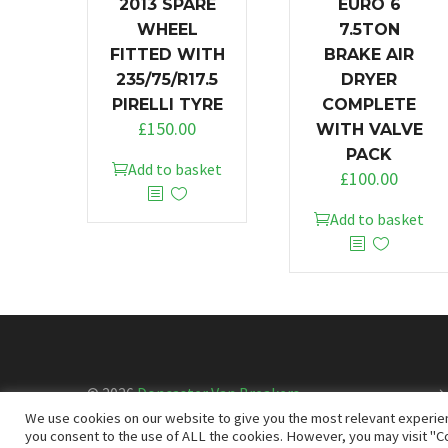
2013 SPARE
EURO 6
WHEEL
7.5TON
FITTED WITH
BRAKE AIR
235/75/R17.5
DRYER
PIRELLI TYRE
COMPLETE
£
150.00
WITH VALVE
PACK
Add to basket
£
100.00
Add to basket
© 2026
Doncaster Van Breakers
We use cookies on our website to give you the most relevant experien
you consent to the use of ALL the cookies. However, you may visit "Co