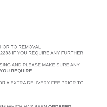
PRIOR TO REMOVAL
52233
IF YOU REQUIRE ANY FURTHER
SING AND PLEASE MAKE SURE ANY
 YOU REQUIRE
OR A EXTRA DELIVERY FEE PRIOR TO
TEM WHICH HAS BEEN
ORDERED