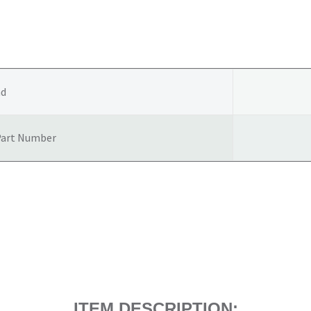
COVER
/
HEAT
SHEILD
4500CC
nd
quantity
Part Number
ITEM DESCRIPTION: