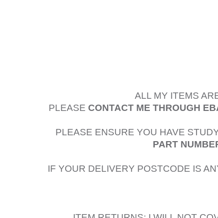
ALL MY ITEMS AR
PLEASE
CONTACT ME THROUGH EB
PLEASE ENSURE YOU HAVE STUDY
PART NUMBER
IF YOUR DELIVERY POSTCODE IS AN
ITEM RETURNS: I WILL NOT C