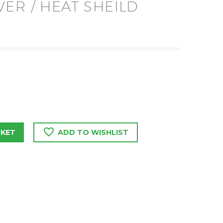
ER / HEAT SHEILD
SKET
ADD TO WISHLIST