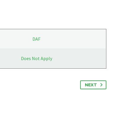
DAF
Does Not Apply
NEXT