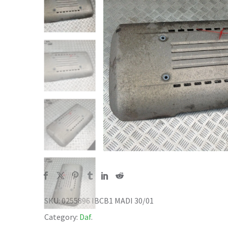
SKU:
0255896 IBCB1 MADI 30/01
Category:
Daf
.