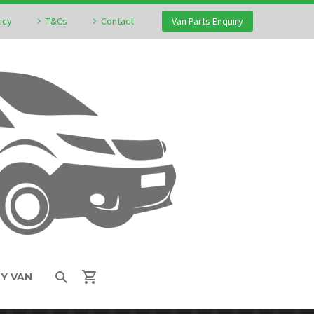
icy
T&Cs
Contact
Van Parts Enquiry
MY VAN