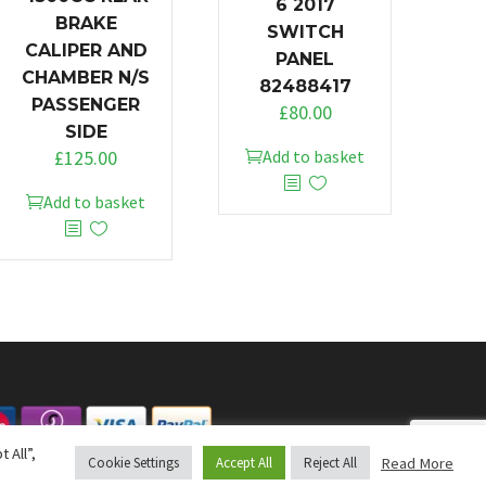
6 2017
BRAKE
SWITCH
CALIPER AND
PANEL
CHAMBER N/S
82488417
PASSENGER
£
80.00
SIDE
£
125.00
Add to basket
Add to basket
 All”,
Read More
Cookie Settings
Accept All
Reject All