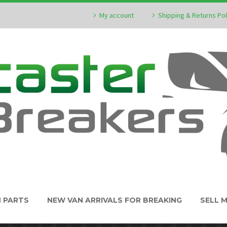
My account
Shipping & Returns Pol
N PARTS
NEW VAN ARRIVALS FOR BREAKING
SELL 