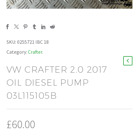
SKU:
0255721 IBC 18
Category:
Crafter
.
VW CRAFTER 2.0 2017
OIL DIESEL PUMP
03L115105B
£
60.00