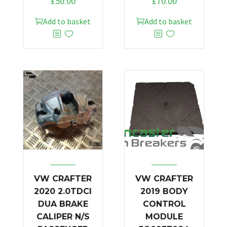
£
50.00
£
70.00
Add to basket
Add to basket
VW CRAFTER
VW CRAFTER
2020 2.0TDCI
2019 BODY
DUA BRAKE
CONTROL
CALIPER N/S
MODULE