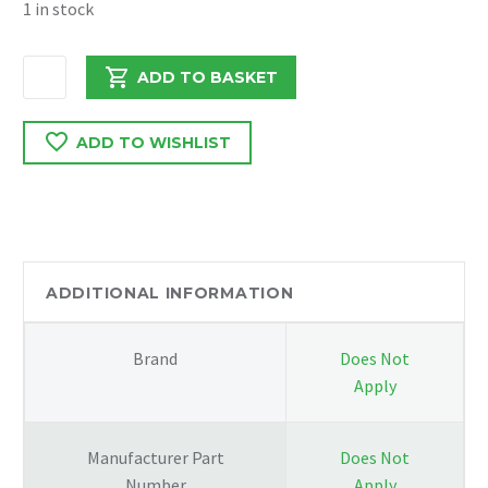
1 in stock
VW
ADD TO BASKET
CRAFTER
2.0
ADD TO WISHLIST
2017
OIL
DIESEL
PUMP
03L115105B
quantity
ADDITIONAL INFORMATION
Brand
Does Not
Apply
Manufacturer Part
Does Not
Number
Apply