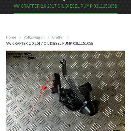
VW CRAFTER 2.0 2017 OIL DIESEL PUMP 03L115105B
Home
Volkswagon
Crafter
VW CRAFTER 2.0 2017 OIL DIESEL PUMP 03L115105B