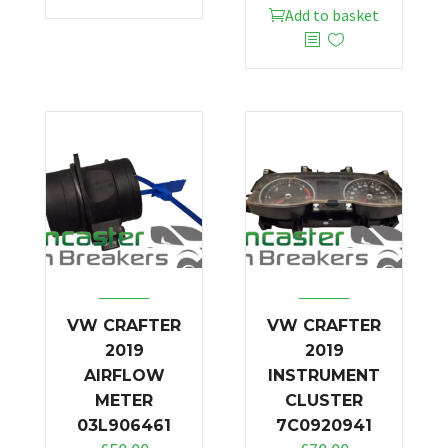
Add to basket
VW CRAFTER
VW CRAFTER
2019
2019
AIRFLOW
INSTRUMENT
METER
CLUSTER
03L906461
7C0920941