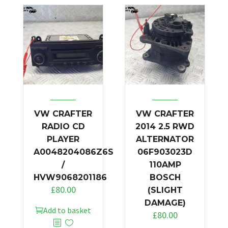
VW CRAFTER
VW CRAFTER
RADIO CD
2014 2.5 RWD
PLAYER
ALTERNATOR
A0048204086Z6S
06F903023D
/
110AMP
HVW9068201186
BOSCH
£
80.00
(SLIGHT
DAMAGE)
Add to basket
£
80.00