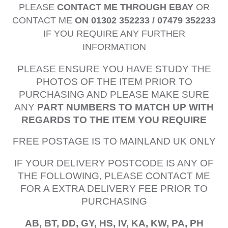
PLEASE
CONTACT ME THROUGH EBAY
OR
CONTACT ME
ON 01302 352233 / 07479 352233
IF YOU REQUIRE ANY FURTHER
INFORMATION
PLEASE ENSURE YOU HAVE STUDY THE
PHOTOS OF THE ITEM PRIOR TO
PURCHASING AND PLEASE MAKE SURE
ANY
PART NUMBERS TO MATCH UP WITH
REGARDS TO THE ITEM YOU REQUIRE
FREE POSTAGE IS TO MAINLAND UK ONLY
IF YOUR DELIVERY POSTCODE IS ANY OF
THE FOLLOWING, PLEASE CONTACT ME
FOR A EXTRA DELIVERY FEE PRIOR TO
PURCHASING
AB, BT, DD, GY, HS, IV, KA, KW, PA, PH