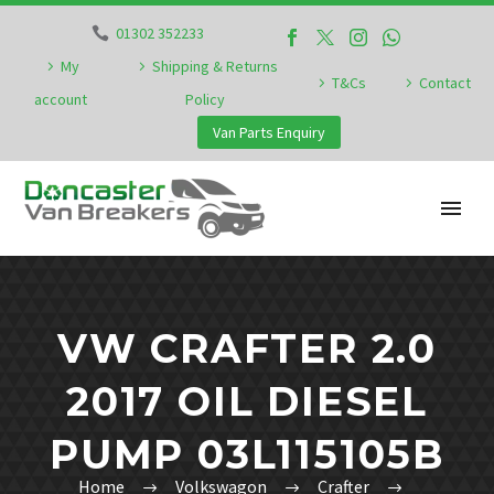
01302 352233
My
Shipping & Returns
T&Cs
Contact
account
Policy
Van Parts Enquiry
VW CRAFTER 2.0
2017 OIL DIESEL
PUMP 03L115105B
Home
Volkswagon
Crafter