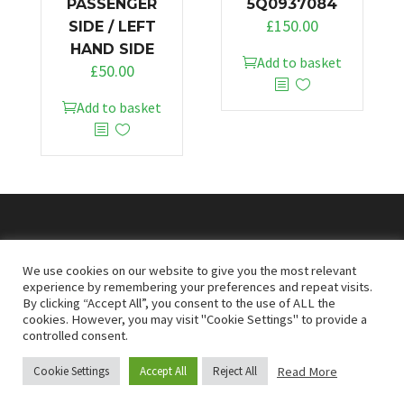
PASSENGER
5Q0937084
£
150.00
SIDE / LEFT
HAND SIDE
Add to basket
£
50.00
Add to basket
© 2026
Doncaster Van Breakers
We use cookies on our website to give you the most relevant
experience by remembering your preferences and repeat visits.
By clicking “Accept All”, you consent to the use of ALL the
Privacy & Cookies Policy
T&Cs
cookies. However, you may visit "Cookie Settings" to provide a
controlled consent.
Read More
Cookie Settings
Accept All
Reject All