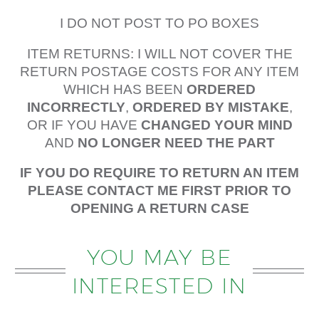
I DO NOT POST TO PO BOXES
ITEM RETURNS: I WILL NOT COVER THE
RETURN POSTAGE COSTS FOR ANY ITEM
WHICH HAS BEEN
ORDERED
INCORRECTLY
,
ORDERED BY MISTAKE
,
OR IF YOU HAVE
CHANGED YOUR MIND
AND
NO LONGER NEED THE PART
IF YOU DO REQUIRE TO RETURN AN ITEM
PLEASE CONTACT ME FIRST PRIOR TO
OPENING A RETURN CASE
YOU MAY BE
INTERESTED IN