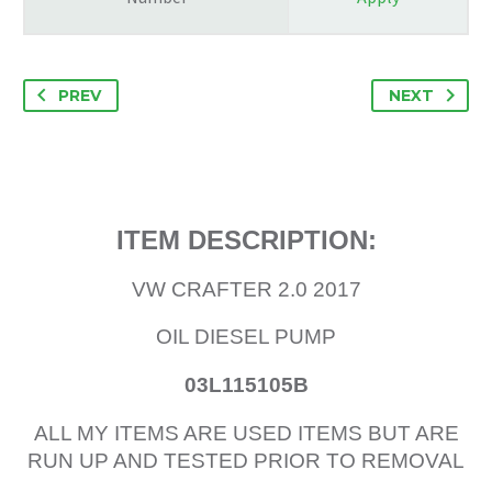
PREV
NEXT
ITEM DESCRIPTION:
VW CRAFTER 2.0 2017
OIL DIESEL PUMP
03L115105B
ALL MY ITEMS ARE USED ITEMS BUT ARE
RUN UP AND TESTED PRIOR TO REMOVAL