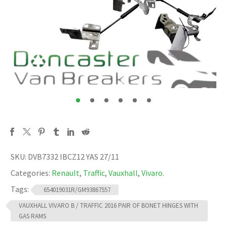
SKU:
DVB7332 IBCZ12 YAS 27/11
Categories:
Renault
,
Traffic
,
Vauxhall
,
Vivaro
.
Tags:
654019031R/GM93867557
VAUXHALL VIVARO B / TRAFFIC 2016 PAIR OF BONET HINGES WITH
GAS RAMS