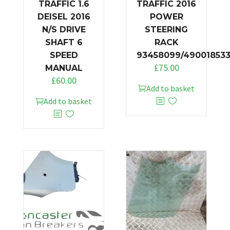
TRAFFIC 1.6
TRAFFIC 2016
DEISEL 2016
POWER
N/S DRIVE
STEERING
SHAFT 6
RACK
SPEED
93458099/49001853
£
75.00
MANUAL
£
60.00
Add to basket
Add to basket