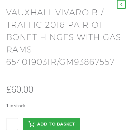
VAUXHALL VIVARO B /
TRAFFIC 2016 PAIR OF
BONET HINGES WITH GAS
RAMS
654019031R/GM93867557
£
60.00
1 in stock
VAUXHALL
ADD TO BASKET
VIVARO