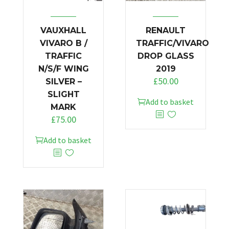
VAUXHALL
RENAULT
VIVARO B /
TRAFFIC/VIVARO
TRAFFIC
DROP GLASS
N/S/F WING
2019
£
50.00
SILVER –
SLIGHT
Add to basket
MARK
£
75.00
Add to basket