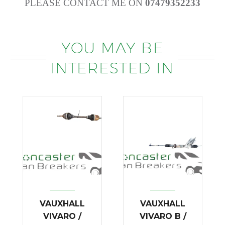
PLEASE CONTACT ME ON
07479352233
YOU MAY BE
INTERESTED IN
VAUXHALL
VAUXHALL
VIVARO /
VIVARO B /