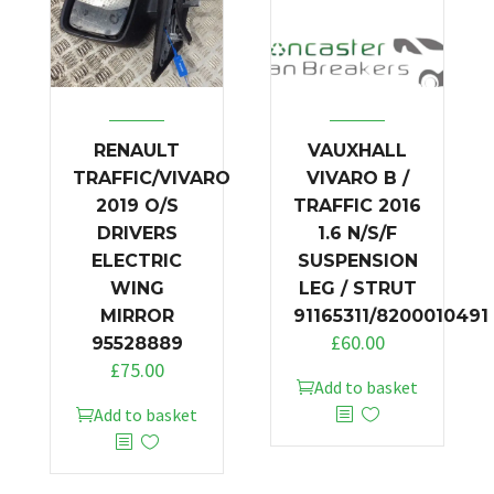
RENAULT
VAUXHALL
TRAFFIC/VIVARO
VIVARO B /
2019 O/S
TRAFFIC 2016
DRIVERS
1.6 N/S/F
ELECTRIC
SUSPENSION
WING
LEG / STRUT
MIRROR
91165311/8200010491
£
60.00
95528889
£
75.00
Add to basket
Add to basket