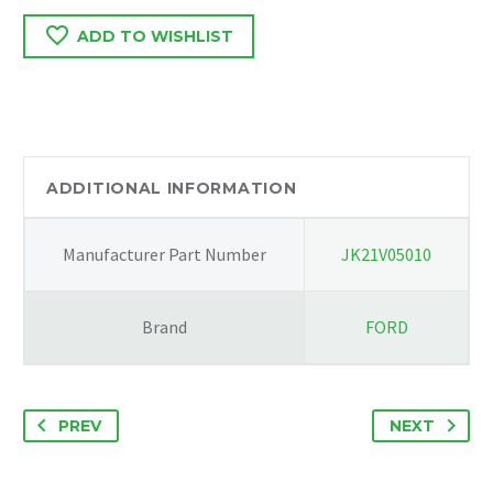
B
ADD TO WISHLIST
/
TRAFFIC
2016
PAIR
OF
BONET
ADDITIONAL INFORMATION
HINGES
WITH
Manufacturer Part Number
JK21V05010
GAS
RAMS
654019031R/GM93867557
Brand
FORD
quantity
PREV
NEXT