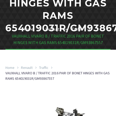
HINGES WITH GAS
RAMS
654019031R/GM9386
Home
Renault
Traffic
VAUXHALL VIVARO B / TRAFFIC 2016 PAIR OF BONET
HINGES WITH GAS RAMS 654019031R/GM93867557
Home
Renault
Traffic
VAUXHALL VIVARO B / TRAFFIC 2016 PAIR OF BONET HINGES WITH GAS
RAMS 654019031R/GM93867557