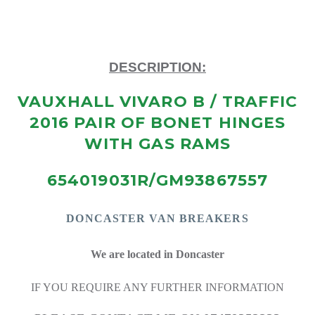
DESCRIPTION:
VAUXHALL VIVARO B / TRAFFIC
2016 PAIR OF BONET HINGES
WITH GAS RAMS
654019031R/GM93867557
DONCASTE
R VAN BREAKERS
We are located in Doncaster
IF YOU REQUIRE ANY FURTHER INFORMATION