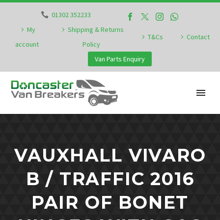
01302 352233
My
Shipping & Returns
T&Cs
Contact
account
Policy
Van Parts Enquiry
VAUXHALL VIVARO
B / TRAFFIC 2016
PAIR OF BONET