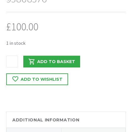
£
100.00
1 in stock
VAUXHALL
ADD TO BASKET
VIVARO
2019
ADD TO WISHLIST
1.6
BI
TURBO
AIRCON
RADIATOR
921008178R
ADDITIONAL INFORMATION
/