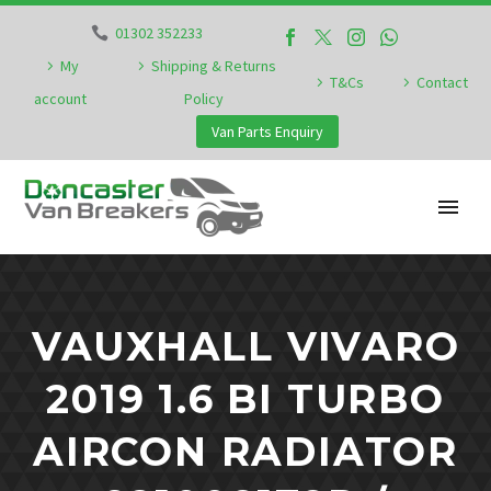
01302 352233
My
Shipping & Returns
T&Cs
Contact
account
Policy
Van Parts Enquiry
VAUXHALL VIVARO
2019 1.6 BI TURBO
AIRCON RADIATOR