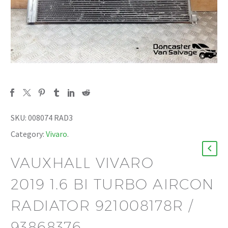
SKU:
008074 RAD3
Category:
Vivaro
.
VAUXHALL VIVARO
2019 1.6 BI TURBO AIRCON
RADIATOR 921008178R /
93868376