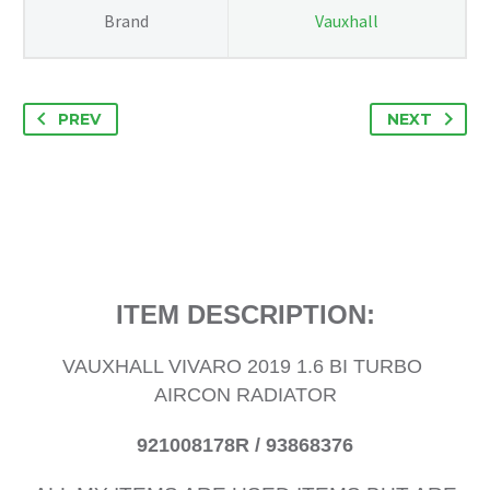
93868376
Brand
Vauxhall
quantity
PREV
NEXT
ITEM DESCRIPTION:
VAUXHALL VIVARO 2019 1.6 BI TURBO
AIRCON RADIATOR
921008178R / 93868376