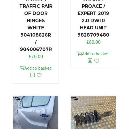
TRAFFIC PAIR
PROACE /
OF DOOR
EXPERT 2019
HINGES
2.0 DW10
WHITE
HEAD UNIT
904108626R
9828709480
£
80.00
/
904006707R
Add to basket
£
70.00
Add to basket