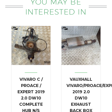
YOU MAY BE
INTERESTED IN
VIVARO C /
VAUXHALL
PROACE /
VIVARO/PROACE/EXP
EXPERT 2019
2019 2.0
2.0 DW10
DW10
COMPLETE
EXHAUST
HUB N/S
BACK BOX