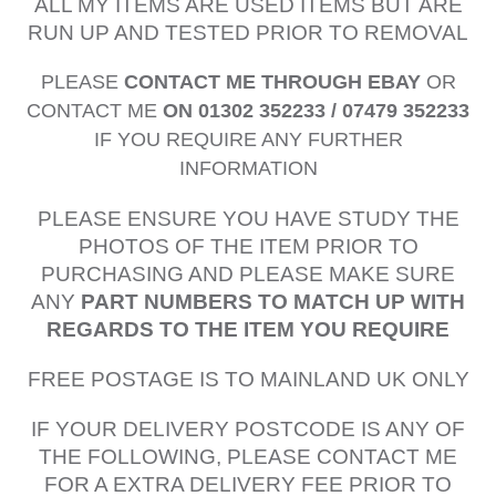
ALL MY ITEMS ARE USED ITEMS BUT ARE
RUN UP AND TESTED PRIOR TO REMOVAL
PLEASE
CONTACT ME THROUGH EBAY
OR
CONTACT ME
ON 01302 352233 / 07479 352233
IF YOU REQUIRE ANY FURTHER
INFORMATION
PLEASE ENSURE YOU HAVE STUDY THE
PHOTOS OF THE ITEM PRIOR TO
PURCHASING AND PLEASE MAKE SURE
ANY
PART NUMBERS TO MATCH UP WITH
REGARDS TO THE ITEM YOU REQUIRE
FREE POSTAGE IS TO MAINLAND UK ONLY
IF YOUR DELIVERY POSTCODE IS ANY OF
THE FOLLOWING, PLEASE CONTACT ME
FOR A EXTRA DELIVERY FEE PRIOR TO