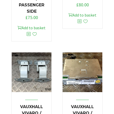
£
80.00
PASSENGER
SIDE
Add to basket
£
75.00
Add to basket
VAUXHALL
VAUXHALL
VIVARO /
VIVARO /