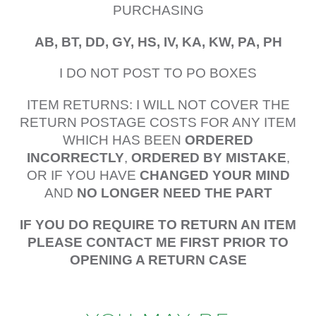
PURCHASING
AB, BT, DD, GY, HS, IV, KA, KW, PA, PH
I DO NOT POST TO PO BOXES
ITEM RETURNS: I WILL NOT COVER THE
RETURN POSTAGE COSTS FOR ANY ITEM
WHICH HAS BEEN
ORDERED
INCORRECTLY
,
ORDERED BY MISTAKE
,
OR IF YOU HAVE
CHANGED YOUR MIND
AND
NO LONGER NEED THE PART
IF YOU DO REQUIRE TO RETURN AN ITEM
PLEASE CONTACT ME FIRST PRIOR TO
OPENING A RETURN CASE