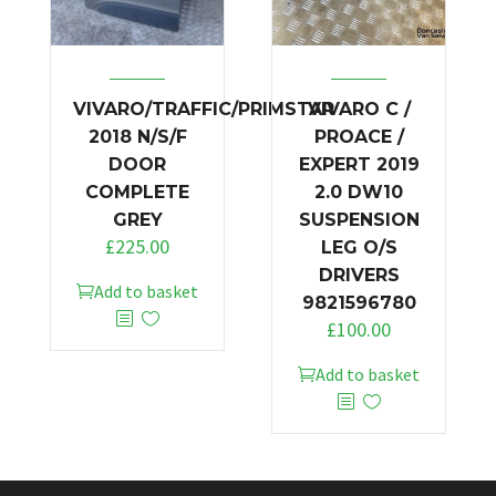
VIVARO/TRAFFIC/PRIMSTAR
VIVARO C /
2018 N/S/F
PROACE /
DOOR
EXPERT 2019
COMPLETE
2.0 DW10
GREY
SUSPENSION
£
225.00
LEG O/S
DRIVERS
Add to basket
9821596780
£
100.00
Add to basket