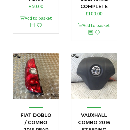
£
50.00
COMPLETE
£
100.00
Add to basket
Add to basket
FIAT DOBLO
VAUXHALL
/ COMBO
COMBO 2016
2015 REAR
STEERING