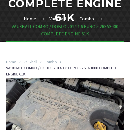
COMPLETE ENGINE
61K
Home
Vauxhall
Combo
VAUXHALL COMBO / DOBLO 2014 1.6 EURO 5 263A3000
COMPLETE ENGINE 61K
Home
Vauxhall
Combo
VAUXHALL COMBO / DOBLO 2014 1.6 EURO 5 263A3000 COMPLETE
ENGINE 61K