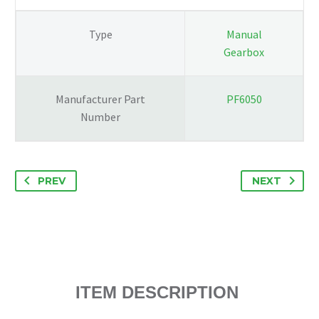
COMPLETE
ENGINE
Type
Manual
61K
Gearbox
quantity
Manufacturer Part
PF6050
Number
PREV
NEXT
ITEM DESCRIPTION