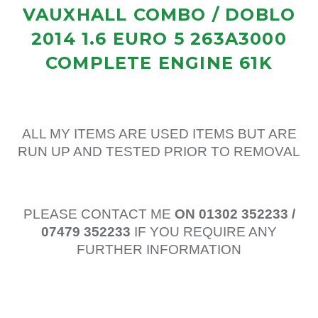
VAUXHALL COMBO / DOBLO
2014 1.6 EURO 5 263A3000
COMPLETE ENGINE 61K
ALL MY ITEMS ARE USED ITEMS BUT ARE
RUN UP AND TESTED PRIOR TO REMOVAL
PLEASE CONTACT ME
ON 01302 352233 /
07479 352233
IF YOU REQUIRE ANY
FURTHER INFORMATION