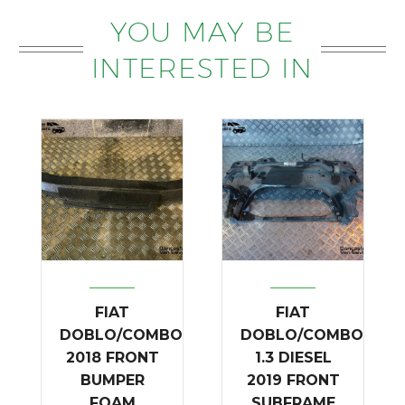
YOU MAY BE
INTERESTED IN
FIAT
FIAT
DOBLO/COMBO
DOBLO/COMBO
2018 FRONT
1.3 DIESEL
BUMPER
2019 FRONT
FOAM
SUBFRAME