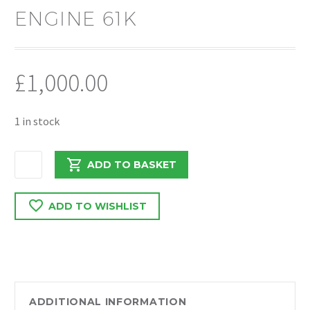
ENGINE 61K
£
1,000.00
1 in stock
VAUXHALL
ADD TO BASKET
COMBO
/
ADD TO WISHLIST
DOBLO
2014
1.6
EURO
5
263A3000
ADDITIONAL INFORMATION