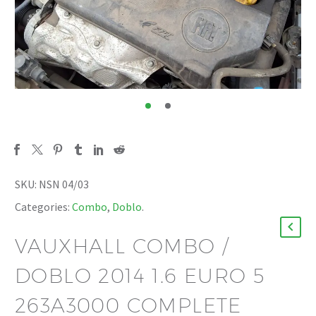
SKU:
NSN 04/03
Categories:
Combo
,
Doblo
.
VAUXHALL COMBO /
DOBLO 2014 1.6 EURO 5
263A3000 COMPLETE