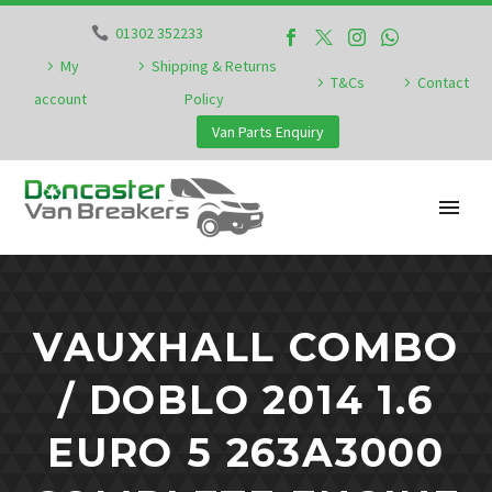
01302 352233
My
Shipping & Returns
T&Cs
Contact
account
Policy
Van Parts Enquiry
VAUXHALL COMBO
/ DOBLO 2014 1.6
EURO 5 263A3000