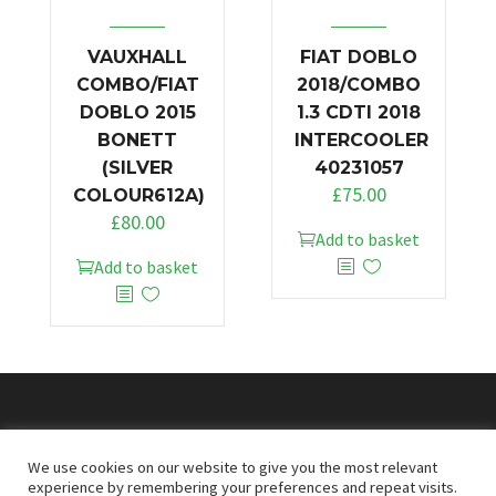
VAUXHALL
FIAT DOBLO
COMBO/FIAT
2018/COMBO
DOBLO 2015
1.3 CDTI 2018
BONETT
INTERCOOLER
(SILVER
40231057
£
75.00
COLOUR612A)
£
80.00
Add to basket
Add to basket
© 2026
Doncaster Van Breakers
We use cookies on our website to give you the most relevant
experience by remembering your preferences and repeat visits.