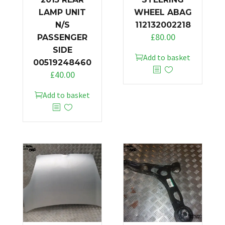
LAMP UNIT
WHEEL ABAG
N/S
112132002218
£
80.00
PASSENGER
SIDE
Add to basket
00519248460
£
40.00
Add to basket