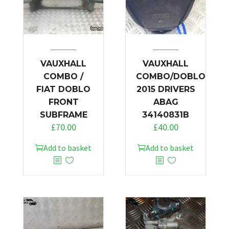
VAUXHALL
VAUXHALL
COMBO /
COMBO/DOBLO
FIAT DOBLO
2015 DRIVERS
FRONT
ABAG
SUBFRAME
34140831B
£
70.00
£
40.00
Add to basket
Add to basket