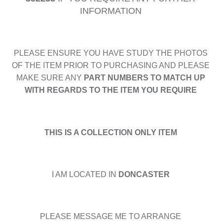
INFORMATION
PLEASE ENSURE YOU HAVE STUDY THE PHOTOS
OF THE ITEM PRIOR TO PURCHASING AND PLEASE
MAKE SURE ANY
PART NUMBERS TO MATCH UP
WITH REGARDS TO THE ITEM YOU REQUIRE
THIS IS A COLLECTION ONLY ITEM
I AM LOCATED IN
DONCASTER
PLEASE MESSAGE ME TO ARRANGE