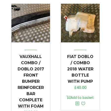
VAUXHALL
FIAT DOBLO
COMBO /
/ COMBO
DOBLO 2017
2018 WATER
FRONT
BOTTLE
BUMPER
WITH PUMP
£
40.00
REINFORCER
BAR
Add to basket
COMPLETE
WITH FOAM