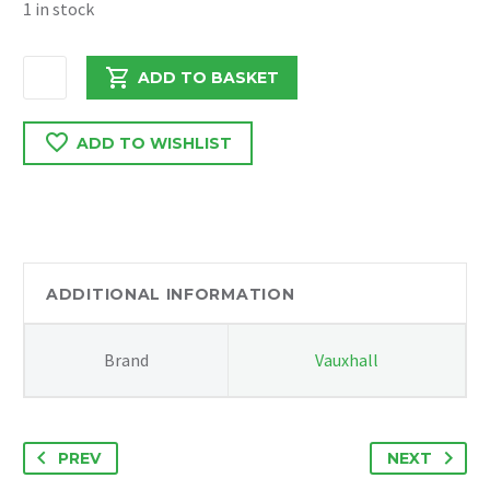
1 in stock
VAUXHALL
ADD TO BASKET
COMBO
/
ADD TO WISHLIST
DOBLO
2016
REAR
BUMPER
COVER
quantity
ADDITIONAL INFORMATION
Brand
Vauxhall
PREV
NEXT