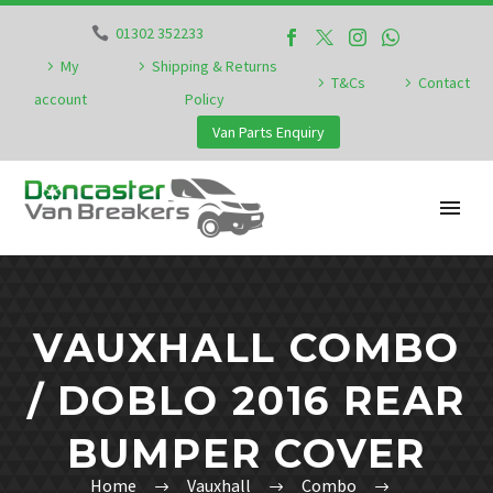
01302 352233
My
Shipping & Returns
T&Cs
Contact
account
Policy
Van Parts Enquiry
VAUXHALL COMBO
/ DOBLO 2016 REAR
BUMPER COVER
Home
Vauxhall
Combo