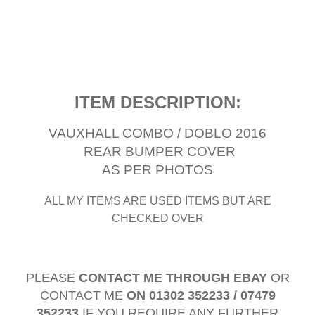
ITEM DESCRIPTION:
VAUXHALL COMBO / DOBLO 2016
REAR BUMPER COVER
AS PER PHOTOS
ALL MY ITEMS ARE USED ITEMS BUT ARE
CHECKED OVER
PLEASE
CONTACT ME THROUGH EBAY
OR
CONTACT ME
ON 01302 352233 / 07479
352233
IF YOU REQUIRE ANY FURTHER