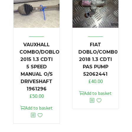
VAUXHALL
FIAT
COMBO/DOBLO
DOBLO/COMB0
2015 1.3 CDTI
2018 1.3 CDTI
5 SPEED
PAS PUMP
MANUAL O/S
52062441
£
40.00
DRIVESHAFT
1961296
Add to basket
£
50.00
Add to basket