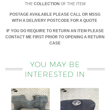
THE
COLLECTION
OF THE ITEM
POSTAGE AVAILABLE PLEASE CALL OR MSSG
WITH A DELIVERY POSTCODE FOR A QUOTE
IF YOU DO REQUIRE TO RETURN AN ITEM PLEASE
CONTACT ME FIRST PRIOR TO OPENING A RETURN
CASE
YOU MAY BE
INTERESTED IN