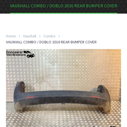
VAUXHALL COMBO / DOBLO 2016 REAR BUMPER COVER
Home
Vauxhall
Combo
VAUXHALL COMBO / DOBLO 2016 REAR BUMPER COVER