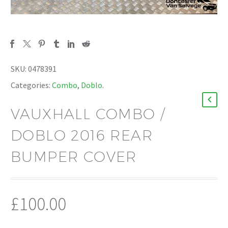
SKU:
0478391
Categories:
Combo
,
Doblo
.
VAUXHALL COMBO /
DOBLO 2016 REAR
BUMPER COVER
£
100.00