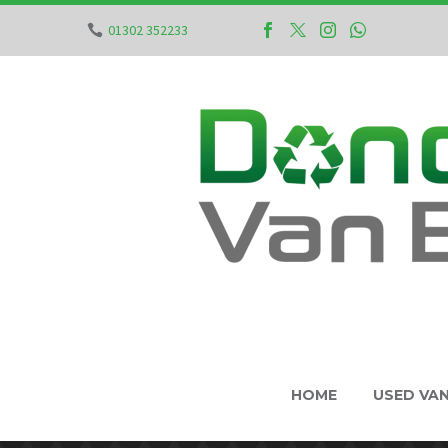
01302 352233
HOME
USED VA