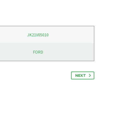
JK21V05010
FORD
NEXT