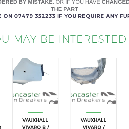
ERED BY MISTAKE
, OR IF YOU HAVE
CHANGED
THE PART
E
ON 07479 352233
IF YOU REQUIRE ANY F
U MAY BE INTERESTED 
VAUXHALL
VAUXHALL
O
VIVARO B /
VIVARO /