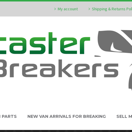
My account
Shipping & Returns Pol
N PARTS
NEW VAN ARRIVALS FOR BREAKING
SELL 