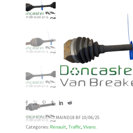
SKU:
02566968 MAIND18 BF 10/06/25
Categories:
Renault
,
Traffic
,
Vivaro
.