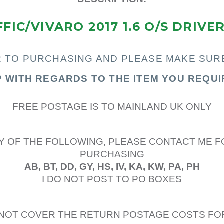
FIC/VIVARO 2017 1.6 O/S DRIVE
R TO PURCHASING AND PLEASE MAKE SUR
P WITH REGARDS TO THE ITEM YOU REQUI
FREE POSTAGE IS TO MAINLAND UK ONLY
Y OF THE FOLLOWING, PLEASE CONTACT ME F
PURCHASING
AB, BT, DD, GY, HS, IV, KA, KW, PA, PH
I DO NOT POST TO PO BOXES
L NOT COVER THE RETURN POSTAGE COSTS FO