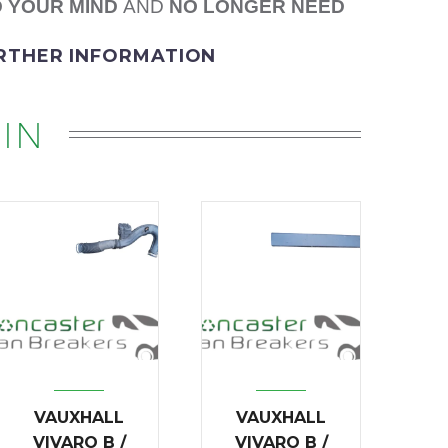
 YOUR MIND
AND
NO LONGER NEED
URTHER INFORMATION
IN
VAUXHALL
VAUXHALL
VIVARO B /
VIVARO B /