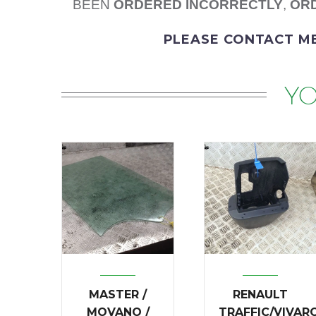
BEEN
ORDERED
INCORRECTLY
,
ORD
PLEASE
CONTACT M
YO
MASTER /
RENAULT
MOVANO /
TRAFFIC/VIVAR