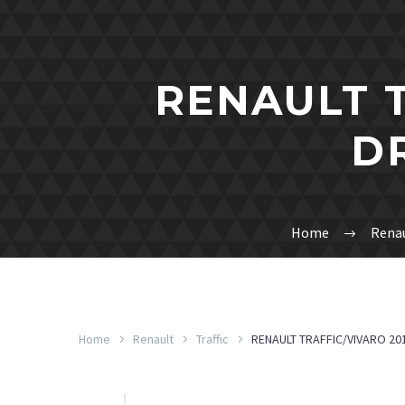
RENAULT T
D
Home
Rena
Home
Renault
Traffic
RENAULT TRAFFIC/VIVARO 201