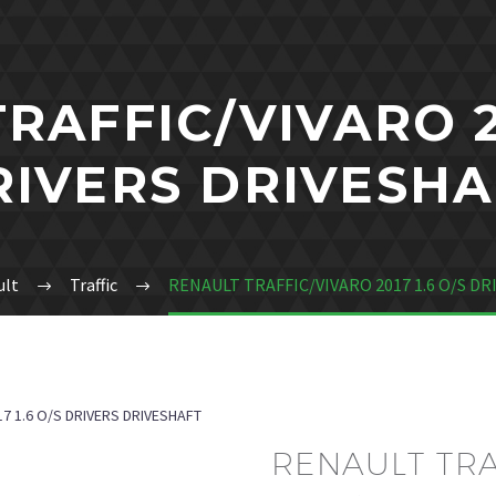
RAFFIC/VIVARO 20
RIVERS DRIVESHA
ult
Traffic
RENAULT TRAFFIC/VIVARO 2017 1.6 O/S D
7 1.6 O/S DRIVERS DRIVESHAFT
RENAULT TRA