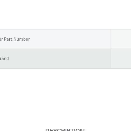
er Part Number
rand
DESCRIPTION: