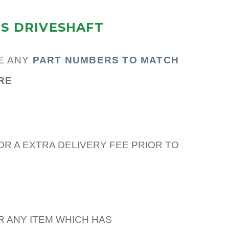
RS DRIVESHAFT
E ANY
PART N
UMBERS TO MATCH
RE
OR A EXTRA DELIVERY FEE PRIOR TO
R ANY ITEM WHICH HAS