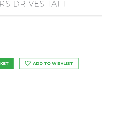
ERS DRIVESHAFT
SKET
ADD TO WISHLIST