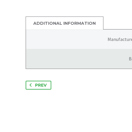
ADDITIONAL INFORMATION
Manufactur
B
PREV