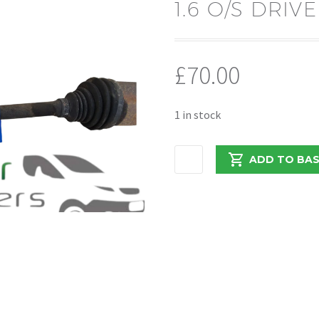
1.6 O/S DRIV
£
70.00
1 in stock
RENAULT
ADD TO BA
TRAFFIC/VIVARO
2017
1.6
O/S
DRIVERS
DRIVESHAFT
quantity