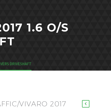
17 1.6 O/S
FT
RIVERS DRIVESHAFT
FFIC/VIVARO 2017