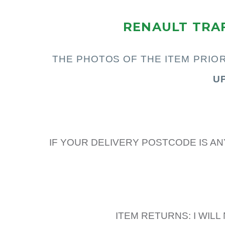
RENAULT TRAF
THE PHOTOS OF THE I
TEM PRIO
U
IF YOUR DELIVERY POSTCODE IS AN
ITEM RETURNS: I WIL