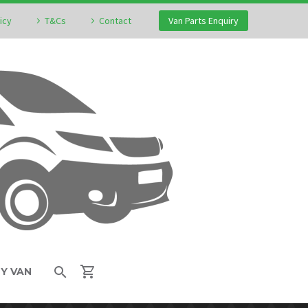
icy
T&Cs
Contact
Van Parts Enquiry
MY VAN