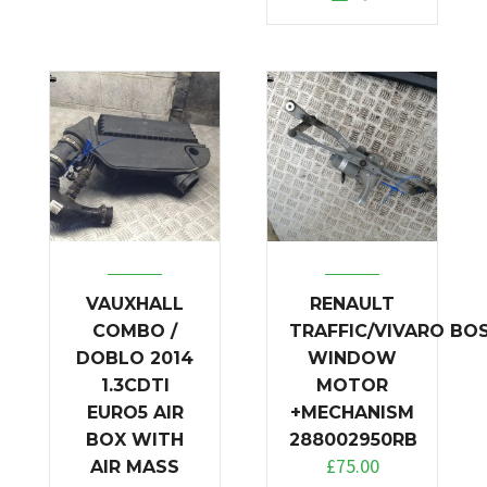
VAUXHALL
RENAULT
COMBO /
TRAFFIC/VIVARO BO
DOBLO 2014
WINDOW
1.3CDTI
MOTOR
EURO5 AIR
+MECHANISM
BOX WITH
288002950RB
£
75.00
AIR MASS