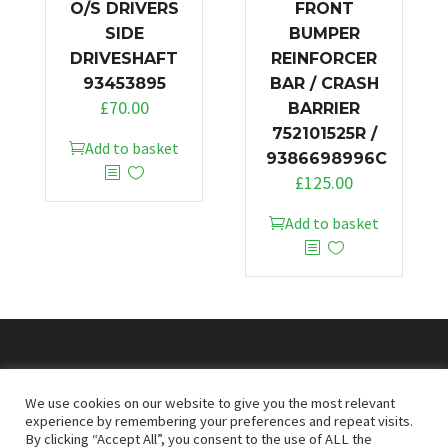
O/S DRIVERS
FRONT
SIDE
BUMPER
DRIVESHAFT
REINFORCER
93453895
BAR / CRASH
£
70.00
BARRIER
752101525R /
Add to basket
9386698996C
£
125.00
Add to basket
© 2026
Doncaster Van Breakers
We use cookies on our website to give you the most relevant
experience by remembering your preferences and repeat visits.
By clicking “Accept All”, you consent to the use of ALL the