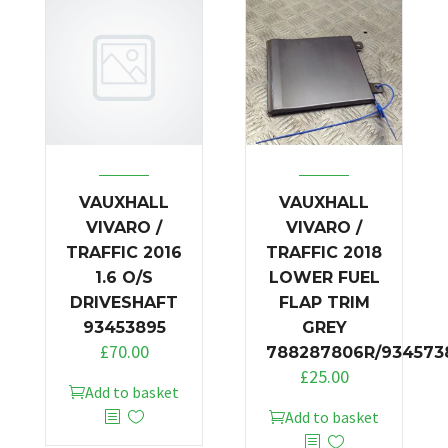
VAUXHALL
VAUXHALL
VIVARO /
VIVARO /
TRAFFIC 2016
TRAFFIC 2018
1.6 O/S
LOWER FUEL
DRIVESHAFT
FLAP TRIM
93453895
GREY
£
70.00
788287806R/934573
£
25.00
Add to basket
Add to basket