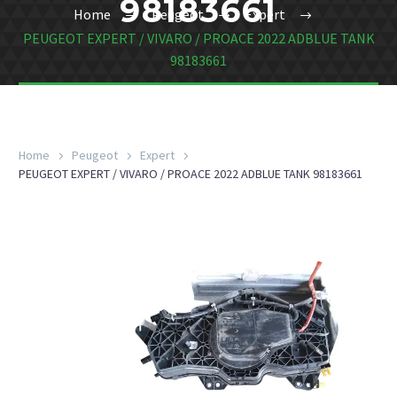
98183661
Home
Peugeot
Expert
PEUGEOT EXPERT / VIVARO / PROACE 2022 ADBLUE TANK
98183661
Home
Peugeot
Expert
PEUGEOT EXPERT / VIVARO / PROACE 2022 ADBLUE TANK 98183661