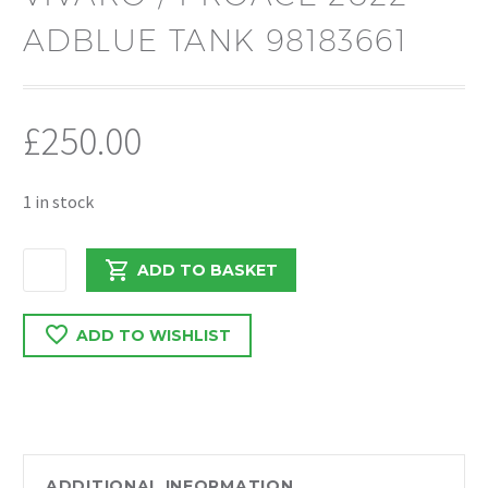
ADBLUE TANK 98183661
£
250.00
1 in stock
PEUGEOT
ADD TO BASKET
EXPERT
/
ADD TO WISHLIST
VIVARO
/
PROACE
2022
ADBLUE
TANK
ADDITIONAL INFORMATION