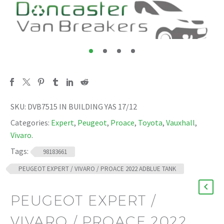
SKU:
DVB7515 IN BUILDING YAS 17/12
Categories:
Expert
,
Peugeot
,
Proace
,
Toyota
,
Vauxhall
,
Vivaro
.
Tags:
98183661
PEUGEOT EXPERT / VIVARO / PROACE 2022 ADBLUE TANK
PEUGEOT EXPERT /
VIVARO / PROACE 2022