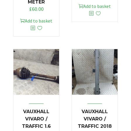
METER
Add to basket
£
60.00
Add to basket
VAUXHALL
VAUXHALL
VIVARO /
VIVARO /
TRAFFIC 1.6
TRAFFIC 2018