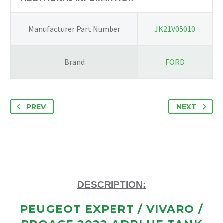
98183661
quantity
Manufacturer Part Number
JK21V05010
Brand
FORD
PREV
NEXT
DESCRIPTION:
PEUGEOT EXPERT / VIVARO /