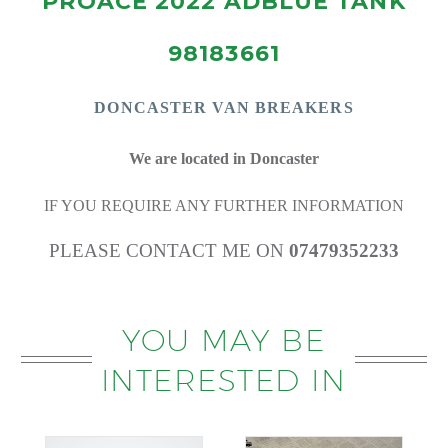
PROACE 2022 ADBLUE TANK
98183661
DONCASTE
R VAN BREAKERS
We are located in Doncaster
IF YOU REQUIRE ANY FURTHER INFORMATION
PLEASE CONTACT ME ON
07479352233
YOU MAY BE
INTERESTED IN