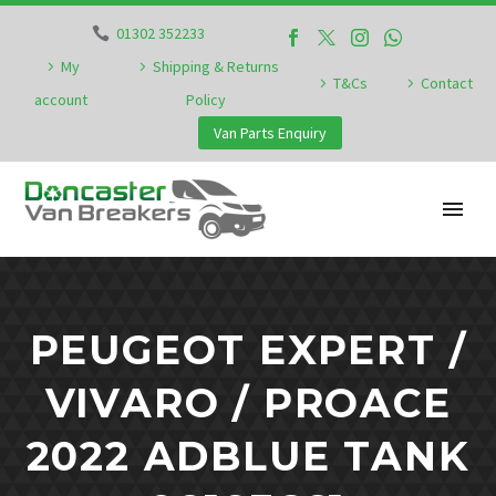
01302 352233
My
Shipping & Returns
T&Cs
Contact
account
Policy
Van Parts Enquiry
PEUGEOT EXPERT /
VIVARO / PROACE
2022 ADBLUE TANK