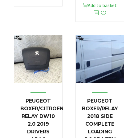
Add to basket
PEUGEOT
PEUGEOT
BOXER/CITROEN
BOXER/RELAY
RELAY DW10
2018 SIDE
2.0 2019
COMPLETE
DRIVERS
LOADING