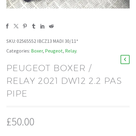
SKU:
02565552 IBCZ13 MADI 30/11*
Categories:
Boxer
,
Peugeot
,
Relay
.
PEUGEOT BOXER /
RELAY 2021 DW12 2.2 PAS
PIPE
£
50.00