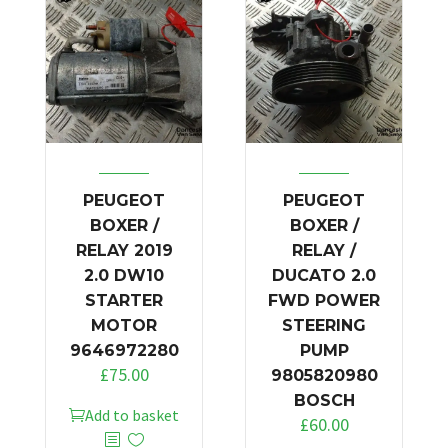
PEUGEOT
PEUGEOT
BOXER /
BOXER /
RELAY 2019
RELAY /
2.0 DW10
DUCATO 2.0
STARTER
FWD POWER
MOTOR
STEERING
9646972280
PUMP
£
75.00
9805820980
BOSCH
Add to basket
£
60.00