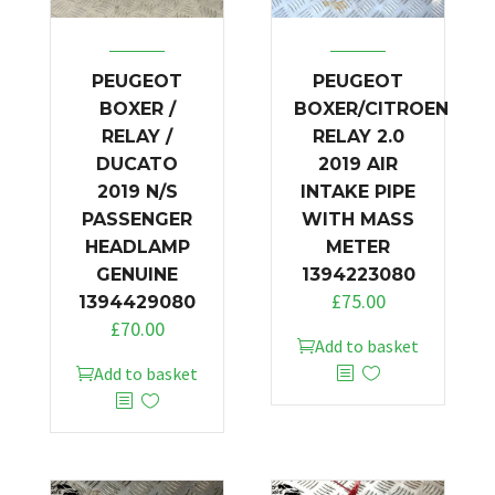
PEUGEOT
PEUGEOT
BOXER /
BOXER/CITROEN
RELAY /
RELAY 2.0
DUCATO
2019 AIR
2019 N/S
INTAKE PIPE
PASSENGER
WITH MASS
HEADLAMP
METER
GENUINE
1394223080
£
75.00
1394429080
£
70.00
Add to basket
Add to basket