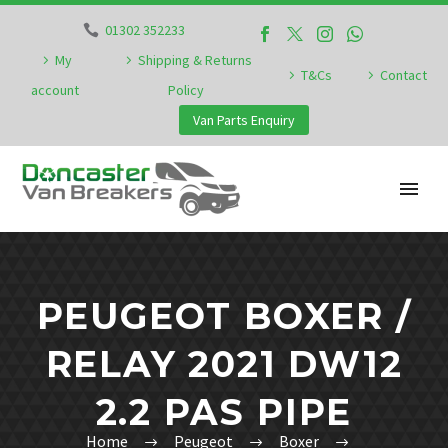
01302 352233
My
Shipping & Returns
T&Cs
Contact
account
Policy
Van Parts Enquiry
PEUGEOT BOXER /
RELAY 2021 DW12
2.2 PAS PIPE
Home
Peugeot
Boxer