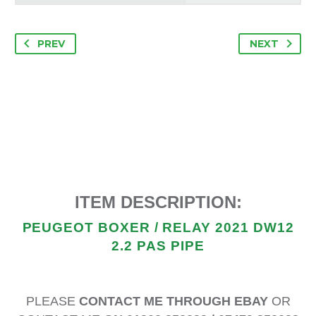
PREV
NEXT
ITEM DESCRIPTION:
PEUGEOT BOXER / RELAY 2021 DW12
2.2 PAS PIPE
PLEASE
CONTACT ME THROUGH EBAY
OR