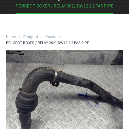
PEUGEOT BOXER / RELAY 2021 DW12 2.2 PAS PIPE
Home
Peugeot
Boxer
PEUGEOT BOXER / RELAY 2021 DW12 2.2 PAS PIPE