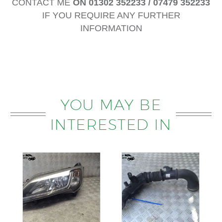
CONTACT ME
ON 01302 352233 / 07479 352233
IF YOU REQUIRE ANY FURTHER
INFORMATION
YOU MAY BE
INTERESTED IN