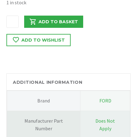
1 in stock
PEUGEOT
ADD TO BASKET
BOXER
/
ADD TO WISHLIST
RELAY
2021
DW12
2.2
PAS
PIPE
ADDITIONAL INFORMATION
quantity
Brand
FORD
Manufacturer Part
Does Not
Number
Apply