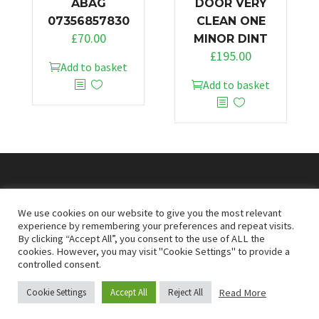
ABAG
DOOR VERY
07356857830
CLEAN ONE
£
70.00
MINOR DINT
£
195.00
Add to basket
Add to basket
© 2026
Doncaster Van Breakers
We use cookies on our website to give you the most relevant
experience by remembering your preferences and repeat visits.
By clicking “Accept All”, you consent to the use of ALL the
Privacy & Cookies Policy
T&Cs
cookies. However, you may visit "Cookie Settings" to provide a
controlled consent.
Read More
Cookie Settings
Accept All
Reject All