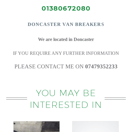
01380672080
DONCASTE
R VAN BREAKERS
We are located in Doncaster
IF YOU REQUIRE ANY FURTHER INFORMATION
PLEASE CONTACT ME ON
07479352233
YOU MAY BE
INTERESTED IN