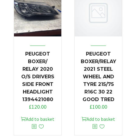
PEUGEOT
PEUGEOT
BOXER/
BOXER/RELAY
RELAY 2020
2021 STEEL
O/S DRIVERS
WHEEL AND
SIDE FRONT
TYRE 215/75
HEADLIGHT
R16C 30 22
1394421080
GOOD TRED
£
120.00
£
100.00
Add to basket
Add to basket