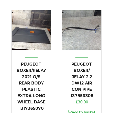
PEUGEOT
PEUGEOT
BOXER/RELAY
BOXER/
2021 O/S
RELAY 2.2
REAR BODY
DW12 AIR
PLASTIC
CON PIPE
EXTRA LONG
137956308
£
30.00
WHEEL BASE
1317365070
Add to basket