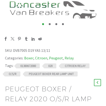
SKU:
DVB7005 D19 YAS 13/11
Categories:
Boxer
,
Citroen
,
Peugeot
,
Relay
.
Tags:
01380672080
020
CITROEN RELAY
O/S/R
PEUGEOT BOXER REAR LAMP UNIT
PEUGEOT BOXER /
RELAY 2020 O/S/R LAMP