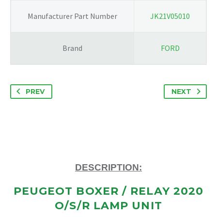
Manufacturer Part Number
JK21V05010
Brand
FORD
PREV
NEXT
DESCRIPTION:
PEUGEOT BOXER / RELAY 2020
O/S/R LAMP UNIT