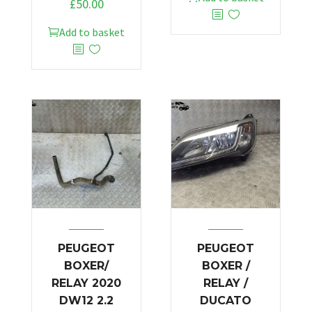
£
50.00
Add to basket
PEUGEOT
PEUGEOT
BOXER/
BOXER /
RELAY 2020
RELAY /
DW12 2.2
DUCATO