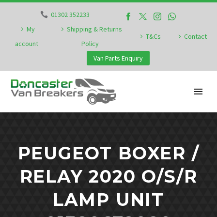
01302 352233
My
Shipping & Returns
T&Cs
Contact
account
Policy
Van Parts Enquiry
PEUGEOT BOXER /
RELAY 2020 O/S/R
LAMP UNIT