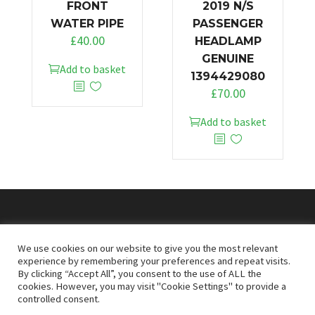
FRONT
2019 N/S
WATER PIPE
PASSENGER
£
40.00
HEADLAMP
GENUINE
Add to basket
1394429080
£
70.00
Add to basket
© 2026
Doncaster Van Breakers
We use cookies on our website to give you the most relevant
experience by remembering your preferences and repeat visits.
By clicking “Accept All”, you consent to the use of ALL the
Privacy & Cookies Policy
T&Cs
cookies. However, you may visit "Cookie Settings" to provide a
controlled consent.