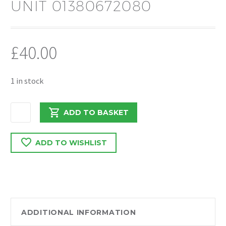
UNIT 01380672080
£
40.00
1 in stock
PEUGEOT
ADD TO BASKET
BOXER
/
ADD TO WISHLIST
RELAY
2020
O/S/R
LAMP
UNIT
01380672080
ADDITIONAL INFORMATION
quantity