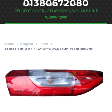
01380672080
Home
Peugeot
Boxer
PEUGEOT BOXER / RELAY 2020 O/S/R LAMP UNIT
01380672080
Home
Peugeot
Boxer
PEUGEOT BOXER / RELAY 2020 O/S/R LAMP UNIT 01380672080