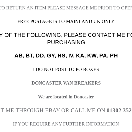
 TO RETURN AN ITEM PLEASE MESSAGE ME PRIOR TO OPE
FREE POSTAGE IS TO MAINLAND UK ONLY
Y OF THE FOLLOWING, PLEASE CONTACT ME F
PURCHASING
AB, BT, DD, GY, HS, IV, KA, KW, PA, PH
I DO NOT POST TO PO BOXES
DONCASTER VAN BREAKERS
We are located in Doncaster
T ME THROUGH EBAY OR CALL ME ON
01302 352
IF YOU REQUIRE ANY FURTHER INFORMATION