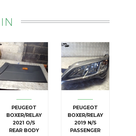
IN
PEUGEOT
PEUGEOT
BOXER/RELAY
BOXER/RELAY
2021 O/S
2019 N/S
REAR BODY
PASSENGER