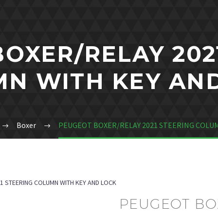
OXER/RELAY 202
N WITH KEY AN
Boxer
PEUGEOT BOXER/RELAY 2021 STEERING COLUM
1 STEERING COLUMN WITH KEY AND LOCK
PEUGEOT BOX