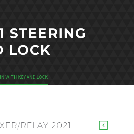
1 STEERING
D LOCK
N WITH KEY AND LOCK
ER/RELAY 2021