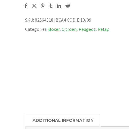
SKU:
02564318 IBCA4 CODIE 13/09
Categories:
Boxer
,
Citroen
,
Peugeot
,
Relay
.
ADDITIONAL INFORMATION