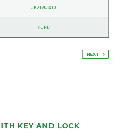
JK21V05010
FORD
NEXT
ITH KEY AND LOCK