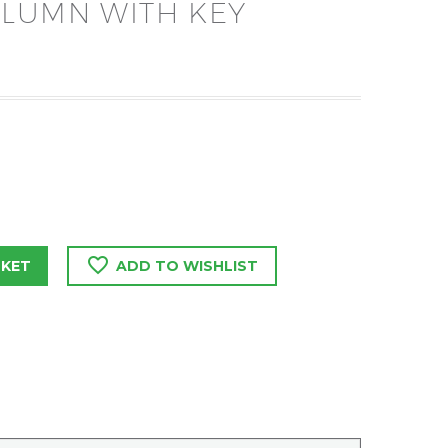
OLUMN WITH KEY
SKET
ADD TO WISHLIST