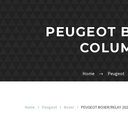
PEUGEOT B
COLUM
Home
Peugeot
Home
Peugeot
Boxer
PEUGEOT BOXER/RELAY 202