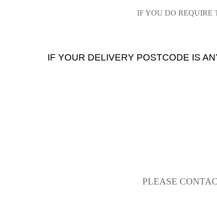
IF YOU DO REQUIRE
IF YOUR DELIVERY POSTCODE IS AN
PLEASE CONTAC