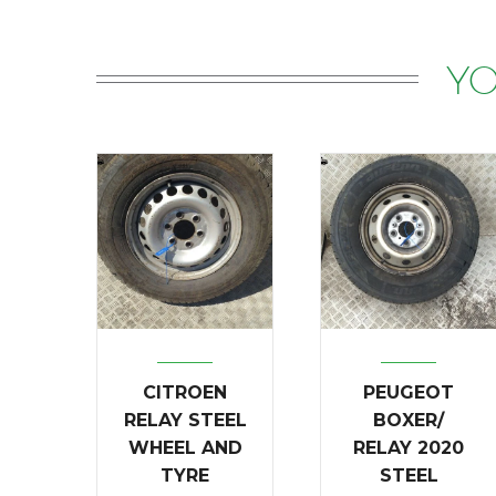
YO
CITROEN
PEUGEOT
RELAY STEEL
BOXER/
WHEEL AND
RELAY 2020
TYRE
STEEL