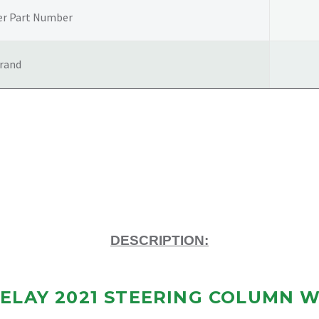
LOCK
er Part Number
quantity
rand
DESCRIPTION:
ELAY 2021 STEERING COLUMN W