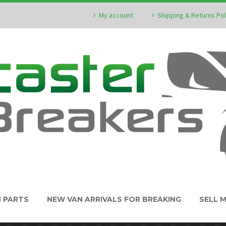
My account
Shipping & Returns Pol
N PARTS
NEW VAN ARRIVALS FOR BREAKING
SELL 