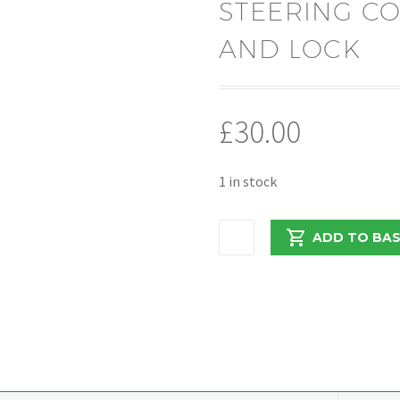
STEERING C
AND LOCK
£
30.00
1 in stock
PEUGEOT
ADD TO BA
BOXER/RELAY
2021
STEERING
COLUMN
WITH
KEY
AND