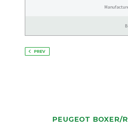
Manufactur
B
PREV
PEUGEOT BOXER/R