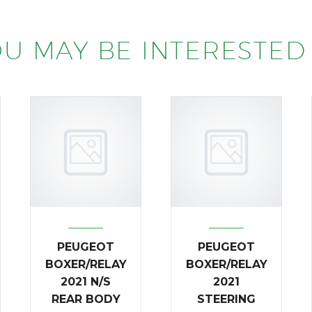
U MAY BE INTERESTED 
PEUGEOT
PEUGEOT
BOXER/RELAY
BOXER/RELAY
2021 N/S
2021
REAR BODY
STEERING