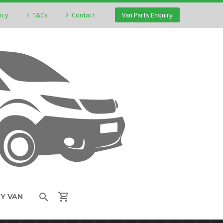
icy
T&Cs
Contact
Van Parts Enquiry
MY VAN