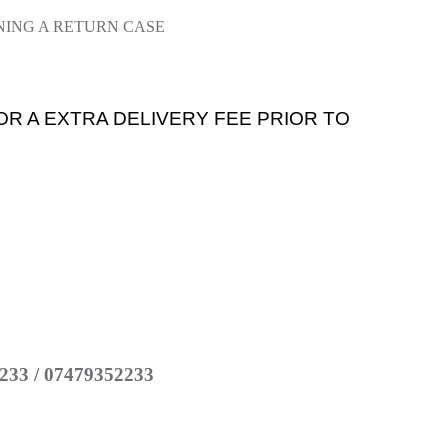
NING A RETURN CASE
OR A EXTRA DELIVERY FEE PRIOR TO
233 / 07479352233