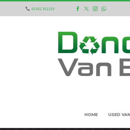
01302 352233
HOME
USED VA