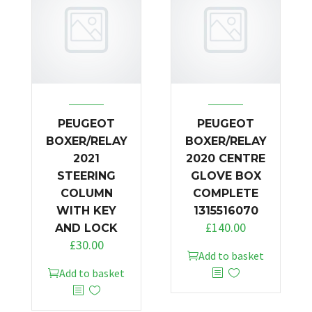
PEUGEOT
PEUGEOT
BOXER/RELAY
BOXER/RELAY
2021
2020 CENTRE
STEERING
GLOVE BOX
COLUMN
COMPLETE
WITH KEY
1315516070
£
140.00
AND LOCK
£
30.00
Add to basket
Add to basket