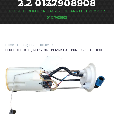
2.2 0137908908
Home
Peugeot
Boxer
PEUGEOT BOXER / RELAY 2020 IN TANK FUEL PUMP 2.2
0137908908
Home
Peugeot
Boxer
PEUGEOT BOXER / RELAY 2020 IN TANK FUEL PUMP 2.2 0137908908