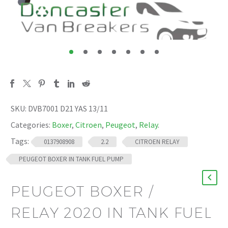
SKU:
DVB7001 D21 YAS 13/11
Categories:
Boxer
,
Citroen
,
Peugeot
,
Relay
.
Tags:
0137908908
2.2
CITROEN RELAY
PEUGEOT BOXER IN TANK FUEL PUMP
PEUGEOT BOXER /
RELAY 2020 IN TANK FUEL