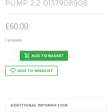
PUMP 2.2 0137908908
£
60.00
1 in stock
PEUGEOT
ADD TO BASKET
BOXER
/
ADD TO WISHLIST
RELAY
2020
IN
TANK
FUEL
PUMP
ADDITIONAL INFORMATION
2.2