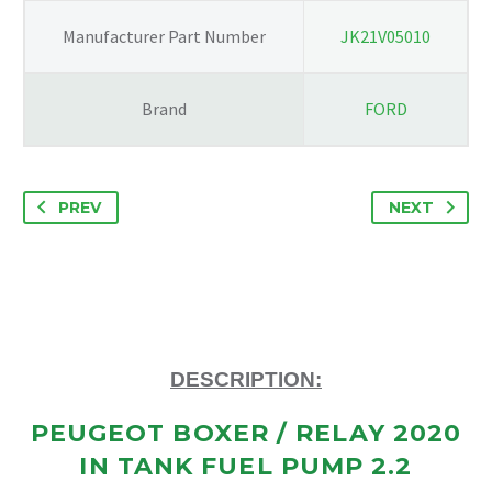
0137908908
Manufacturer Part Number
JK21V05010
quantity
Brand
FORD
PREV
NEXT
DESCRIPTION:
PEUGEOT BOXER / RELAY 2020
IN TANK FUEL PUMP 2.2