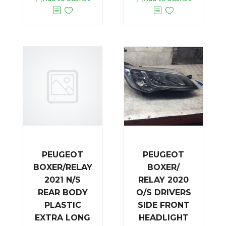
PEUGEOT
PEUGEOT
BOXER/RELAY
BOXER/
2021 N/S
RELAY 2020
REAR BODY
O/S DRIVERS
PLASTIC
SIDE FRONT
EXTRA LONG
HEADLIGHT