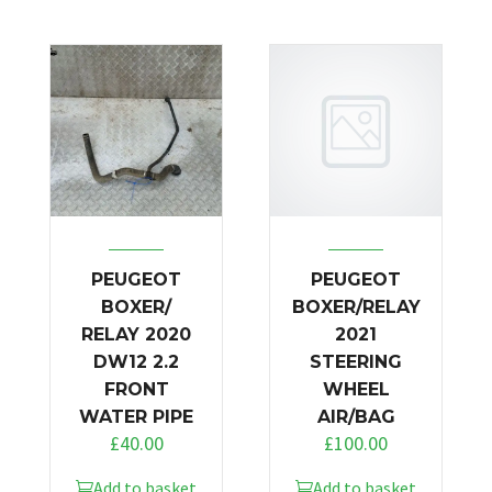
PEUGEOT
PEUGEOT
BOXER/
BOXER/RELAY
RELAY 2020
2021
DW12 2.2
STEERING
FRONT
WHEEL
WATER PIPE
AIR/BAG
£
40.00
£
100.00
Add to basket
Add to basket