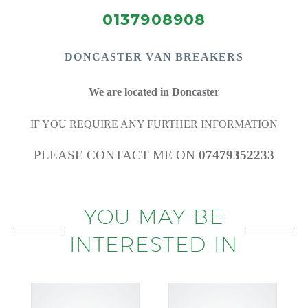
0137908908
DONCASTE
R VAN BREAKERS
We are located in Doncaster
IF YOU REQUIRE ANY FURTHER INFORMATION
PLEASE CONTACT ME ON
07479352233
YOU MAY BE
INTERESTED IN