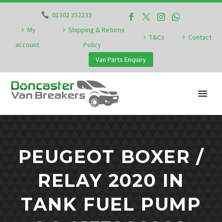
01302 352233
My
Shipping & Returns
T&Cs
Contact
account
Policy
Van Parts Enquiry
PEUGEOT BOXER /
RELAY 2020 IN
TANK FUEL PUMP