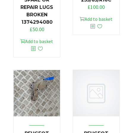
£
100.00
REPAIR LUGS
BROKEN
Add to basket
1374294080
£
50.00
Add to basket