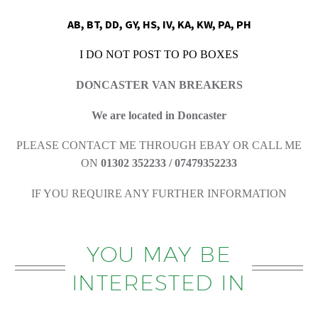
AB, BT, DD, GY, HS, IV, KA, KW, PA, PH
I DO NOT POST TO PO BOXES
DONCASTER VAN BREAKERS
We are located in Doncaster
PLEASE CONTACT ME THROUGH EBAY OR CALL ME
ON
01302 352233 / 07479352233
IF YOU REQUIRE ANY FURTHER INFORMATION
YOU MAY BE
INTERESTED IN