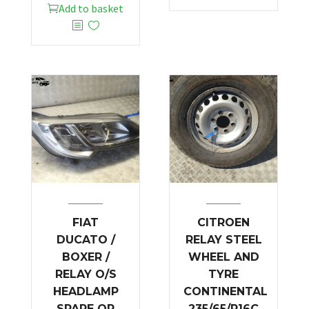
Add to basket
FIAT
CITROEN
DUCATO /
RELAY STEEL
BOXER /
WHEEL AND
RELAY O/S
TYRE
HEADLAMP
CONTINENTAL
SPARE OR
235/65/R16C