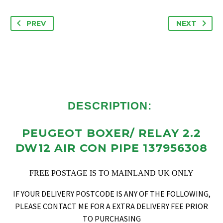
PREV
NEXT
DESCRIPTION:
PEUGEOT BOXER/ RELAY 2.2
DW12 AIR CON PIPE 137956308
FREE POSTAGE IS TO MAINLAND UK ONLY
IF YOUR DELIVERY POSTCODE IS ANY OF THE FOLLOWING,
PLEASE CONTACT ME FOR A EXTRA DELIVERY FEE PRIOR
TO PURCHASING