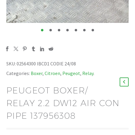
SKU:
02564300 IBCD1 CODIE 24/08
Categories:
Boxer
,
Citroen
,
Peugeot
,
Relay
.
PEUGEOT BOXER/
RELAY 2.2 DW12 AIR CON
PIPE 137956308