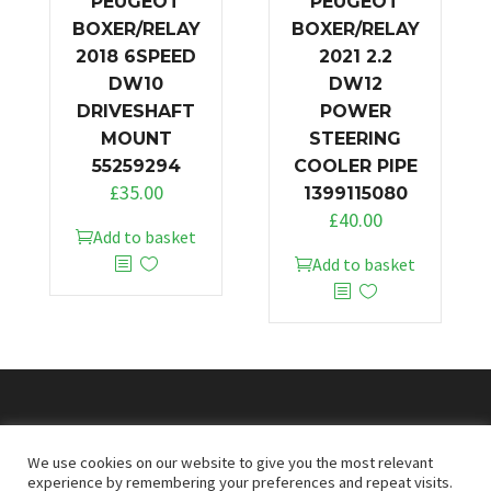
PEUGEOT
PEUGEOT
BOXER/RELAY
BOXER/RELAY
2018 6SPEED
2021 2.2
DW10
DW12
DRIVESHAFT
POWER
MOUNT
STEERING
55259294
COOLER PIPE
£
35.00
1399115080
£
40.00
Add to basket
Add to basket
© 2026
Doncaster Van Breakers
We use cookies on our website to give you the most relevant
experience by remembering your preferences and repeat visits.