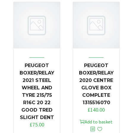
PEUGEOT
PEUGEOT
BOXER/RELAY
BOXER/RELAY
2021 STEEL
2020 CENTRE
WHEEL AND
GLOVE BOX
TYRE 215/75
COMPLETE
R16C 20 22
1315516070
£
140.00
GOOD TRED
SLIGHT DENT
Add to basket
£
75.00