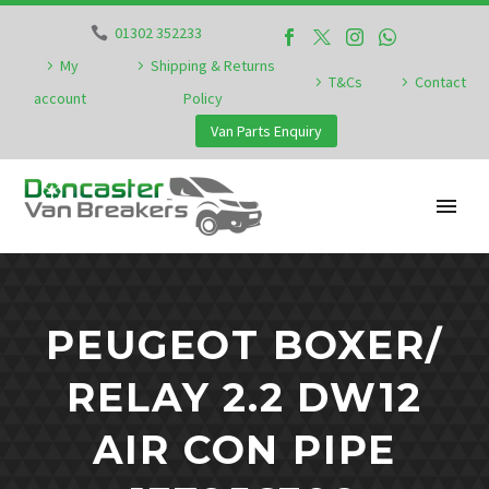
01302 352233
My
Shipping & Returns
T&Cs
Contact
account
Policy
Van Parts Enquiry
PEUGEOT BOXER/
RELAY 2.2 DW12
AIR CON PIPE