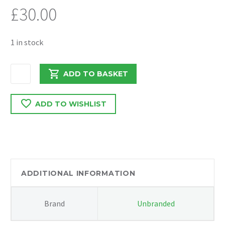
£
30.00
1 in stock
PEUGEOT
ADD TO BASKET
BOXER/
RELAY
ADD TO WISHLIST
2.2
DW12
AIR
CON
PIPE
137956308
ADDITIONAL INFORMATION
quantity
Brand
Unbranded