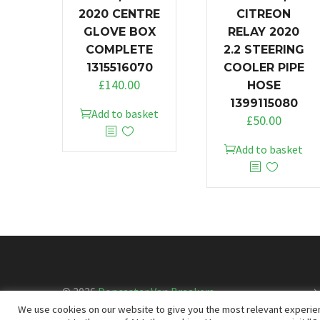
2020 CENTRE
CITREON
GLOVE BOX
RELAY 2020
COMPLETE
2.2 STEERING
1315516070
COOLER PIPE
£
140.00
HOSE
1399115080
Add to basket
£
50.00
Add to basket
© 2026
Doncaster Van Breakers
We use cookies on our website to give you the most relevant experien