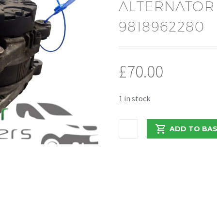
ALTERNATOR
9818962280
£
70.00
1 in stock
PEUGEOT
ADD TO BA
BOXER/RELAY
2018
ALTERNATOR
220AMP
9818962280
quantity