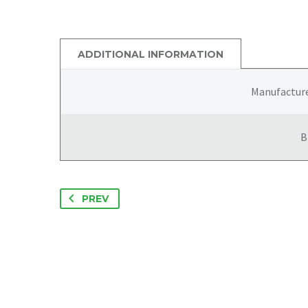
ADDITIONAL INFORMATION
Manufactur
B
PREV