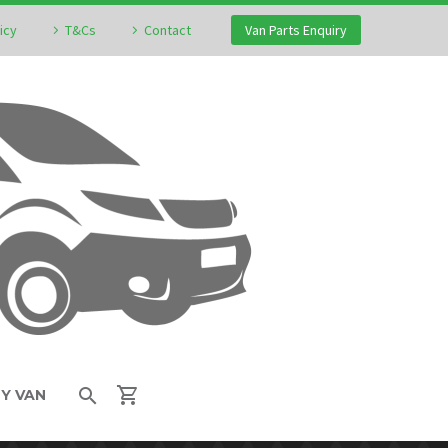
icy
T&Cs
Contact
Van Parts Enquiry
MY VAN