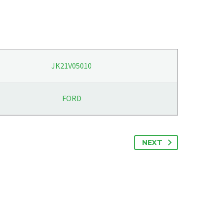
JK21V05010
FORD
NEXT