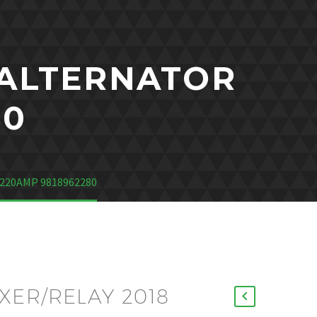
 ALTERNATOR
80
220AMP 9818962280
ER/RELAY 2018