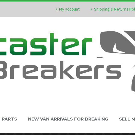
My account
Shipping & Returns Pol
N PARTS
NEW VAN ARRIVALS FOR BREAKING
SELL 