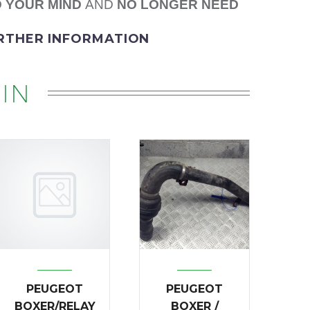
 YOUR MIND
AND
NO LONGER NEED
URTHER INFORMATION
IN
PEUGEOT
PEUGEOT
BOXER/RELAY
BOXER /