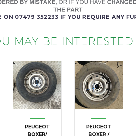
ERED BY MISTAKE
, OR IF YOU HAVE
CHANGED
THE PART
E
ON 07479 352233
IF YOU REQUIRE ANY F
U MAY BE INTERESTED 
PEUGEOT
PEUGEOT
BOXER/
BOXER /