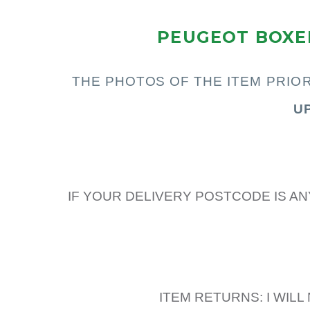
PEUGEOT BOXER
THE PHOTOS OF THE I
TEM PRIO
U
IF YOUR DELIVERY POSTCODE IS AN
ITEM RETURNS: I WIL