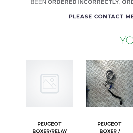
BEEN
ORDERED
INCORRECTLY
,
ORD
PLEASE
CONTACT M
YO
PEUGEOT
PEUGEOT
BOXER/RELAY
BOXER /