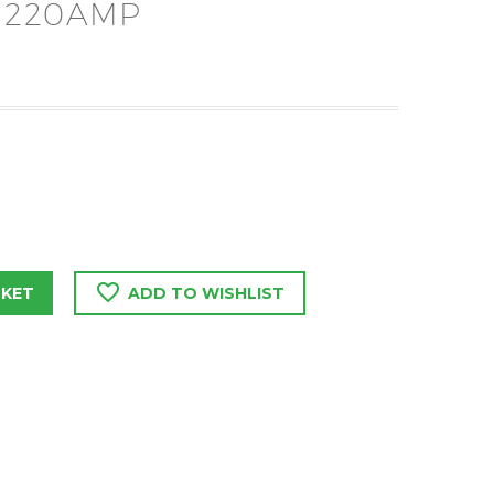
 220AMP
SKET
ADD TO WISHLIST