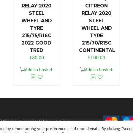
RELAY 2020
CITREON
STEEL
RELAY 2020
WHEEL AND
STEEL
TYRE
WHEEL AND
215/75/R16C
TYRE
2022 GOOD
215/70/R15C
TRED
CONTINENTAL
£
80.00
£
100.00
Add to basket
Add to basket
Privacy & Cookies Policy
T&Cs
ce by remembering your preferences and repeat visits. By clicking “Accept