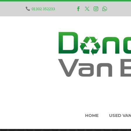
01302 352233
HOME
USED VA