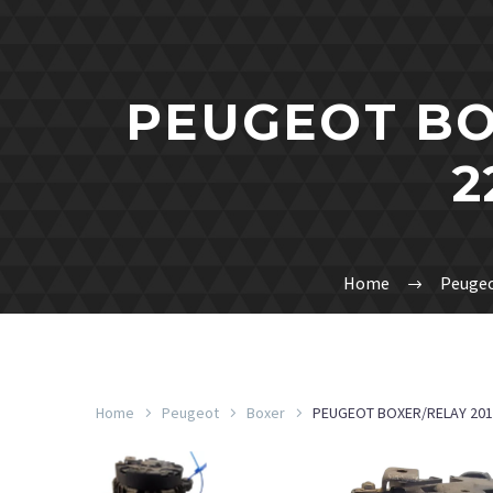
PEUGEOT BO
2
Home
Peuge
Home
Peugeot
Boxer
PEUGEOT BOXER/RELAY 201