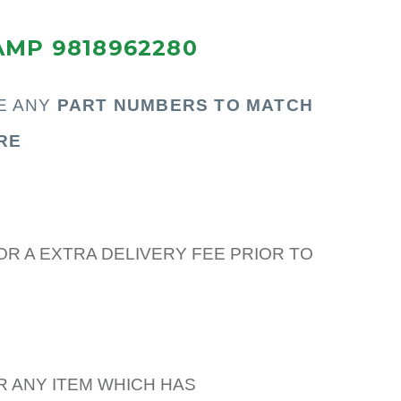
AMP 9818962280
E ANY
PART N
UMBERS TO MATCH
RE
OR A EXTRA DELIVERY FEE PRIOR TO
R ANY ITEM WHICH HAS