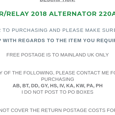
/RELAY 2018 ALTERNATOR 220
R TO PURCHASING AND PLEASE MAKE SUR
P WITH REGARDS TO THE ITEM YOU REQUI
FREE POSTAGE IS TO MAINLAND UK ONLY
Y OF THE FOLLOWING, PLEASE CONTACT ME F
PURCHASING
AB, BT, DD, GY, HS, IV, KA, KW, PA, PH
I DO NOT POST TO PO BOXES
L NOT COVER THE RETURN POSTAGE COSTS FO