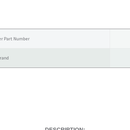
er Part Number
rand
DESCRIPTION: