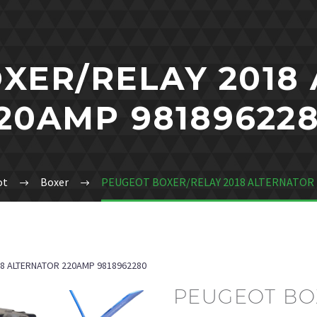
XER/RELAY 2018
20AMP 98189622
ot
Boxer
PEUGEOT BOXER/RELAY 2018 ALTERNATOR 
8 ALTERNATOR 220AMP 9818962280
PEUGEOT BOX