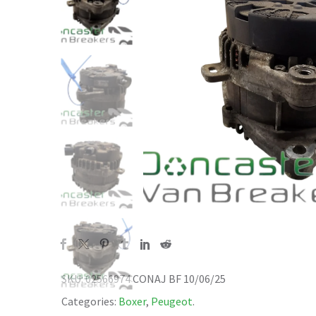
SKU:
02566974 CONAJ BF 10/06/25
Categories:
Boxer
,
Peugeot
.