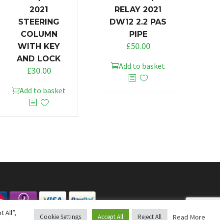
2021
RELAY 2021
STEERING
DW12 2.2 PAS
COLUMN
PIPE
£
50.00
WITH KEY
AND LOCK
Add to basket
£
30.00
Add to basket
 All”,
Read More
Cookie Settings
Accept All
Reject All