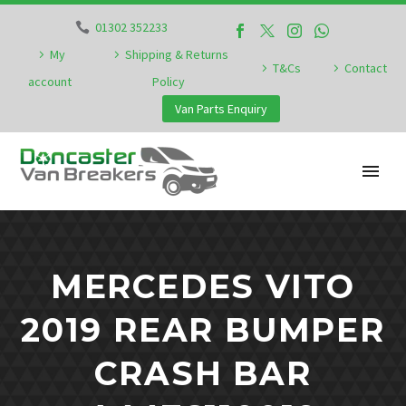
01302 352233
My
Shipping & Returns
T&Cs
Contact
account
Policy
Van Parts Enquiry
MERCEDES VITO
2019 REAR BUMPER
CRASH BAR