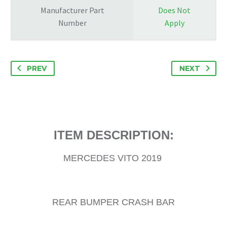
Manufacturer Part
Does Not
Number
Apply
PREV
NEXT
ITEM DESCRIPTION:
MERCEDES VITO 2019
REAR BUMPER CRASH BAR