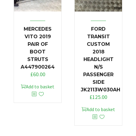
MERCEDES
FORD
VITO 2019
TRANSIT
PAIR OF
CUSTOM
BOOT
2018
STRUTS
HEADLIGHT
A447900264
N/S
£
60.00
PASSENGER
SIDE
Add to basket
JK2113W030AH
£
125.00
Add to basket