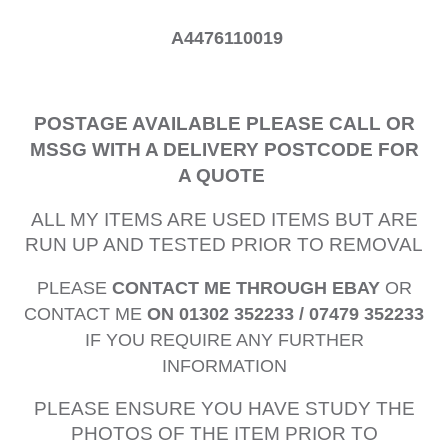
A4476110019
POSTAGE AVAILABLE PLEASE CALL OR
MSSG WITH A DELIVERY POSTCODE FOR
A QUOTE
ALL MY ITEMS ARE USED ITEMS BUT ARE
RUN UP AND TESTED PRIOR TO REMOVAL
PLEASE
CONTACT ME THROUGH EBAY
OR
CONTACT ME
ON 01302 352233 / 07479 352233
IF YOU REQUIRE ANY FURTHER
INFORMATION
PLEASE ENSURE YOU HAVE STUDY THE
PHOTOS OF THE ITEM PRIOR TO