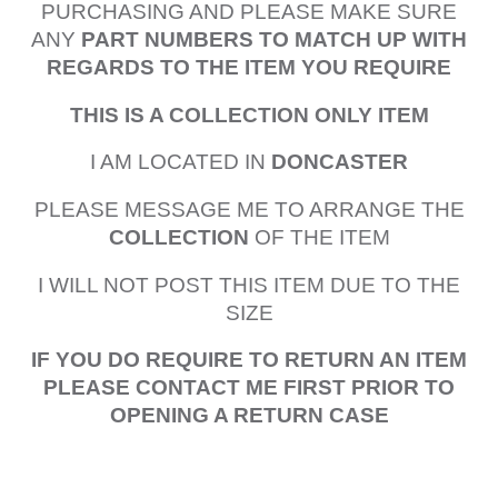
PURCHASING AND PLEASE MAKE SURE
ANY
PART NUMBERS TO MATCH UP WITH
REGARDS TO THE ITEM YOU REQUIRE
THIS IS A COLLECTION ONLY ITEM
I AM LOCATED IN
DONCASTER
PLEASE MESSAGE ME TO ARRANGE THE
COLLECTION
OF THE ITEM
I WILL NOT POST THIS ITEM DUE TO THE
SIZE
IF YOU DO REQUIRE TO RETURN AN ITEM
PLEASE CONTACT ME FIRST PRIOR TO
OPENING A RETURN CASE