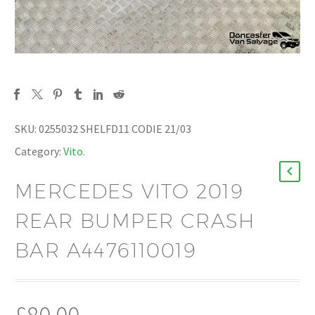
SKU:
0255032 SHELFD11 CODIE 21/03
Category:
Vito
.
MERCEDES VITO 2019
REAR BUMPER CRASH
BAR A4476110019