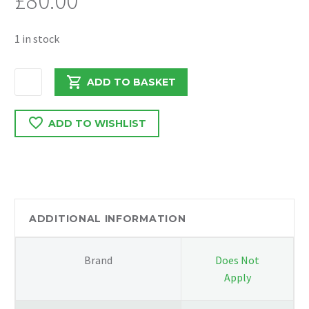
£
80.00
1 in stock
MERCEDES
ADD TO BASKET
VITO
2019
ADD TO WISHLIST
REAR
BUMPER
CRASH
BAR
A4476110019
quantity
ADDITIONAL INFORMATION
Brand
Does Not
Apply