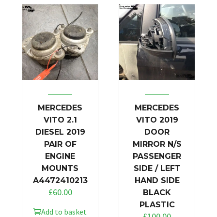
MERCEDES
MERCEDES
VITO 2.1
VITO 2019
DIESEL 2019
DOOR
PAIR OF
MIRROR N/S
ENGINE
PASSENGER
MOUNTS
SIDE / LEFT
A4472410213
HAND SIDE
£
60.00
BLACK
PLASTIC
Add to basket
£
100.00