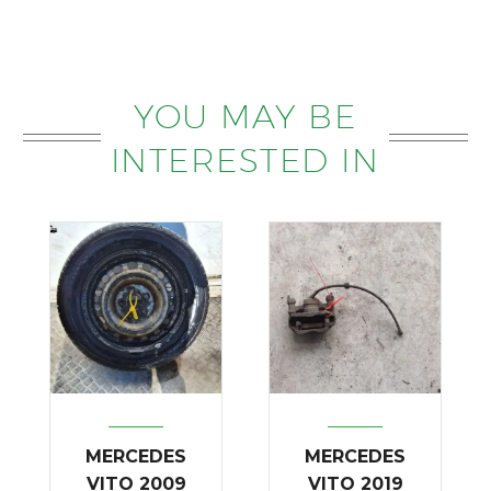
YOU MAY BE
INTERESTED IN
MERCEDES
MERCEDES
VITO 2009
VITO 2019