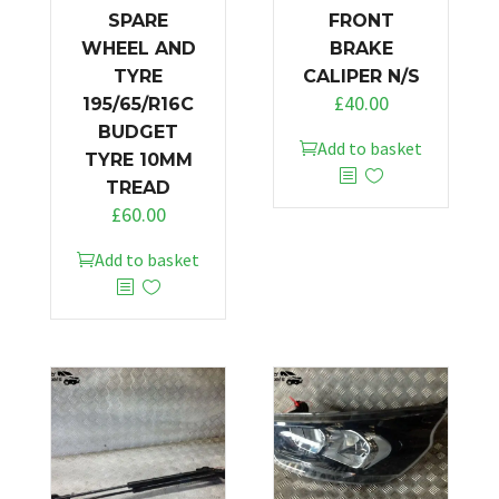
SPARE
FRONT
WHEEL AND
BRAKE
TYRE
CALIPER N/S
£
40.00
195/65/R16C
BUDGET
Add to basket
TYRE 10MM
TREAD
£
60.00
Add to basket