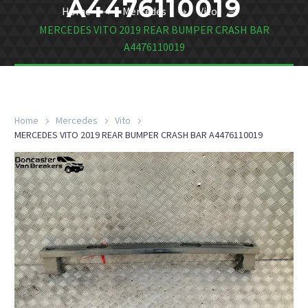
A4476110019
Home
Mercedes
Vito
MERCEDES VITO 2019 REAR BUMPER CRASH BAR
A4476110019
Home
Mercedes
Vito
MERCEDES VITO 2019 REAR BUMPER CRASH BAR A4476110019