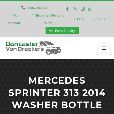
01302 352233
My
Shipping & Returns
T&Cs
Contact
account
Policy
Van Parts Enquiry
MERCEDES
SPRINTER 313 2014
WASHER BOTTLE