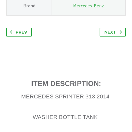
Brand
Mercedes-Benz
PREV
NEXT
ITEM DESCRIPTION:
MERCEDES SPRINTER 313 2014
WASHER BOTTLE TANK