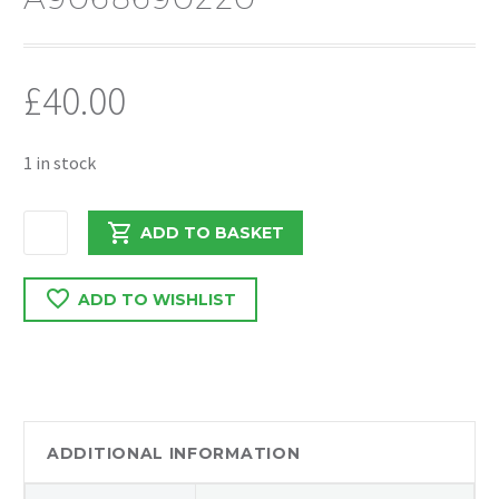
£
40.00
1 in stock
MERCEDES
ADD TO BASKET
SPRINTER
313
ADD TO WISHLIST
2014
WASHER
BOTTLE
TANK
COMPLETE
A9068690220
ADDITIONAL INFORMATION
quantity