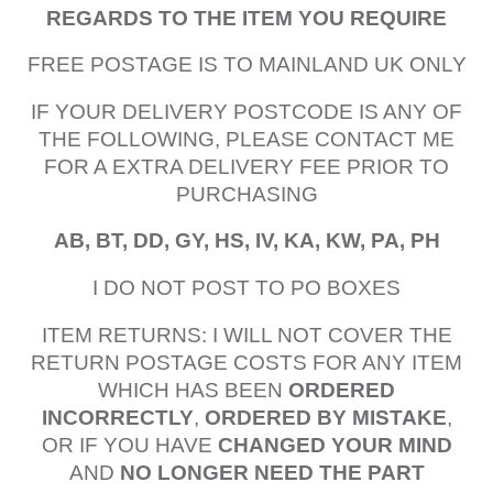
REGARDS TO THE ITEM YOU REQUIRE
FREE POSTAGE IS TO MAINLAND UK ONLY
IF YOUR DELIVERY POSTCODE IS ANY OF
THE FOLLOWING, PLEASE CONTACT ME
FOR A EXTRA DELIVERY FEE PRIOR TO
PURCHASING
AB, BT, DD, GY, HS, IV, KA, KW, PA, PH
I DO NOT POST TO PO BOXES
ITEM RETURNS: I WILL NOT COVER THE
RETURN POSTAGE COSTS FOR ANY ITEM
WHICH HAS BEEN
ORDERED
INCORRECTLY
,
ORDERED BY MISTAKE
,
OR IF YOU HAVE
CHANGED YOUR MIND
AND
NO LONGER NEED THE PART