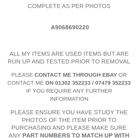
COMPLETE AS PER PHOTOS
A9068690220
ALL MY ITEMS ARE USED ITEMS BUT ARE
RUN UP AND TESTED PRIOR TO REMOVAL
PLEASE
CONTACT ME THROUGH EBAY
OR
CONTACT ME
ON 01302 352233 / 07479 352233
IF YOU REQUIRE ANY FURTHER
INFORMATION
PLEASE ENSURE YOU HAVE STUDY THE
PHOTOS OF THE ITEM PRIOR TO
PURCHASING AND PLEASE MAKE SURE
ANY
PART NUMBERS TO MATCH UP WITH