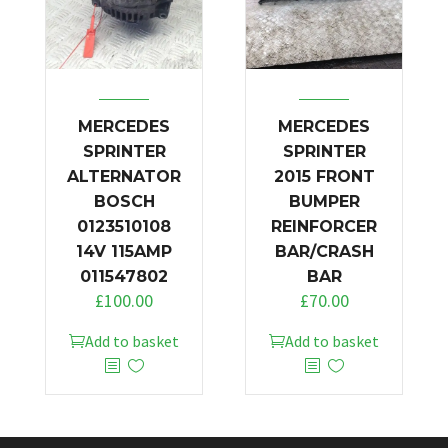
MERCEDES
MERCEDES
SPRINTER
SPRINTER
ALTERNATOR
2015 FRONT
BOSCH
BUMPER
0123510108
REINFORCER
14V 115AMP
BAR/CRASH
011547802
BAR
£
100.00
£
70.00
Add to basket
Add to basket