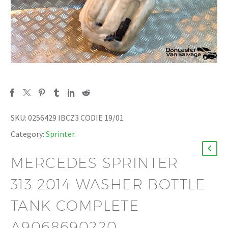
SKU:
0256429 IBCZ3 CODIE 19/01
Category:
Sprinter
.
MERCEDES SPRINTER
313 2014 WASHER BOTTLE
TANK COMPLETE
A9068690220