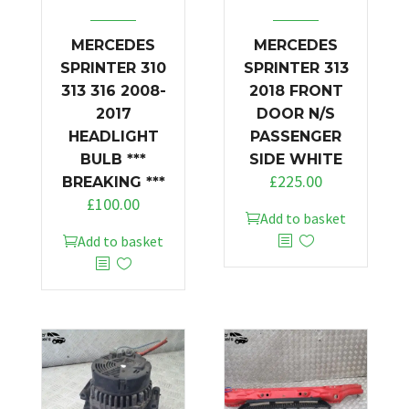
MERCEDES
MERCEDES
SPRINTER 310
SPRINTER 313
313 316 2008-
2018 FRONT
2017
DOOR N/S
HEADLIGHT
PASSENGER
BULB ***
SIDE WHITE
£
225.00
BREAKING ***
£
100.00
Add to basket
Add to basket