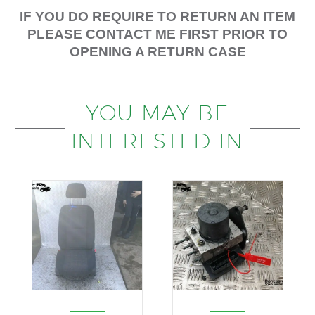
IF YOU DO REQUIRE TO RETURN AN ITEM
PLEASE CONTACT ME FIRST PRIOR TO
OPENING A RETURN CASE
YOU MAY BE
INTERESTED IN