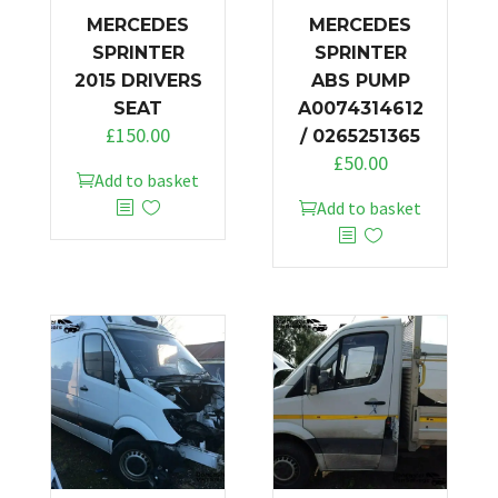
MERCEDES
MERCEDES
SPRINTER
SPRINTER
2015 DRIVERS
ABS PUMP
SEAT
A0074314612
£
150.00
/ 0265251365
£
50.00
Add to basket
Add to basket