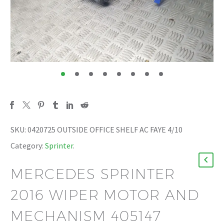
SKU:
0420725 OUTSIDE OFFICE SHELF AC FAYE 4/10
Category:
Sprinter
.
MERCEDES SPRINTER
2016 WIPER MOTOR AND
MECHANISM 405147