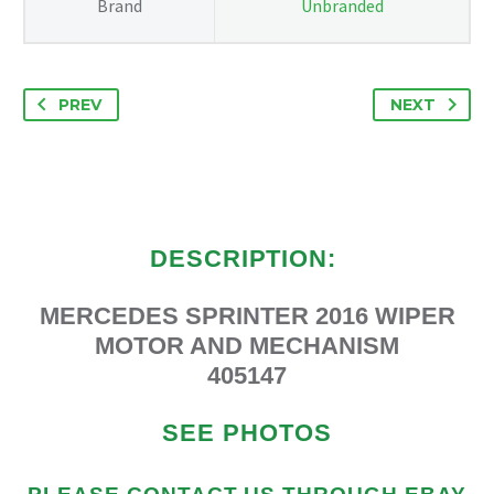
Brand
Unbranded
PREV
NEXT
DESCRIPTION:
MERCEDES SPRINTER 2016 WIPER
MOTOR AND MECHANISM
405147
SEE PHOTOS