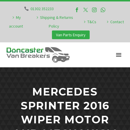
01302 352233
My
Shipping & Returns
T&Cs
Contact
account
Policy
Van Parts Enquiry
MERCEDES
SPRINTER 2016
WIPER MOTOR