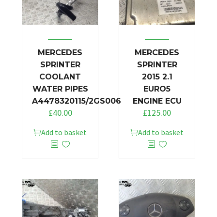
MERCEDES
MERCEDES
SPRINTER
SPRINTER
COOLANT
2015 2.1
WATER PIPES
EURO5
A4478320115/2GS006
ENGINE ECU
£
40.00
£
125.00
Add to basket
Add to basket