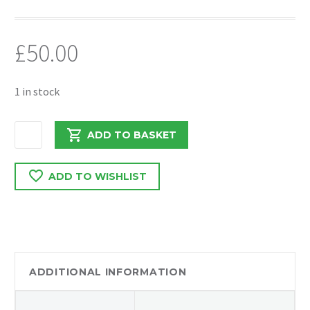
£
50.00
1 in stock
MERCEDES
ADD TO BASKET
SPRINTER
2016
ADD TO WISHLIST
WIPER
MOTOR
AND
MECHANISM
405147
quantity
ADDITIONAL INFORMATION