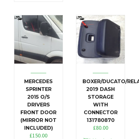
MERCEDES
BOXER/DUCATO/REL
SPRINTER
2019 DASH
2015 O/S
STORAGE
DRIVERS
WITH
FRONT DOOR
CONNECTOR
(MIRROR NOT
131780870
£
80.00
INCLUDED)
£
150.00