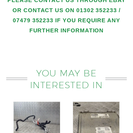
PLEASE
CONTACT US THROUGH EBAY
OR CONTACT US
ON 01302 352233 /
07479 352233
IF YOU REQUIRE ANY
FURTHER INFORMATION
YOU MAY BE
INTERESTED IN