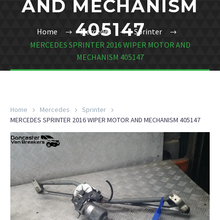
AND MECHANISM
405147
Home
Mercedes
Sprinter
MERCEDES SPRINTER 2016 WIPER MOTOR AND
MECHANISM 405147
Home
Mercedes
Sprinter
MERCEDES SPRINTER 2016 WIPER MOTOR AND MECHANISM 405147