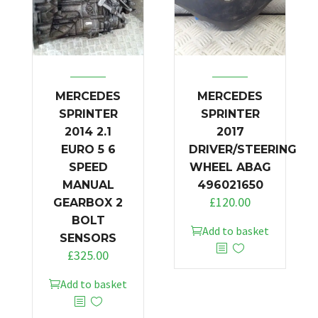
MERCEDES
MERCEDES
SPRINTER
SPRINTER
2014 2.1
2017
EURO 5 6
DRIVER/STEERING
SPEED
WHEEL ABAG
MANUAL
496021650
£
120.00
GEARBOX 2
BOLT
Add to basket
SENSORS
£
325.00
Add to basket