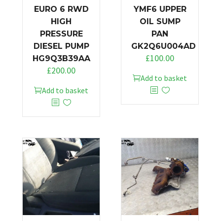
EURO 6 RWD
YMF6 UPPER
HIGH
OIL SUMP
PRESSURE
PAN
DIESEL PUMP
GK2Q6U004AD
£
100.00
HG9Q3B39AA
£
200.00
Add to basket
Add to basket