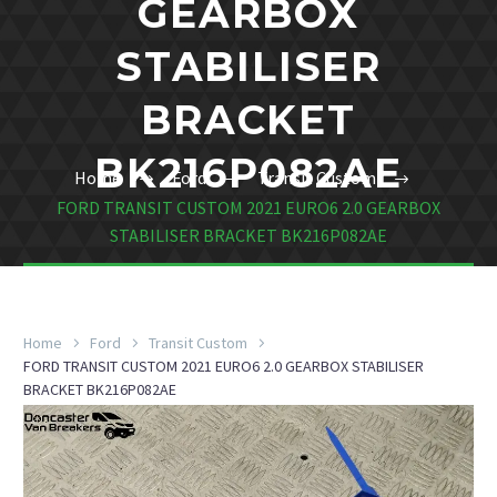
GEARBOX
STABILISER
BRACKET
BK216P082AE
Home
Ford
Transit Custom
FORD TRANSIT CUSTOM 2021 EURO6 2.0 GEARBOX
STABILISER BRACKET BK216P082AE
Home
Ford
Transit Custom
FORD TRANSIT CUSTOM 2021 EURO6 2.0 GEARBOX STABILISER
BRACKET BK216P082AE