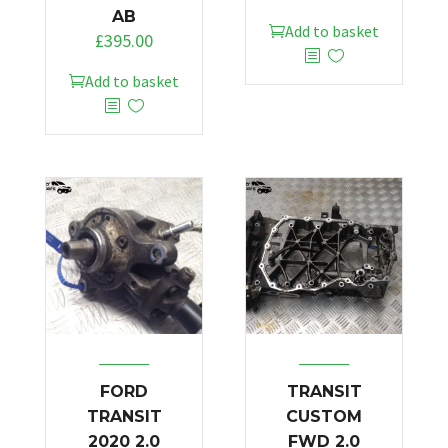
AB
Add to basket
£
395.00
Add to basket
FORD
TRANSIT
TRANSIT
CUSTOM
2020 2.0
FWD 2.0