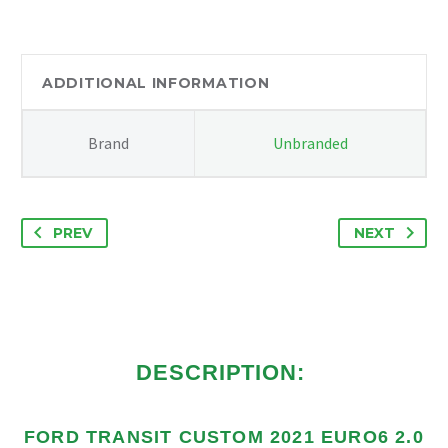
2.0
GEARBOX
STABILISER
BRACKET
ADDITIONAL INFORMATION
BK216P082AE
quantity
Brand
Unbranded
PREV
NEXT
DESCRIPTION:
FORD TRANSIT CUSTOM 2021 EURO6 2.0