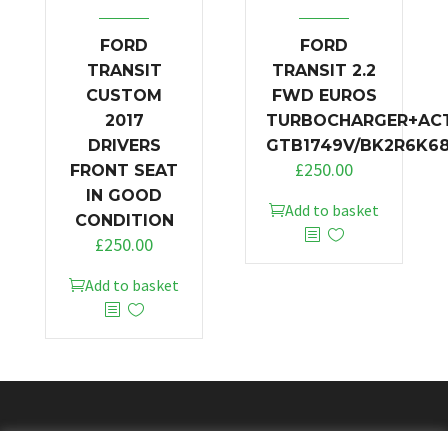
FORD
FORD
TRANSIT
TRANSIT 2.2
CUSTOM
FWD EUROS
2017
TURBOCHARGER+AC
DRIVERS
GTB1749V/BK2R6K6
£
250.00
FRONT SEAT
IN GOOD
Add to basket
CONDITION
£
250.00
Add to basket