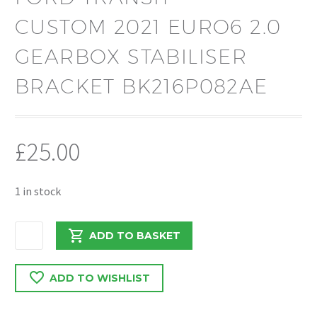
CUSTOM 2021 EURO6 2.0
GEARBOX STABILISER
BRACKET BK216P082AE
£
25.00
1 in stock
FORD
ADD TO BASKET
TRANSIT
CUSTOM
ADD TO WISHLIST
2021
EURO6