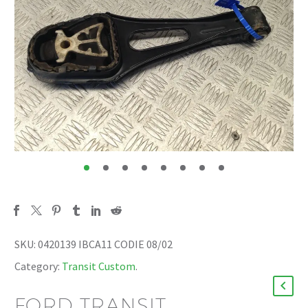
SKU:
0420139 IBCA11 CODIE 08/02
Category:
Transit Custom
.
FORD TRANSIT