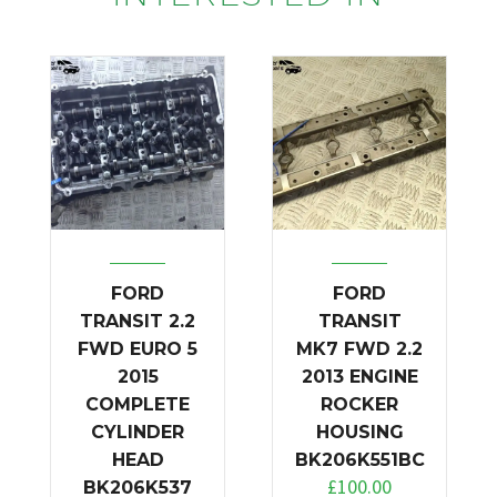
FORD
FORD
TRANSIT 2.2
TRANSIT
FWD EURO 5
MK7 FWD 2.2
2015
2013 ENGINE
COMPLETE
ROCKER
CYLINDER
HOUSING
HEAD
BK206K551BC
£
100.00
BK206K537