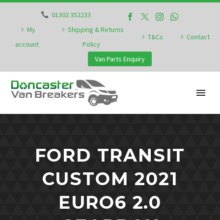
01302 352233
My
Shipping & Returns
T&Cs
Contact
account
Policy
Van Parts Enquiry
FORD TRANSIT
CUSTOM 2021
EURO6 2.0