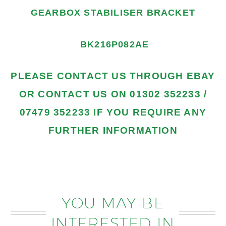
GEARBOX STABILISER BRACKET
BK216P082AE
PLEASE
CONTACT US THROUGH EBAY
OR CONTACT US
ON 01302 352233 /
07479 352233
IF YOU REQUIRE ANY
FURTHER INFORMATION
YOU MAY BE
INTERESTED IN