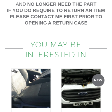
AND
NO LONGER NEED THE PART
IF YOU DO REQUIRE TO RETURN AN ITEM
PLEASE CONTACT ME FIRST PRIOR TO
OPENING A RETURN CASE
YOU MAY BE
INTERESTED IN
NEW