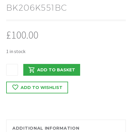
BK206K551BC
£
100.00
1 in stock
FORD
ADD TO BASKET
TRANSIT
MK7
ADD TO WISHLIST
FWD
2.2
2013
ENGINE
ROCKER
HOUSING
ADDITIONAL INFORMATION