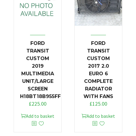
FORD
FORD
TRANSIT
TRANSIT
CUSTOM
CUSTOM
2019
2017 2.0
MULTIMEDIA
EURO 6
UNIT/LARGE
COMPLETE
SCREEN
RADIATOR
H18BT18B955FF
WITH FANS
£
225.00
£
125.00
Add to basket
Add to basket