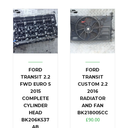
FORD
FORD
TRANSIT 2.2
TRANSIT
FWD EURO 5
CUSTOM 2.2
2015
2016
COMPLETE
RADIATOR
CYLINDER
AND FAN
HEAD
BK218005CC
£
90.00
BK206K537
AB