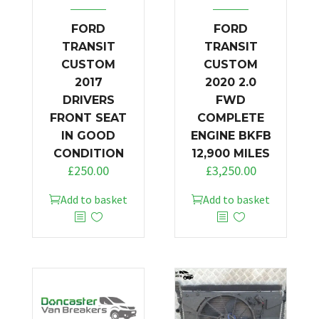
FORD
FORD
TRANSIT
TRANSIT
CUSTOM
CUSTOM
2017
2020 2.0
DRIVERS
FWD
FRONT SEAT
COMPLETE
IN GOOD
ENGINE BKFB
CONDITION
12,900 MILES
£
250.00
£
3,250.00
Add to basket
Add to basket