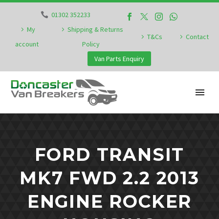
01302 352233
My
Shipping & Returns
T&Cs
Contact
account
Policy
Van Parts Enquiry
FORD TRANSIT
MK7 FWD 2.2 2013
ENGINE ROCKER