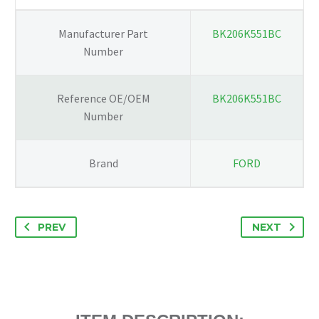
BK206K551BC
quantity
Manufacturer Part
BK206K551BC
Number
Reference OE/OEM
BK206K551BC
Number
Brand
FORD
PREV
NEXT