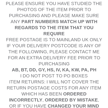
PLEASE ENSURE YOU HAVE STUDIED THE
PHOTOS OF THE ITEM PRIOR TO
PURCHASING AND PLEASE MAKE SURE
ANY
PART NUMBERS MATCH UP WITH
REGARDS TO THE ITEM THAT YOU
REQUIRE
FREE POSTAGE IS TO MAINLAND UK ONLY
IF YOUR DELIVERY POSTCODE IS ANY OF
THE FOLLOWING, PLEASE CONTACT ME
FOR AN EXTRA DELIVERY FEE PRIOR TO
PURCHASING
AB, BT, DD, GY, HS, IV, KA, KW, PA, PH
I DO NOT POST TO PO BOXES
ITEM RETURNS: I WILL NOT COVER THE
RETURN POSTAGE COSTS FOR ANY ITEM
WHICH HAS BEEN
ORDERED
INCORRECTLY
,
ORDERED BY MISTAKE
,
OR IF YOU HAVE
CHANGED YOUR MIND