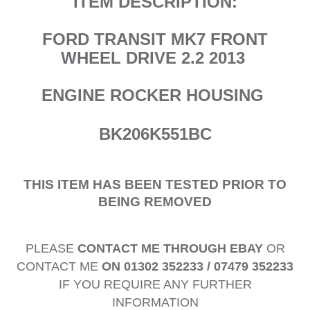
ITEM DESCRIPTION:
FORD TRANSIT MK7 FRONT
WHEEL DRIVE 2.2 2013
ENGINE ROCKER HOUSING
BK206K551BC
THIS ITEM HAS BEEN TESTED PRIOR TO
BEING REMOVED
PLEASE
CONTACT ME THROUGH EBAY
OR
CONTACT ME
ON 01302 352233 / 07479 352233
IF YOU REQUIRE ANY FURTHER
INFORMATION