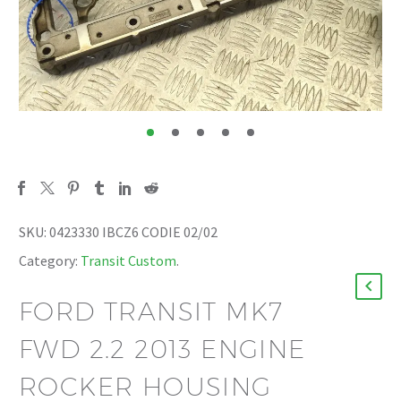
SKU:
0423330 IBCZ6 CODIE 02/02
Category:
Transit Custom
.
FORD TRANSIT MK7
FWD 2.2 2013 ENGINE
ROCKER HOUSING