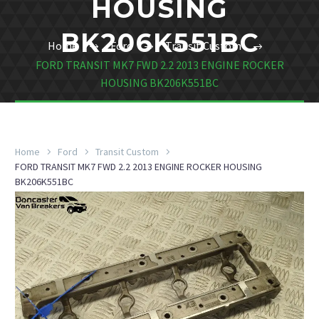
HOUSING
BK206K551BC
Home
Ford
Transit Custom
FORD TRANSIT MK7 FWD 2.2 2013 ENGINE ROCKER
HOUSING BK206K551BC
Home
Ford
Transit Custom
FORD TRANSIT MK7 FWD 2.2 2013 ENGINE ROCKER HOUSING
BK206K551BC