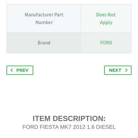
DRIVERS
SIDE
Manufacturer Part
Does Not
8V51-
Number
Apply
18045-
BH
quantity
Brand
FORD
PREV
NEXT
ITEM DESCRIPTION:
FORD FIESTA MK7 2012 1.6 DIESEL