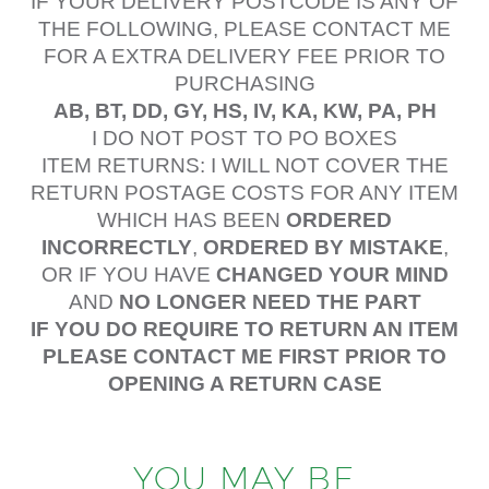
IF YOUR DELIVERY POSTCODE IS ANY OF
THE FOLLOWING, PLEASE CONTACT ME
FOR A EXTRA DELIVERY FEE PRIOR TO
PURCHASING
AB, BT, DD, GY, HS, IV, KA, KW, PA, PH
I DO NOT POST TO PO BOXES
ITEM RETURNS: I WILL NOT COVER THE
RETURN POSTAGE COSTS FOR ANY ITEM
WHICH HAS BEEN
ORDERED
INCORRECTLY
,
ORDERED BY MISTAKE
,
OR IF YOU HAVE
CHANGED YOUR MIND
AND
NO LONGER NEED THE PART
IF YOU DO REQUIRE TO RETURN AN ITEM
PLEASE CONTACT ME FIRST PRIOR TO
OPENING A RETURN CASE
YOU MAY BE