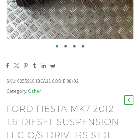
SKU:
0255918 IBCA11 CODIE 08/02
Category:
Other
.
FORD FIESTA MK7 2012
1.6 DIESEL SUSPENSION
LEG O/S DRIVERS SIDE