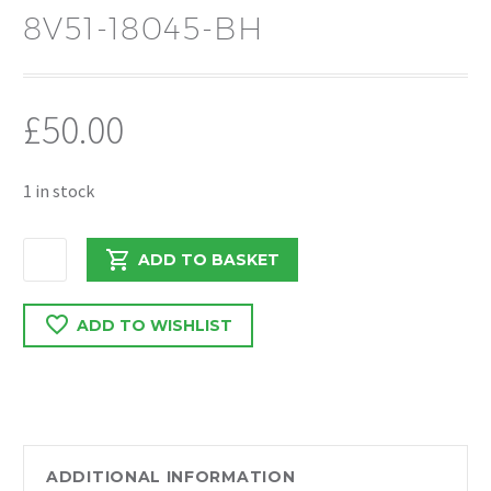
8V51-18045-BH
£
50.00
1 in stock
FORD
ADD TO BASKET
FIESTA
MK7
ADD TO WISHLIST
2012
1.6
DIESEL
SUSPENSION
LEG
O/S
ADDITIONAL INFORMATION