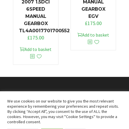
2007 1.5DCI
MANUAL
6SPEED
GEARBOX
MANUAL
EGV
£
175.00
GEARBOX
TL4A0017701700552
Add to basket
£
175.00
Add to basket
© 2026
Doncaster Van Breakers
We use cookies on our website to give you the most relevant
experience by remembering your preferences and repeat visits.
By clicking “Accept All”, you consent to the use of ALL the
Privacy & Cookies Policy
T&Cs
cookies. However, you may visit "Cookie Settings" to provide a
controlled consent.