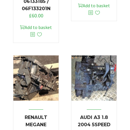
06133185 /
Add to basket
06F133201N
£
60.00
Add to basket
RENAULT
AUDI A3 1.8
MEGANE
2004 5SPEED