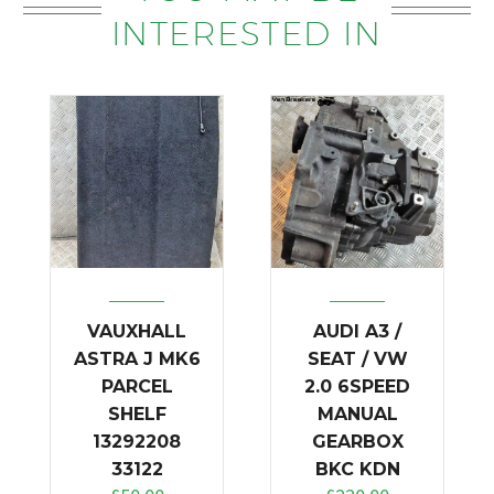
INTERESTED IN
VAUXHALL
AUDI A3 /
ASTRA J MK6
SEAT / VW
PARCEL
2.0 6SPEED
SHELF
MANUAL
13292208
GEARBOX
33122
BKC KDN