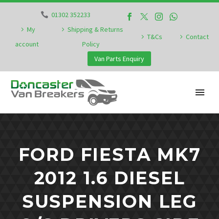
01302 352233
My
Shipping & Returns
T&Cs
Contact
account
Policy
Van Parts Enquiry
FORD FIESTA MK7
2012 1.6 DIESEL
SUSPENSION LEG