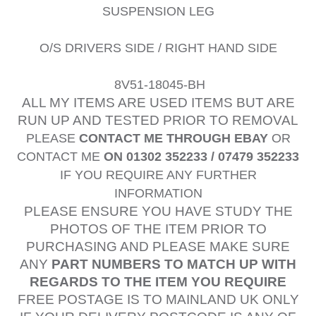
SUSPENSION LEG
O/S DRIVERS SIDE / RIGHT HAND SIDE
8V51-18045-BH
ALL MY ITEMS ARE USED ITEMS BUT ARE
RUN UP AND TESTED PRIOR TO REMOVAL
PLEASE
CONTACT ME THROUGH EBAY
OR
CONTACT ME
ON 01302 352233 / 07479 352233
IF YOU REQUIRE ANY FURTHER
INFORMATION
PLEASE ENSURE YOU HAVE STUDY THE
PHOTOS OF THE ITEM PRIOR TO
PURCHASING AND PLEASE MAKE SURE
ANY
PART NUMBERS TO MATCH UP WITH
REGARDS TO THE ITEM YOU REQUIRE
FREE POSTAGE IS TO MAINLAND UK ONLY