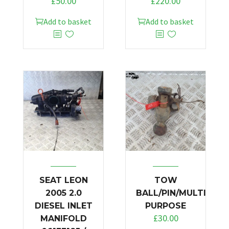
£
50.00
£
220.00
Add to basket
Add to basket
SEAT LEON
TOW
2005 2.0
BALL/PIN/MULTI
DIESEL INLET
PURPOSE
£
30.00
MANIFOLD