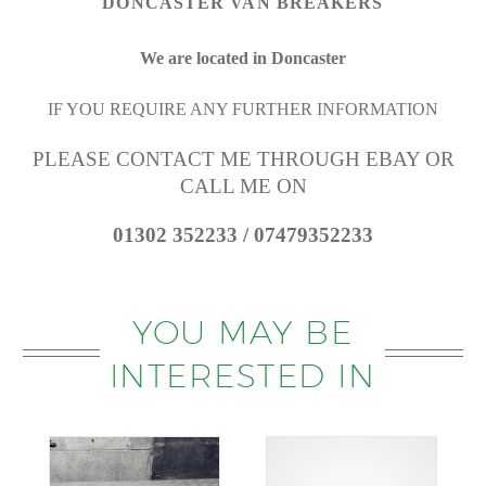
DONCASTER VAN BREAKERS
We are located in Doncaster
IF YOU REQUIRE ANY FURTHER INFORMATION
PLEASE CONTACT ME THROUGH EBAY OR
CALL ME ON
01302 352233 / 07479352233
YOU MAY BE
INTERESTED IN