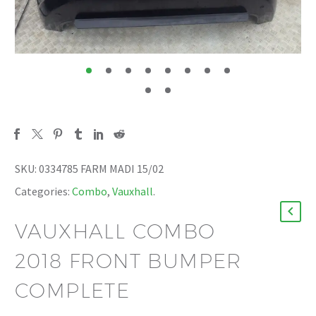
SKU:
0334785 FARM MADI 15/02
Categories:
Combo
,
Vauxhall
.
VAUXHALL COMBO
2018 FRONT BUMPER
COMPLETE