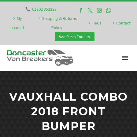
01302 352233
My
Shipping & Returns
T&Cs
Contact
account
Policy
Van Parts Enquiry
VAUXHALL COMBO
2018 FRONT
BUMPER