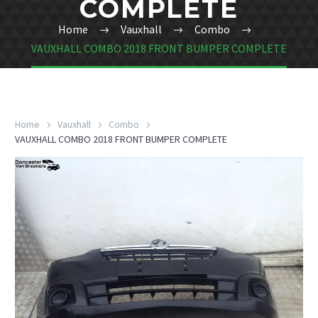
COMPLETE
Home
Vauxhall
Combo
VAUXHALL COMBO 2018 FRONT BUMPER COMPLETE
Home
Vauxhall
Combo
VAUXHALL COMBO 2018 FRONT BUMPER COMPLETE