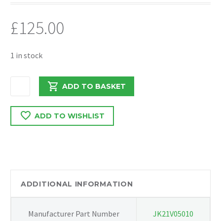
£
125.00
1 in stock
VAUXHALL
ADD TO BASKET
COMBO
2018
ADD TO WISHLIST
FRONT
BUMPER
COMPLETE
quantity
ADDITIONAL INFORMATION
Manufacturer Part Number
JK21V05010