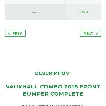
Brand
FORD
PREV
NEXT
DESCRIPTION:
VAUXHALL COMBO 2018 FRONT
BUMPER COMPLETE