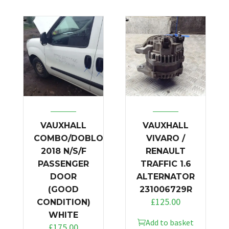
VAUXHALL
VAUXHALL
COMBO/DOBLO
VIVARO /
2018 N/S/F
RENAULT
PASSENGER
TRAFFIC 1.6
DOOR
ALTERNATOR
(GOOD
231006729R
£
125.00
CONDITION)
WHITE
Add to basket
£
175.00