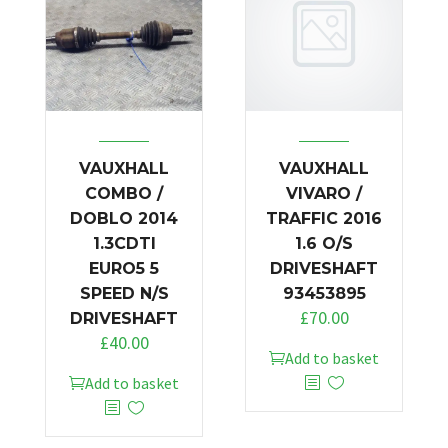
VAUXHALL
VAUXHALL
COMBO /
VIVARO /
DOBLO 2014
TRAFFIC 2016
1.3CDTI
1.6 O/S
EURO5 5
DRIVESHAFT
SPEED N/S
93453895
£
70.00
DRIVESHAFT
£
40.00
Add to basket
Add to basket