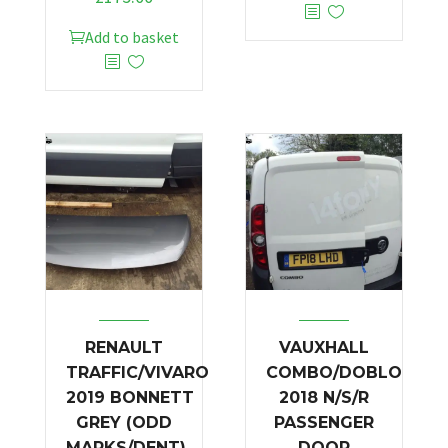
Add to basket
RENAULT
VAUXHALL
TRAFFIC/VIVARO
COMBO/DOBLO
2019 BONNETT
2018 N/S/R
GREY (ODD
PASSENGER
MARKS/DENT)
DOOR