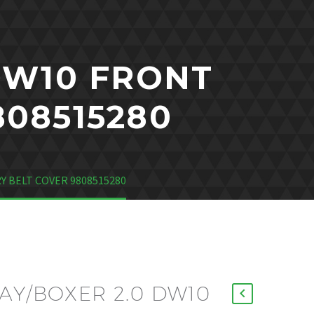
DW10 FRONT
808515280
Y BELT COVER 9808515280
AY/BOXER 2.0 DW10