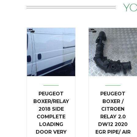
YO
PEUGEOT
PEUGEOT
BOXER/RELAY
BOXER /
2018 SIDE
CITROEN
COMPLETE
RELAY 2.0
LOADING
DW12 2020
DOOR VERY
EGR PIPE/ AIR