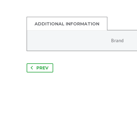
ADDITIONAL INFORMATION
Brand
PREV