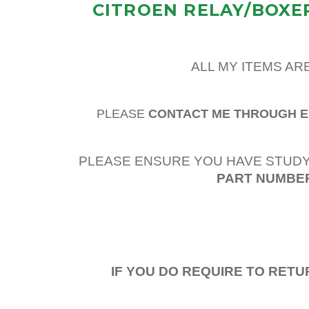
CITROEN RELAY/BOXER
ALL MY ITEMS AR
PLEASE
CONTACT ME THROUGH 
PLEASE ENSURE YOU HAVE STUDY
PART NUMBER
IF YOU DO REQUIRE TO RETU