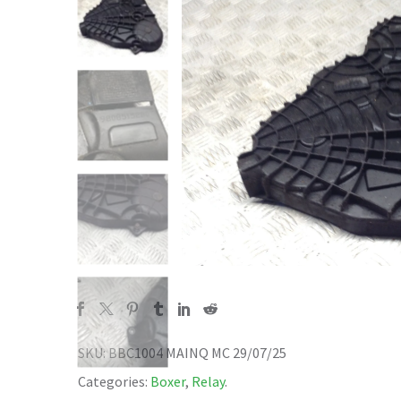
SKU:
BBC1004 MAINQ MC 29/07/25
Categories:
Boxer
,
Relay
.