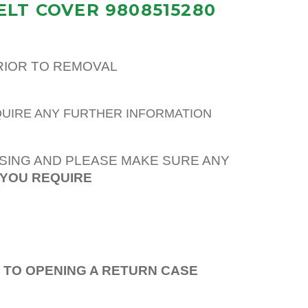
ELT COVER 9808515280
PRIOR TO REMOVAL
QUIRE ANY FURTHER INFORMATION
SING AND PLEASE MAKE SURE ANY
 YOU REQUIRE
R TO OPENING A RETURN CASE