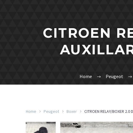
CITROEN R
AUXILLAR
Home
Peugeot
Home
Peugeot
Boxer
CITROEN RELAY/BOXER 2.0 