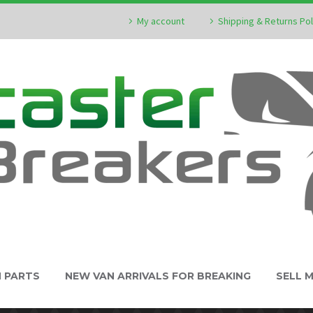
My account
Shipping & Returns Pol
N PARTS
NEW VAN ARRIVALS FOR BREAKING
SELL 