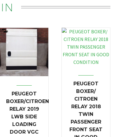
IN
PEUGEOT
BOXER/
PEUGEOT
CITROEN
BOXER/CITROEN
RELAY 2018
RELAY 2019
TWIN
LWB SIDE
PASSENGER
LOADING
FRONT SEAT
DOOR VGC