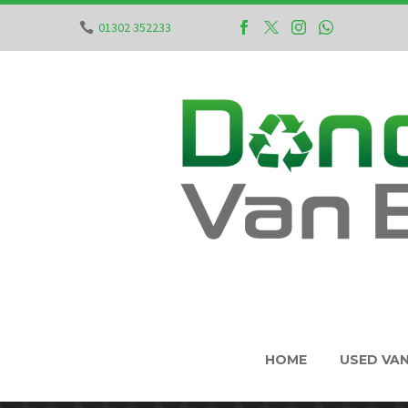
01302 352233
HOME
USED VA