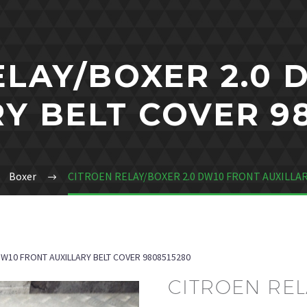
ELAY/BOXER 2.0 
Y BELT COVER 9
Boxer
CITROEN RELAY/BOXER 2.0 DW10 FRONT AUXILLAR
DW10 FRONT AUXILLARY BELT COVER 9808515280
CITROEN REL