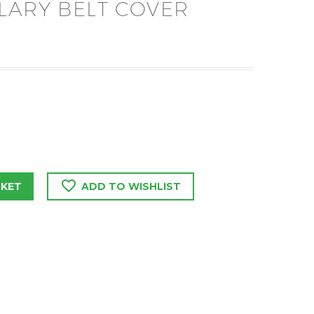
LARY BELT COVER
SKET
ADD TO WISHLIST