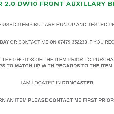
 2.0 DW10 FRONT AUXILLARY B
E USED ITEMS BUT ARE RUN UP AND TESTED 
EBAY
OR CONTACT ME
ON 07479 352233
IF YOU RE
 THE PHOTOS OF THE ITEM PRIOR TO PURCHA
S TO MATCH UP WITH REGARDS TO THE ITEM
I AM LOCATED IN
DONCASTER
RN AN ITEM PLEASE CONTACT ME FIRST PRIO