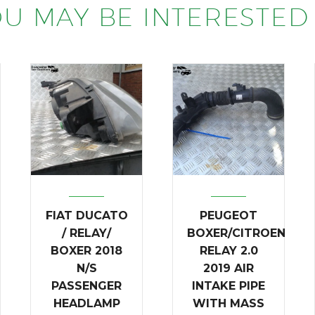
U MAY BE INTERESTED 
FIAT DUCATO
PEUGEOT
/ RELAY/
BOXER/CITROEN
BOXER 2018
RELAY 2.0
N/S
2019 AIR
PASSENGER
INTAKE PIPE
HEADLAMP
WITH MASS