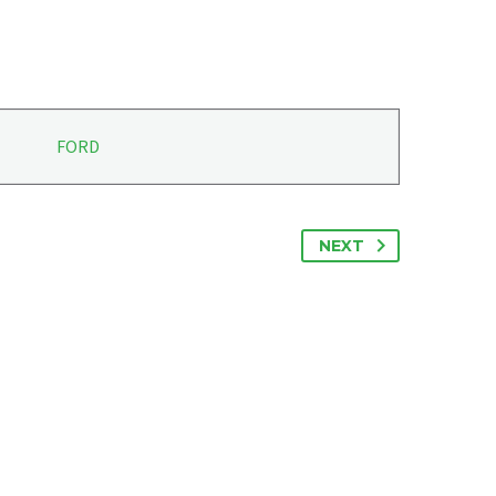
FORD
NEXT