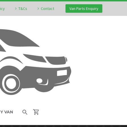
icy
T&Cs
Contact
Van Parts Enquiry
MY VAN