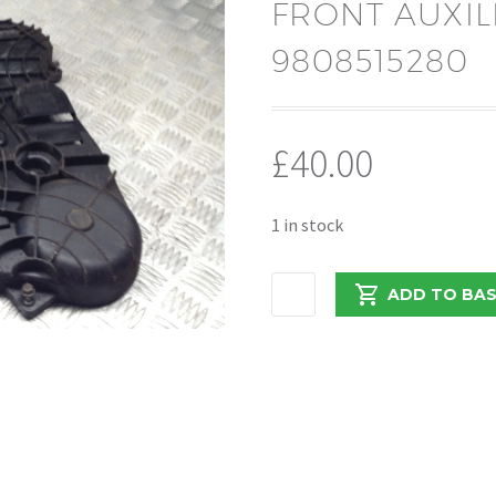
FRONT AUXIL
9808515280
£
40.00
1 in stock
CITROEN
ADD TO BA
RELAY/BOXER
2.0
DW10
FRONT
AUXILLARY
BELT
COVER