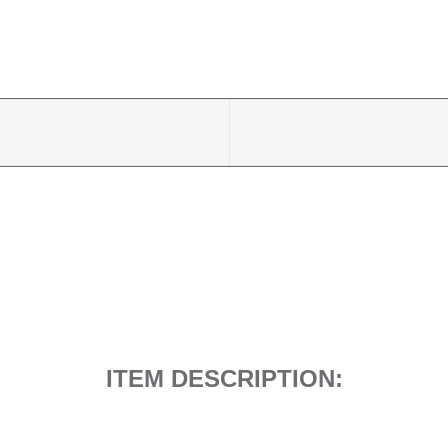
9808515280
quantity
ITEM DESCRIPTION: