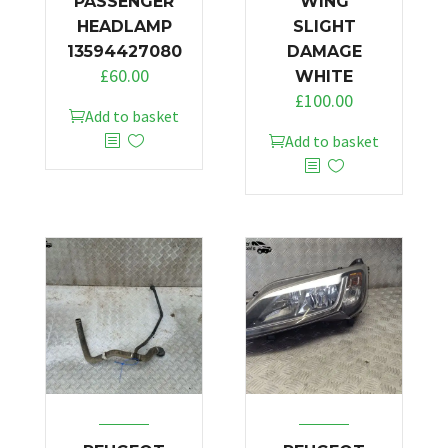
PASSENGER
WING
HEADLAMP
SLIGHT
13594427080
DAMAGE
£
60.00
WHITE
£
100.00
Add to basket
Add to basket