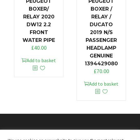
PEUGEOT
PEUGEOT
BOXER/
BOXER /
RELAY 2020
RELAY /
DW12 2.2
DUCATO
FRONT
2019 N/S
WATER PIPE
PASSENGER
£
40.00
HEADLAMP
GENUINE
Add to basket
1394429080
£
70.00
Add to basket
© 2026
Doncaster Van Breakers