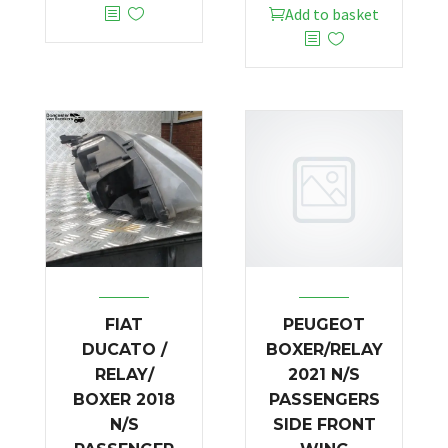
Add to basket
FIAT
PEUGEOT
DUCATO /
BOXER/RELAY
RELAY/
2021 N/S
BOXER 2018
PASSENGERS
N/S
SIDE FRONT