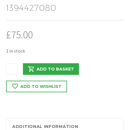
1394427080
£
75.00
1 in stock
PEUGEOT
ADD TO BASKET
BOXER/RELAY
2018
ADD TO WISHLIST
N/S
PASSENGERS
HEADLIGHT
1394427080
quantity
ADDITIONAL INFORMATION