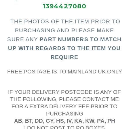
1394427080
THE PHOTOS OF THE I
TEM PRIOR TO
PURCHASING AND PLEASE MAKE
SURE ANY
PART N
UMBERS TO MATCH
UP WITH REGARDS TO THE ITEM YOU
REQUIRE
FREE POSTAGE IS TO MAINLAND UK ONLY
IF YOUR DELIVERY POSTCODE IS ANY OF
THE FOLLOWING, PLEASE CONTACT ME
FOR A EXTRA DELIVERY FEE PRIOR TO
PURCHASING
AB, BT, DD, GY, HS, IV, KA, KW, PA, PH
I DO NOT POST TO PO BOXES