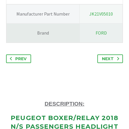
Manufacturer Part Number
JK21V05010
Brand
FORD
PREV
NEXT
DESCRIPTION:
PEUGEOT BOXER/RELAY 2018
N/S PASSENGERS HEADLIGHT