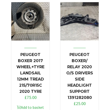
PEUGEOT
PEUGEOT
BOXER 2017
BOXER/
WHEEL+TYRE
RELAY 2020
LANDSAIL
O/S DRIVERS
12MM TREAD
SIDE
215/70R15C
HEADLIGHT
2020 TYRE
SUPPORT
£
75.00
1391282080
£
25.00
Add to basket