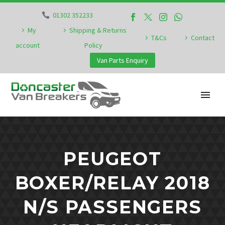
01302 352233
My
Shipping & Returns
T&Cs
Contact
account
Policy
Van Parts Enquiry
PEUGEOT
BOXER/RELAY 2018
N/S PASSENGERS