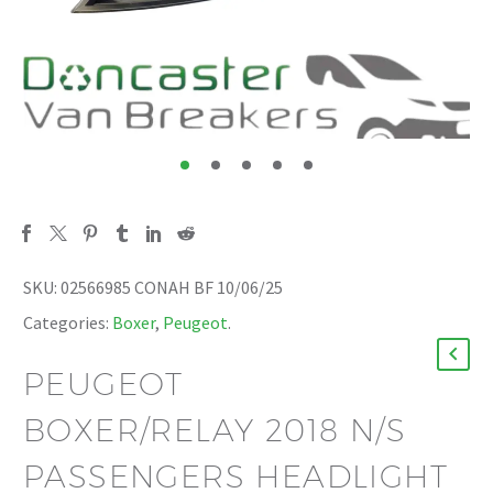
SKU:
02566985 CONAH BF 10/06/25
Categories:
Boxer
,
Peugeot
.
PEUGEOT
BOXER/RELAY 2018 N/S
PASSENGERS HEADLIGHT