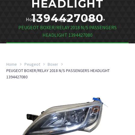
HEADLIGHT
1394427080
Home
Peugeot
Boxer
PEUGEOT BOXER/RELAY 2018 N/S PASSENGERS
HEADLIGHT 1394427080
Home
Peugeot
Boxer
PEUGEOT BOXER/RELAY 2018 N/S PASSENGERS HEADLIGHT
1394427080