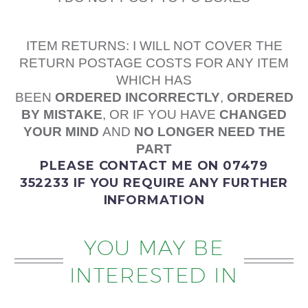
ITEM RETURNS: I WILL NOT COVER THE
RETURN POSTAGE COSTS FOR ANY ITEM
WHICH HAS
BEEN
ORDERED
INCORRECTLY
,
ORDERED
BY MISTAKE
, OR IF YOU HAVE
CHANGED
YOUR MIND
AND
NO LONGER NEED THE
PART
PLEASE
CONTACT ME
ON 07479
352233
IF YOU REQUIRE ANY FURTHER
INFORMATION
YOU MAY BE
INTERESTED IN