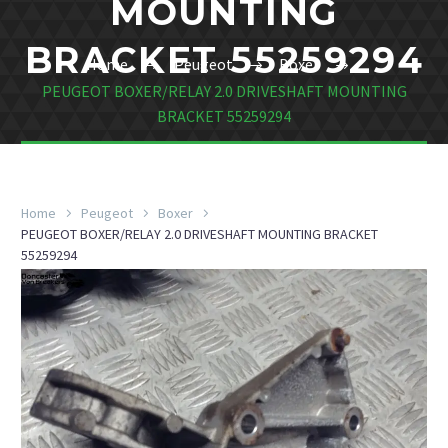
MOUNTING
BRACKET 55259294
Home
Peugeot
Boxer
PEUGEOT BOXER/RELAY 2.0 DRIVESHAFT MOUNTING
BRACKET 55259294
Home
Peugeot
Boxer
PEUGEOT BOXER/RELAY 2.0 DRIVESHAFT MOUNTING BRACKET
55259294