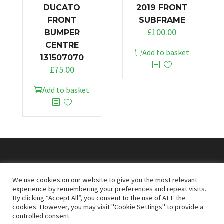
DUCATO
2019 FRONT
FRONT
SUBFRAME
£
100.00
BUMPER
CENTRE
Add to basket
131507070
£
75.00
Add to basket
© 2026
Doncaster Van Breakers
We use cookies on our website to give you the most relevant
experience by remembering your preferences and repeat visits.
By clicking “Accept All”, you consent to the use of ALL the
Privacy & Cookies Policy
T&Cs
cookies. However, you may visit "Cookie Settings" to provide a
controlled consent.