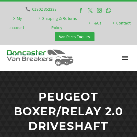
01302 352233
My
Shipping & Returns
T&Cs
Contact
account
Policy
Van Parts Enquiry
PEUGEOT
BOXER/RELAY 2.0
DRIVESHAFT