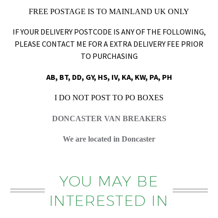
FREE POSTAGE IS TO MAINLAND UK ONLY
IF YOUR DELIVERY POSTCODE IS ANY OF THE FOLLOWING,
PLEASE CONTACT ME FOR A EXTRA DELIVERY FEE PRIOR
TO PURCHASING
AB, BT, DD, GY, HS, IV, KA, KW, PA, PH
I DO NOT POST TO PO BOXES
DONCASTER VAN BREAKERS
We are located in Doncaster
YOU MAY BE
INTERESTED IN