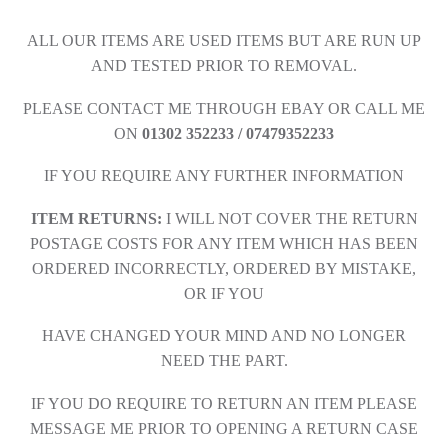
ALL OUR ITEMS ARE USED ITEMS BUT ARE RUN UP
AND TESTED PRIOR TO REMOVAL.
PLEASE CONTACT ME THROUGH EBAY OR CALL ME
ON
01302 352233 / 07479352233
IF YOU REQUIRE ANY FURTHER INFORMATION
ITEM RETURNS:
I WILL NOT COVER THE RETURN
POSTAGE COSTS FOR ANY ITEM WHICH HAS BEEN
ORDERED INCORRECTLY, ORDERED BY MISTAKE,
OR IF YOU
HAVE CHANGED YOUR MIND AND NO LONGER
NEED THE PART.
IF YOU DO REQUIRE TO RETURN AN ITEM PLEASE
MESSAGE ME PRIOR TO OPENING A RETURN CASE