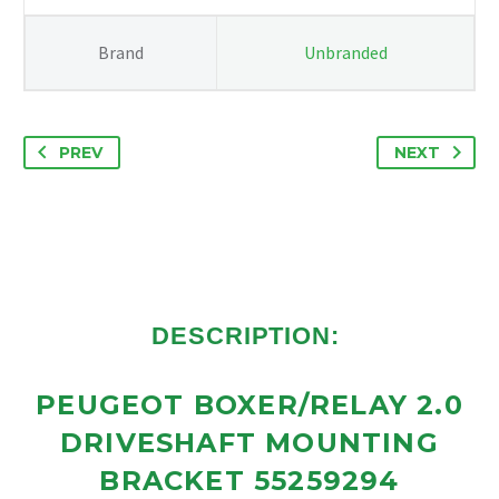
Brand
Unbranded
PREV
NEXT
DESCRIPTION:
PEUGEOT BOXER/RELAY 2.0
DRIVESHAFT MOUNTING
BRACKET 55259294