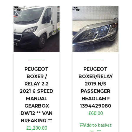
PEUGEOT
PEUGEOT
BOXER /
BOXER/RELAY
RELAY 2.2
2019 N/S
2021 6 SPEED
PASSENGER
MANUAL
HEADLAMP
GEARBOX
1394429080
£
60.00
DW12 ** VAN
BREAKING **
Add to basket
£
1,200.00