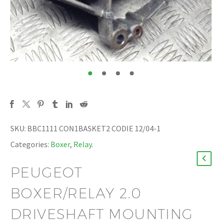
SKU:
BBC1111 CON1BASKET2 CODIE 12/04-1
Categories:
Boxer
,
Relay
.
PEUGEOT
BOXER/RELAY 2.0
DRIVESHAFT MOUNTING