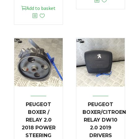
Add to basket
PEUGEOT
PEUGEOT
BOXER /
BOXER/CITROEN
RELAY 2.0
RELAY DW10
2018 POWER
2.0 2019
STEERING
DRIVERS