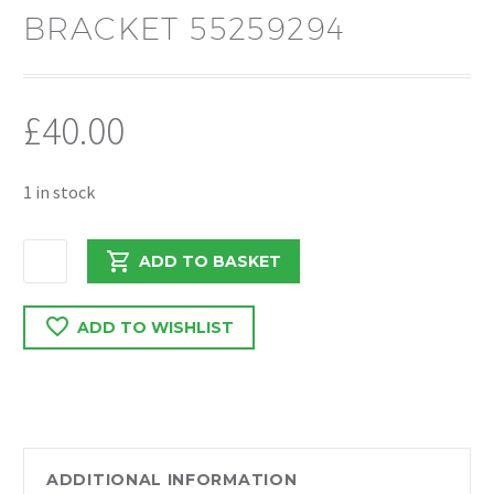
BRACKET 55259294
£
40.00
1 in stock
PEUGEOT
ADD TO BASKET
BOXER/RELAY
2.0
ADD TO WISHLIST
DRIVESHAFT
MOUNTING
BRACKET
55259294
quantity
ADDITIONAL INFORMATION