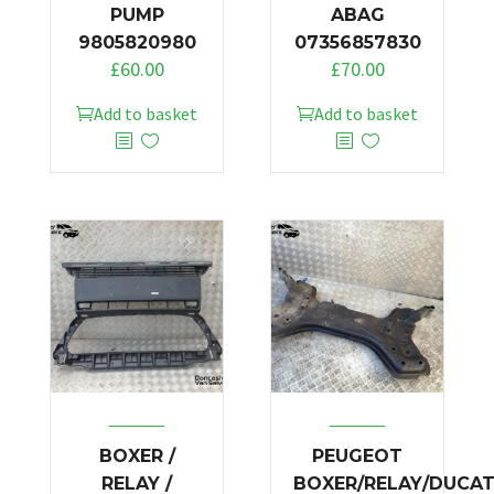
PUMP
ABAG
9805820980
07356857830
£
60.00
£
70.00
Add to basket
Add to basket
BOXER /
PEUGEOT
RELAY /
BOXER/RELAY/DUCA