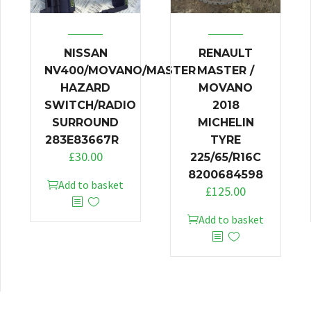
NISSAN
RENAULT
NV400/MOVANO/MASTER
MASTER /
HAZARD
MOVANO
SWITCH/RADIO
2018
SURROUND
MICHELIN
283E83667R
TYRE
£
30.00
225/65/R16C
8200684598
Add to basket
£
125.00
Add to basket