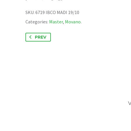
SKU:
6719 IBCO MADI 19/10
Categories:
Master
,
Movano
.
PREV
V