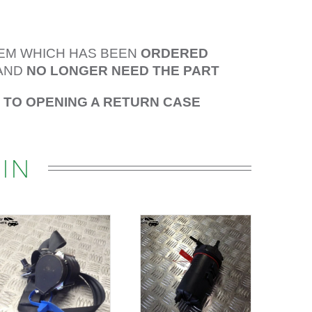
TEM WHICH HAS BEEN
ORDERED
AND
NO LONGER NEED THE PART
R TO OPENING A RETURN CASE
IN