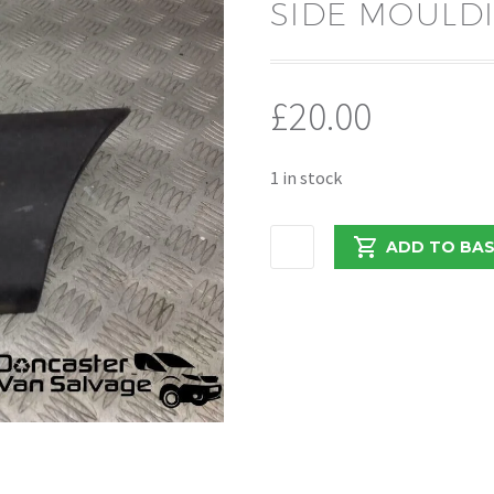
SIDE MOULDI
£
20.00
1 in stock
MOVANO
ADD TO BA
/
MASTER
/
NV400
2018
SIDE
MOULDING
768F30007R
quantity