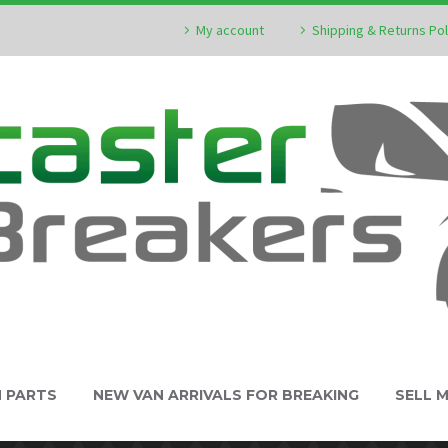
My account
Shipping & Returns Pol
N PARTS
NEW VAN ARRIVALS FOR BREAKING
SELL 