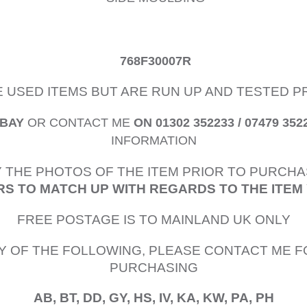
768F30007R
E USED ITEMS BUT ARE RUN UP AND TESTED 
EBAY
OR CONTACT ME
ON 01302 352233 / 07479 352
INFORMATION
 THE PHOTOS OF THE ITEM PRIOR TO PURCHA
S TO MATCH UP WITH REGARDS TO THE ITEM
FREE POSTAGE IS TO MAINLAND UK ONLY
Y OF THE FOLLOWING, PLEASE CONTACT ME F
PURCHASING
AB, BT, DD, GY, HS, IV, KA, KW, PA, PH