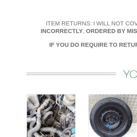
ITEM RETURNS: I WILL NOT C
INCORRECTLY
,
ORDERED BY MI
IF YOU DO REQUIRE TO RETU
YO