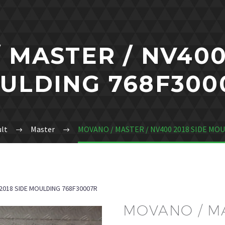
 MASTER / NV400 
ULDING 768F300
lt
Master
MOVANO / MASTER / NV400 2018 SIDE MO
2018 SIDE MOULDING 768F30007R
MOVANO / MA