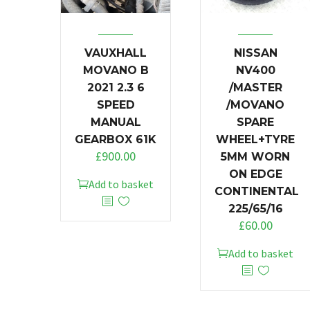
VAUXHALL
NISSAN
MOVANO B
NV400
2021 2.3 6
/MASTER
SPEED
/MOVANO
MANUAL
SPARE
GEARBOX 61K
WHEEL+TYRE
£
900.00
5MM WORN
ON EDGE
Add to basket
CONTINENTAL
225/65/16
£
60.00
Add to basket