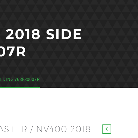
2018 SIDE
07R
ULDING 768F30007R
STER / NV400 2018