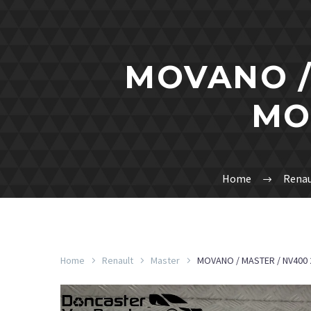
MOVANO /
MO
Home
Renau
Home
Renault
Master
MOVANO / MASTER / NV400 