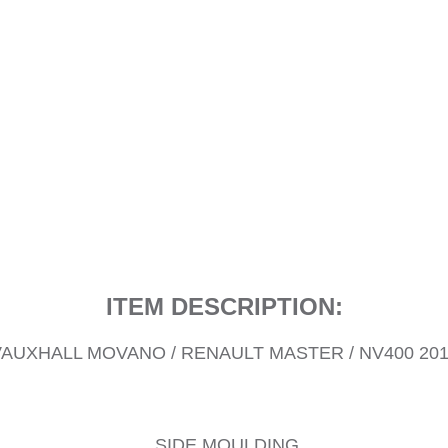
ITEM DESCRIPTION:
AUXHALL MOVANO / RENAULT MASTER / NV400 20
SIDE MOULDING