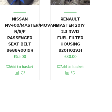
NISSAN
RENAULT
NV400/MASTER/MOVANO
MASTER 2017
N/S/F
2.3 RWD
PASSENGER
FUEL FILTER
SEAT BELT
HOUSING
868840019R
8201102931
£
55.00
£
30.00
Add to basket
Add to basket