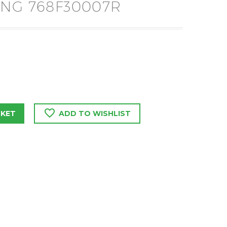
NG 768F30007R
SKET
ADD TO WISHLIST