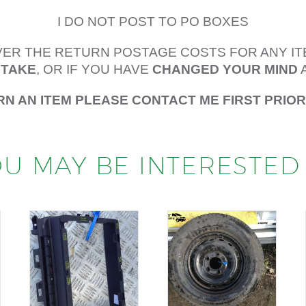
I DO NOT POST TO PO BOXES
OVER THE RETURN POSTAGE COSTS FOR ANY I
STAKE
, OR IF YOU HAVE
CHANGED YOUR MIND
RN AN ITEM PLEASE CONTACT ME FIRST PRIO
U MAY BE INTERESTED 