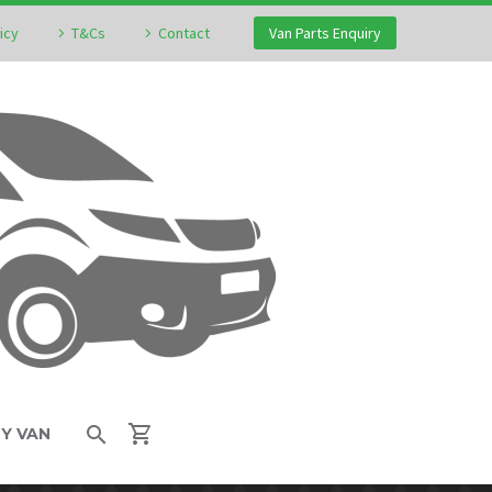
icy
T&Cs
Contact
Van Parts Enquiry
MY VAN