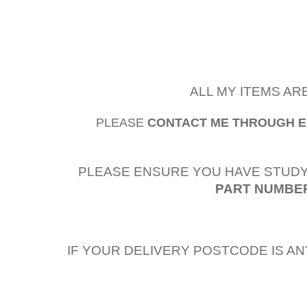
ALL MY ITEMS AR
PLEASE
CONTACT ME THROUGH 
PLEASE ENSURE YOU HAVE STUDY
PART NUMBER
IF YOUR DELIVERY POSTCODE IS AN