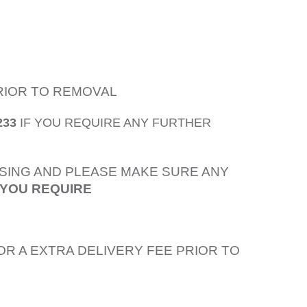
PRIOR TO REMOVAL
233
IF YOU REQUIRE ANY FURTHER
SING AND PLEASE MAKE SURE ANY
 YOU REQUIRE
OR A EXTRA DELIVERY FEE PRIOR TO