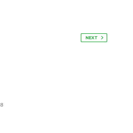
NEXT
18