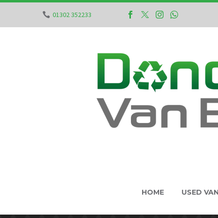
01302 352233
HOME
USED VA