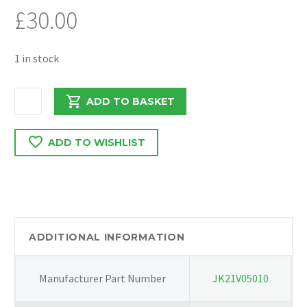
£
30.00
1 in stock
FORD
ADD TO BASKET
TRANSIT
MK9
ADD TO WISHLIST
2022
2.0
RWD
RADIATOR
AIR
SCOOP
ADDITIONAL INFORMATION
KK31V8310A
quantity
Manufacturer Part Number
JK21V05010