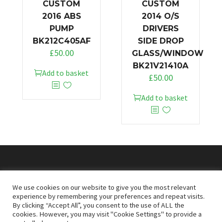
CUSTOM
CUSTOM
2016 ABS
2014 O/S
PUMP
DRIVERS
BK212C405AF
SIDE DROP
£
50.00
GLASS/WINDOW
BK21V21410A
Add to basket
£
50.00
Add to basket
© 2026
Doncaster Van Breakers
We use cookies on our website to give you the most relevant
experience by remembering your preferences and repeat visits.
By clicking “Accept All”, you consent to the use of ALL the
Privacy & Cookies Policy
T&Cs
cookies. However, you may visit "Cookie Settings" to provide a