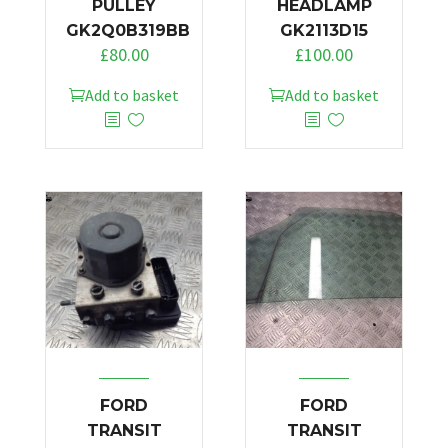
PULLEY
HEADLAMP
GK2Q0B319BB
GK2113D15
£
80.00
£
100.00
Add to basket
Add to basket
FORD
FORD
TRANSIT
TRANSIT