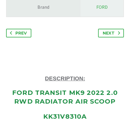
Brand
FORD
PREV
NEXT
DESCRIPTION:
FORD TRANSIT MK9 2022 2.0
RWD RADIATOR AIR SCOOP
KK31V8310A