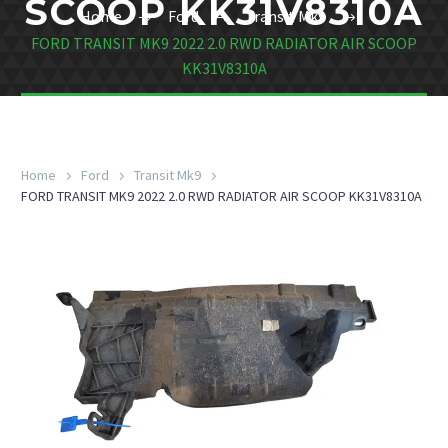
SCOOP KK31V8310A
Home
Ford
Transit Mk9
FORD TRANSIT MK9 2022 2.0 RWD RADIATOR AIR SCOOP
KK31V8310A
Home
Ford
Transit Mk9
FORD TRANSIT MK9 2022 2.0 RWD RADIATOR AIR SCOOP KK31V8310A