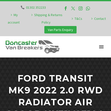
01302 352233
My
Shipping & Returns
T&Cs
Contact
account
Policy
Van Parts Enquiry
FORD TRANSIT
MK9 2022 2.0 RWD
RADIATOR AIR