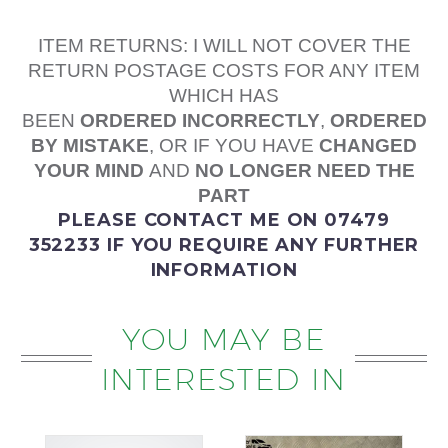
ITEM RETURNS: I WILL NOT COVER THE
RETURN POSTAGE COSTS FOR ANY ITEM
WHICH HAS
BEEN
ORDERED
INCORRECTLY
,
ORDERED
BY MISTAKE
, OR IF YOU HAVE
CHANGED
YOUR MIND
AND
NO LONGER NEED THE
PART
PLEASE
CONTACT ME
ON 07479
352233
IF YOU REQUIRE ANY FURTHER
INFORMATION
YOU MAY BE
INTERESTED IN