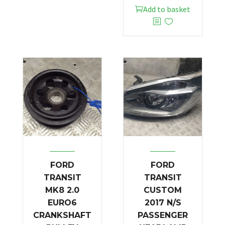
Add to basket
FORD
FORD
TRANSIT
TRANSIT
MK8 2.0
CUSTOM
EURO6
2017 N/S
CRANKSHAFT
PASSENGER