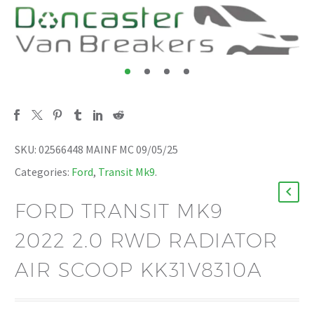
SKU:
02566448 MAINF MC 09/05/25
Categories:
Ford
,
Transit Mk9
.
FORD TRANSIT MK9
2022 2.0 RWD RADIATOR
AIR SCOOP KK31V8310A