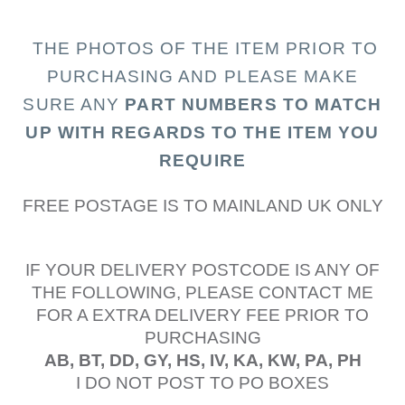
THE PHOTOS OF THE I
TEM PRIOR TO
PURCHASING AND PLEASE MAKE
SURE ANY
PART N
UMBERS TO MATCH
UP WITH REGARDS TO THE ITEM YOU
REQUIRE
FREE POSTAGE IS TO MAINLAND UK ONLY
IF YOUR DELIVERY POSTCODE IS ANY OF
THE FOLLOWING, PLEASE CONTACT ME
FOR A EXTRA DELIVERY FEE PRIOR TO
PURCHASING
AB, BT, DD, GY, HS, IV, KA, KW, PA, PH
I DO NOT POST TO PO BOXES