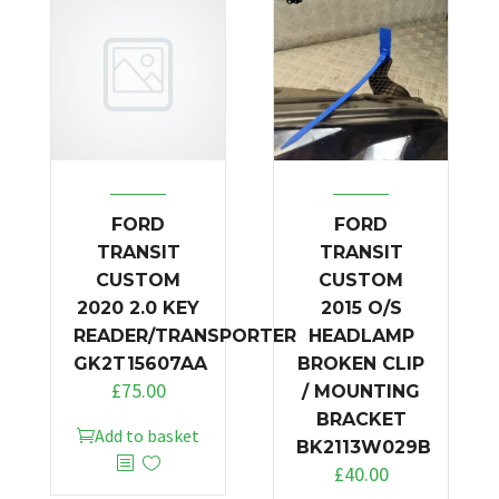
FORD
FORD
TRANSIT
TRANSIT
CUSTOM
CUSTOM
2020 2.0 KEY
2015 O/S
READER/TRANSPORTER
HEADLAMP
GK2T15607AA
BROKEN CLIP
£
75.00
/ MOUNTING
BRACKET
Add to basket
BK2113W029B
£
40.00