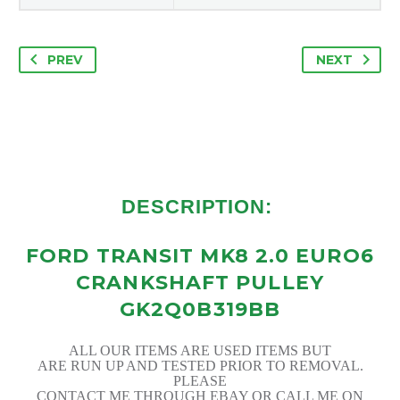
PREV
NEXT
DESCRIPTION:
FORD TRANSIT MK8 2.0 EURO6
CRANKSHAFT PULLEY
GK2Q0B319BB
ALL OUR ITEMS ARE USED ITEMS BUT
ARE RUN UP AND TESTED PRIOR TO REMOVAL.
PLEASE
CONTACT ME THROUGH EBAY OR CALL ME ON