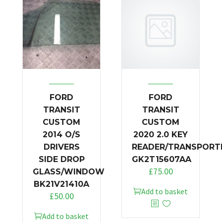
FORD
FORD
TRANSIT
TRANSIT
CUSTOM
CUSTOM
2014 O/S
2020 2.0 KEY
DRIVERS
READER/TRANSPORT
SIDE DROP
GK2T15607AA
£
75.00
GLASS/WINDOW
BK21V21410A
Add to basket
£
50.00
Add to basket