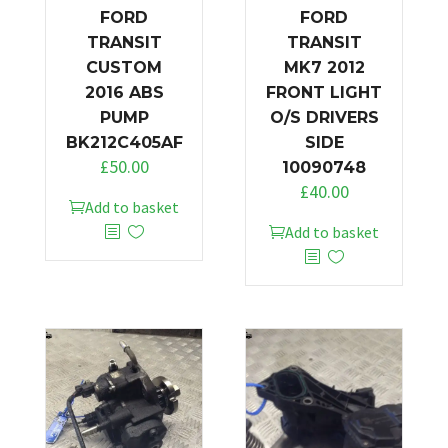
FORD
FORD
TRANSIT
TRANSIT
CUSTOM
MK7 2012
2016 ABS
FRONT LIGHT
PUMP
O/S DRIVERS
BK212C405AF
SIDE
£
50.00
10090748
£
40.00
Add to basket
Add to basket