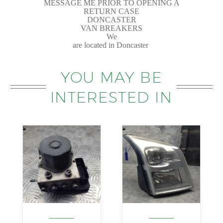
MESSAGE ME PRIOR TO OPENING A
RETURN CASE
DONCASTER
VAN BREAKERS
We
are located in Doncaster
YOU MAY BE
INTERESTED IN