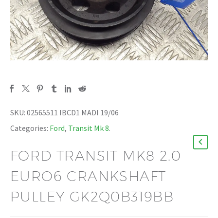
SKU:
02565511 IBCD1 MADI 19/06
Categories:
Ford
,
Transit Mk 8
.
FORD TRANSIT MK8 2.0
EURO6 CRANKSHAFT
PULLEY GK2Q0B319BB