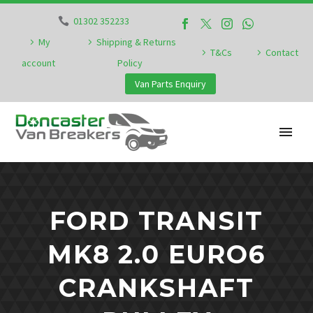
01302 352233
My
Shipping & Returns
T&Cs
Contact
account
Policy
Van Parts Enquiry
FORD TRANSIT
MK8 2.0 EURO6
CRANKSHAFT