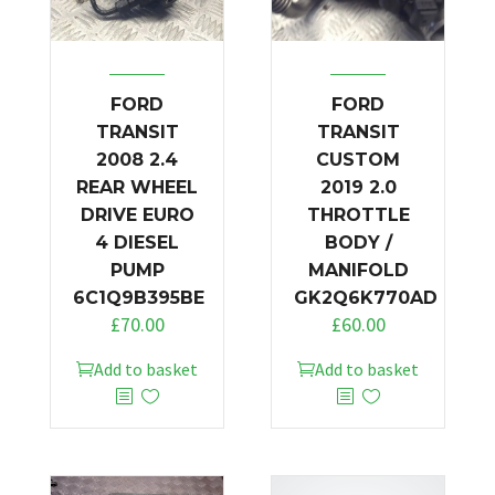
FORD
FORD
TRANSIT
TRANSIT
2008 2.4
CUSTOM
REAR WHEEL
2019 2.0
DRIVE EURO
THROTTLE
4 DIESEL
BODY /
PUMP
MANIFOLD
6C1Q9B395BE
GK2Q6K770AD
£
70.00
£
60.00
Add to basket
Add to basket