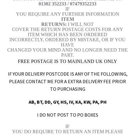
01302 352233 / 07479352233
IF
YOU REQUIRE ANY FURTHER INFORMATION
ITEM
RETURNS:
I WILL NOT
COVER THE RETURN POSTAGE COSTS FOR ANY
ITEM WHICH HAS BEEN ORDERED
INCORRECTLY, ORDERED BY MISTAKE, OR IF YOU
HAVE
CHANGED YOUR MIND AND NO LONGER NEED THE
PART.
FREE POSTAGE IS TO MAINLAND UK ONLY
IF YOUR DELIVERY POSTCODE IS ANY OF THE FOLLOWING,
PLEASE CONTACT ME FOR A EXTRA DELIVERY FEE PRIOR
TO PURCHASING
AB, BT, DD, GY, HS, IV, KA, KW, PA, PH
I DO NOT POST TO PO BOXES
IF
YOU DO REQUIRE TO RETURN AN ITEM PLEASE