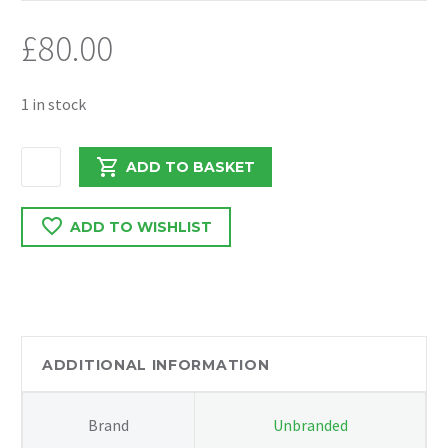
£
80.00
1 in stock
FORD
ADD TO BASKET
TRANSIT
MK8
ADD TO WISHLIST
2.0
EURO6
CRANKSHAFT
PULLEY
GK2Q0B319BB
quantity
ADDITIONAL INFORMATION
Brand
Unbranded