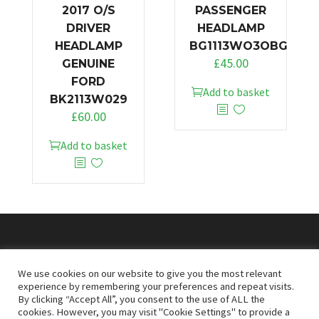
2017 O/S
PASSENGER
DRIVER
HEADLAMP
HEADLAMP
BG1113WO3OBG
£
45.00
GENUINE
FORD
Add to basket
BK2113W029
£
60.00
Add to basket
© 2026
Doncaster Van Breakers
We use cookies on our website to give you the most relevant
experience by remembering your preferences and repeat visits.
By clicking “Accept All”, you consent to the use of ALL the
Privacy & Cookies Policy
T&Cs
cookies. However, you may visit "Cookie Settings" to provide a