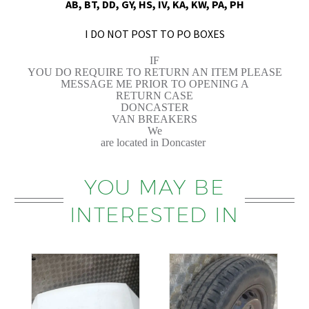
AB, BT, DD, GY, HS, IV, KA, KW, PA, PH
I DO NOT POST TO PO BOXES
IF
YOU DO REQUIRE TO RETURN AN ITEM PLEASE
MESSAGE ME PRIOR TO OPENING A
RETURN CASE
DONCASTER
VAN BREAKERS
We
are located in Doncaster
YOU MAY BE
INTERESTED IN