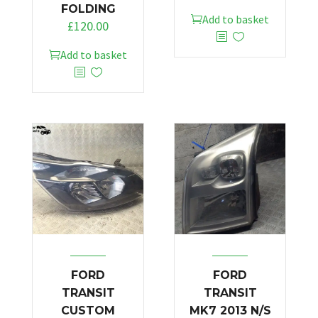
FOLDING
Add to basket
£
120.00
Add to basket
FORD
FORD
TRANSIT
TRANSIT
CUSTOM
MK7 2013 N/S