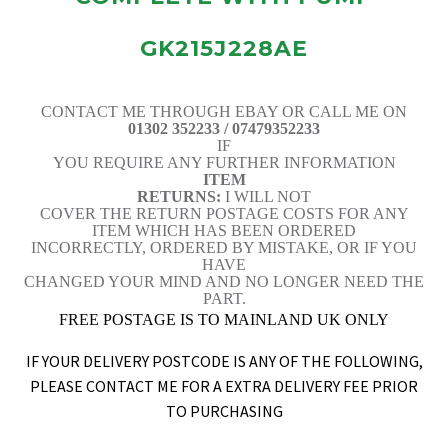
GK215J228AE
CONTACT ME THROUGH EBAY OR CALL ME ON
01302 352233 / 07479352233
IF
YOU REQUIRE ANY FURTHER INFORMATION
ITEM
RETURNS:
I WILL NOT
COVER THE RETURN POSTAGE COSTS FOR ANY
ITEM WHICH HAS BEEN ORDERED
INCORRECTLY, ORDERED BY MISTAKE, OR IF YOU
HAVE
CHANGED YOUR MIND AND NO LONGER NEED THE
PART.
FREE POSTAGE IS TO MAINLAND UK ONLY
IF YOUR DELIVERY POSTCODE IS ANY OF THE FOLLOWING,
PLEASE CONTACT ME FOR A EXTRA DELIVERY FEE PRIOR
TO PURCHASING