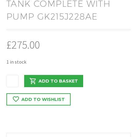
TANK COMPLETE WITH
PUMP GK215J228AE
£
275.00
1 in stock
FORD
ADD TO BASKET
TRANSIT
MK8
ADD TO WISHLIST
2.0
2018
EURO
6
ADBLUE