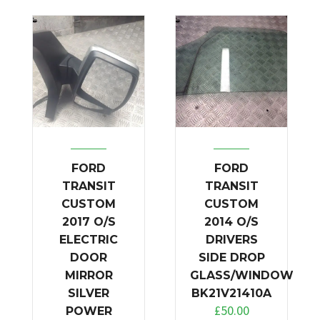
FORD
FORD
TRANSIT
TRANSIT
CUSTOM
CUSTOM
2017 O/S
2014 O/S
ELECTRIC
DRIVERS
DOOR
SIDE DROP
MIRROR
GLASS/WINDOW
SILVER
BK21V21410A
£
50.00
POWER