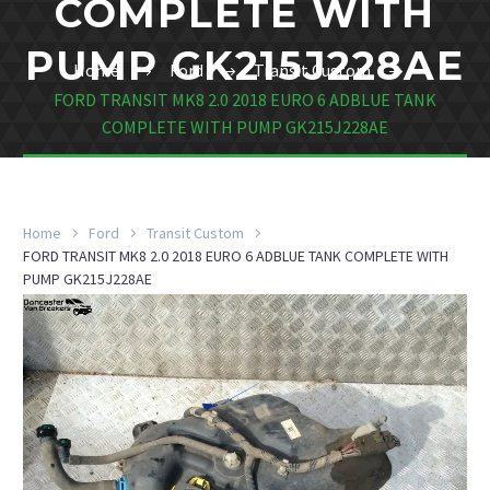
COMPLETE WITH
PUMP GK215J228AE
Home
Ford
Transit Custom
FORD TRANSIT MK8 2.0 2018 EURO 6 ADBLUE TANK
COMPLETE WITH PUMP GK215J228AE
Home
Ford
Transit Custom
FORD TRANSIT MK8 2.0 2018 EURO 6 ADBLUE TANK COMPLETE WITH
PUMP GK215J228AE