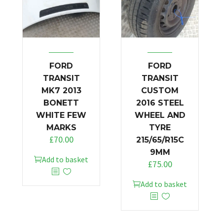
FORD
FORD
TRANSIT
TRANSIT
MK7 2013
CUSTOM
BONETT
2016 STEEL
WHITE FEW
WHEEL AND
MARKS
TYRE
£
70.00
215/65/R15C
9MM
Add to basket
£
75.00
Add to basket