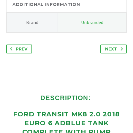
TANK
ADDITIONAL INFORMATION
COMPLETE
WITH
Brand
Unbranded
PUMP
GK215J228AE
quantity
PREV
NEXT
DESCRIPTION:
FORD TRANSIT MK8 2.0 2018
EURO 6 ADBLUE TANK
COMPLETE WITH PUMP