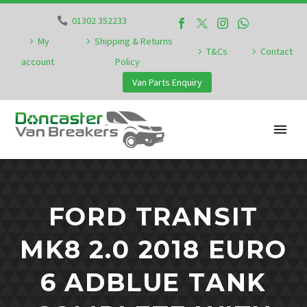
01302 352233
My
Shipping & Returns
T&Cs
Contact
account
Policy
Van Parts Enquiry
FORD TRANSIT
MK8 2.0 2018 EURO
6 ADBLUE TANK