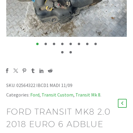
SKU:
02564322 IBCD1 MADI 11/09
Categories:
Ford
,
Transit Custom
,
Transit Mk 8
.
FORD TRANSIT MK8 2.0
2018 EURO 6 ADBLUE