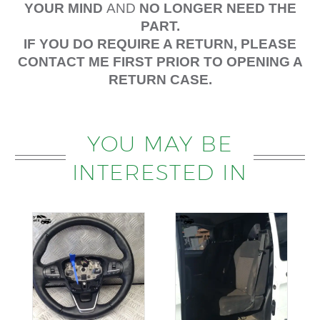
YOUR MIND
AND
NO LONGER NEED THE
PART.
IF YOU DO REQUIRE A RETURN, PLEASE
CONTACT ME FIRST PRIOR TO OPENING A
RETURN CASE.
YOU MAY BE
INTERESTED IN