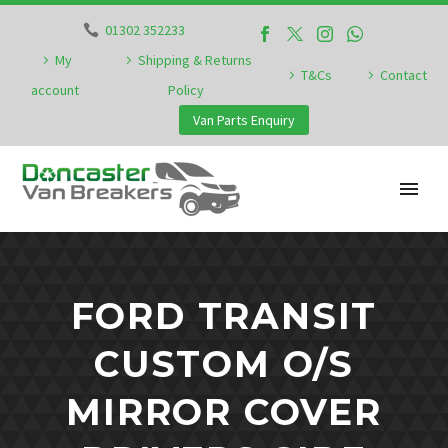
01302 352233
My
Shipping & Returns
T&Cs
Contact
account
Policy
Van Parts Enquiry
FORD TRANSIT
CUSTOM O/S
MIRROR COVER