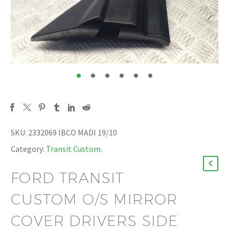
SKU:
2332069 IBCO MADI 19/10
Category:
Transit Custom
.
FORD TRANSIT
CUSTOM O/S MIRROR
COVER DRIVERS SIDE