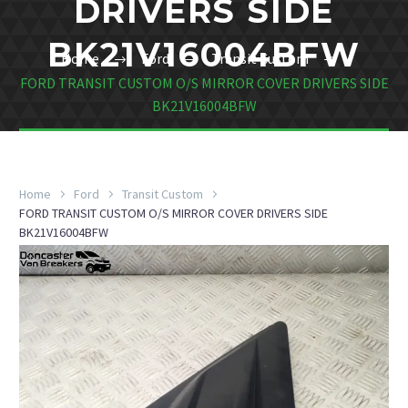
DRIVERS SIDE
BK21V16004BFW
Home
Ford
Transit Custom
FORD TRANSIT CUSTOM O/S MIRROR COVER DRIVERS SIDE
BK21V16004BFW
Home
Ford
Transit Custom
FORD TRANSIT CUSTOM O/S MIRROR COVER DRIVERS SIDE
BK21V16004BFW