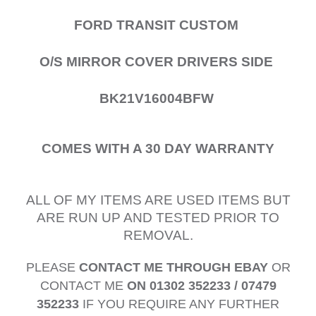
FORD TRANSIT CUSTOM
O/S MIRROR COVER DRIVERS SIDE
BK21V16004BFW
COMES WITH A 30 DAY WARRANTY
ALL OF MY ITEMS ARE USED ITEMS BUT
ARE RUN UP AND TESTED PRIOR TO
REMOVAL.
PLEASE
CONTACT ME THROUGH EBAY
OR
CONTACT ME
ON 01302 352233 / 07479
352233
IF YOU REQUIRE ANY FURTHER