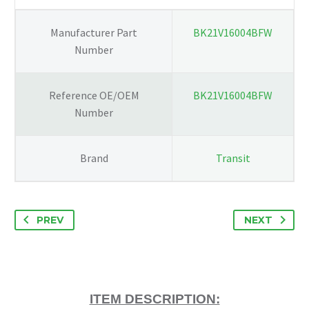
quantity
Manufacturer Part
BK21V16004BFW
Number
Reference OE/OEM
BK21V16004BFW
Number
Brand
Transit
PREV
NEXT
ITEM DESCRIPTION: