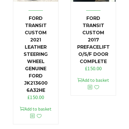
FORD
FORD
TRANSIT
TRANSIT
CUSTOM
CUSTOM
2021
2017
LEATHER
PREFACELIFT
STEERING
O/S/F DOOR
WHEEL
COMPLETE
£
150.00
GENUINE
FORD
Add to basket
JK213600
6A32HE
£
150.00
Add to basket