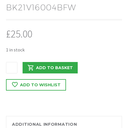
BK21V16004BFW
£
25.00
1 in stock
FORD
ADD TO BASKET
TRANSIT
CUSTOM
ADD TO WISHLIST
O/S
MIRROR
COVER
DRIVERS
SIDE
BK21V16004BFW
ADDITIONAL INFORMATION