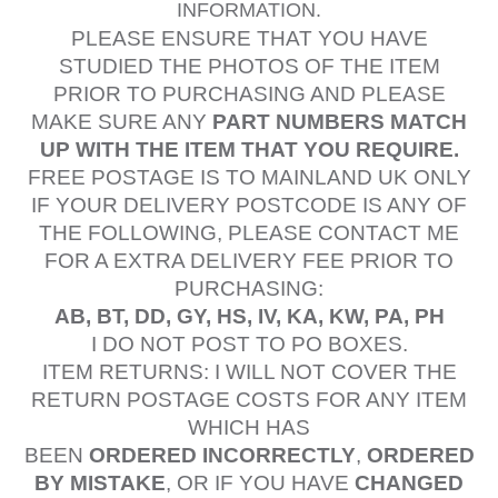
INFORMATION.
PLEASE ENSURE THAT YOU HAVE
STUDIED
THE PHOTOS OF THE ITEM
PRIOR TO PURCHASING AND PLEASE
MAKE SURE ANY
PART NUMBERS MATCH
UP WITH THE ITEM THAT YOU REQUIRE.
FREE POSTAGE IS TO MAINLAND UK ONLY
IF YOUR DELIVERY POSTCODE IS ANY OF
THE FOLLOWING, PLEASE CONTACT ME
FOR A EXTRA DELIVERY FEE PRIOR TO
PURCHASING:
AB, BT, DD, GY, HS, IV, KA, KW, PA, PH
I DO NOT POST TO PO BOXES.
ITEM RETURNS: I WILL NOT COVER THE
RETURN POSTAGE COSTS FOR ANY ITEM
WHICH HAS
BEEN
ORDERED
INCORRECTLY
,
ORDERED
BY MISTAKE
, OR IF YOU HAVE
CHANGED