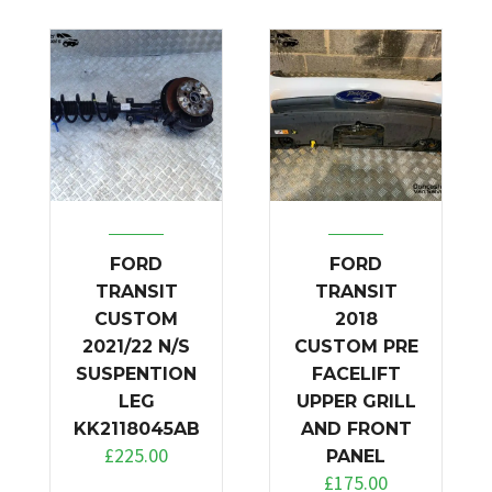
FORD
FORD
TRANSIT
TRANSIT
CUSTOM
2018
2021/22 N/S
CUSTOM PRE
SUSPENTION
FACELIFT
LEG
UPPER GRILL
KK2118045AB
AND FRONT
£
225.00
PANEL
£
175.00