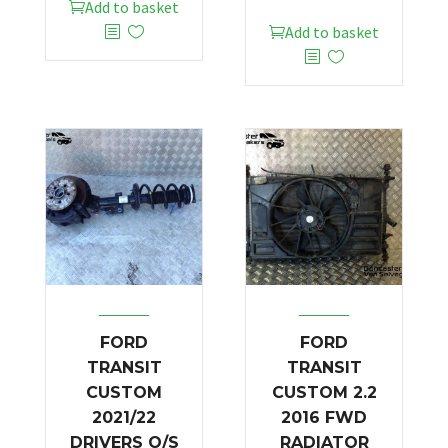
Add to basket
Add to basket
FORD
FORD
TRANSIT
TRANSIT
CUSTOM
CUSTOM 2.2
2021/22
2016 FWD
DRIVERS O/S
RADIATOR