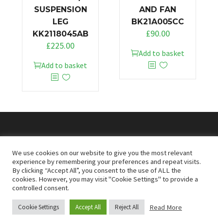
SUSPENSION
AND FAN
LEG
BK21A005CC
£
90.00
KK2118045AB
£
225.00
Add to basket
Add to basket
© 2026
Doncaster Van Breakers
We use cookies on our website to give you the most relevant
experience by remembering your preferences and repeat visits.
By clicking “Accept All”, you consent to the use of ALL the
Privacy & Cookies Policy
T&Cs
cookies. However, you may visit "Cookie Settings" to provide a
controlled consent.
Read More
Cookie Settings
Accept All
Reject All