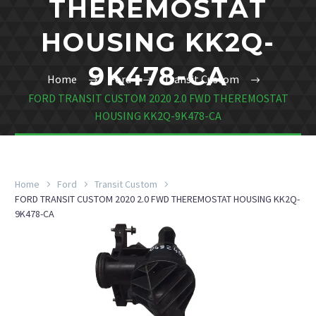
THEREMOSTAT
HOUSING KK2Q-
9K478-CA
Home
Ford
Transit Custom
FORD TRANSIT CUSTOM 2020 2.0 FWD THEREMOSTAT
HOUSING KK2Q-9K478-CA
Home
Ford
Transit Custom
FORD TRANSIT CUSTOM 2020 2.0 FWD THEREMOSTAT HOUSING KK2Q-
9K478-CA