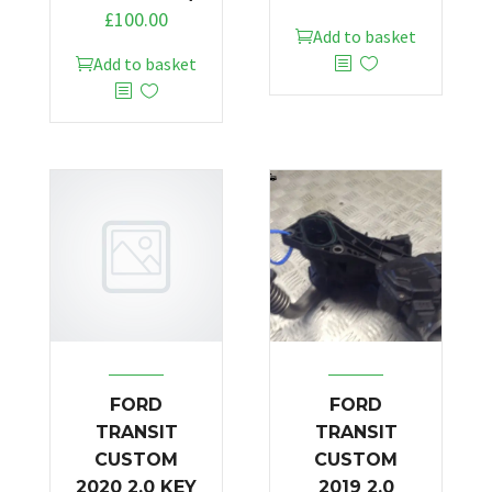
£
100.00
Add to basket
Add to basket
FORD
FORD
TRANSIT
TRANSIT
CUSTOM
CUSTOM
2020 2.0 KEY
2019 2.0