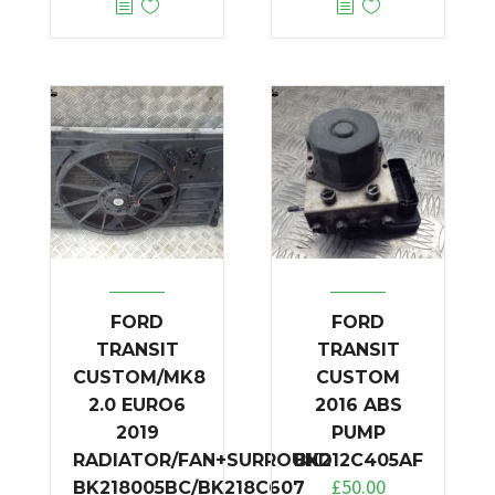
FORD
FORD
TRANSIT
TRANSIT
CUSTOM/MK8
CUSTOM
2.0 EURO6
2016 ABS
2019
PUMP
RADIATOR/FAN+SURROUND
BK212C405AF
£
50.00
BK218005BC/BK218C607