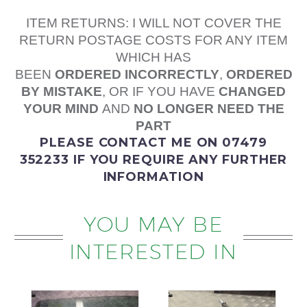
ITEM RETURNS: I WILL NOT COVER THE
RETURN POSTAGE COSTS FOR ANY ITEM
WHICH HAS
BEEN
ORDERED
INCORRECTLY
,
ORDERED
BY MISTAKE
, OR IF YOU HAVE
CHANGED
YOUR MIND
AND
NO LONGER NEED THE
PART
PLEASE
CONTACT ME
ON 07479
352233
IF YOU REQUIRE ANY FURTHER
INFORMATION
YOU MAY BE
INTERESTED IN