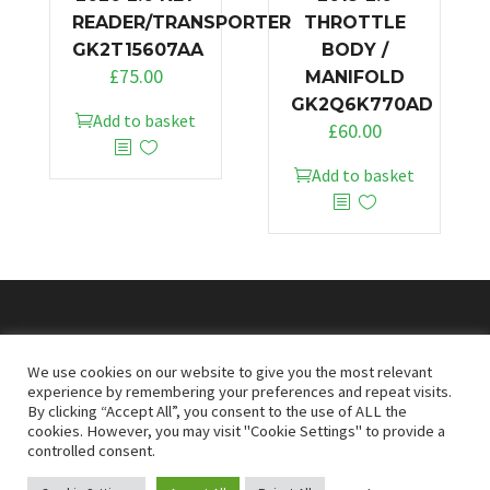
READER/TRANSPORTER
THROTTLE
GK2T15607AA
BODY /
£
75.00
MANIFOLD
GK2Q6K770AD
Add to basket
£
60.00
Add to basket
© 2026
Doncaster Van Breakers
We use cookies on our website to give you the most relevant
experience by remembering your preferences and repeat visits.
By clicking “Accept All”, you consent to the use of ALL the
Privacy & Cookies Policy
T&Cs
cookies. However, you may visit "Cookie Settings" to provide a
controlled consent.