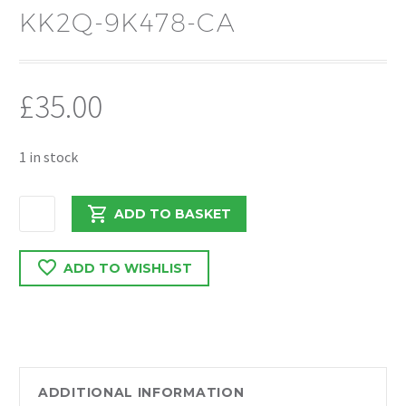
KK2Q-9K478-CA
£
35.00
1 in stock
FORD
ADD TO BASKET
TRANSIT
CUSTOM
ADD TO WISHLIST
2020
2.0
FWD
THEREMOSTAT
HOUSING
KK2Q-
ADDITIONAL INFORMATION