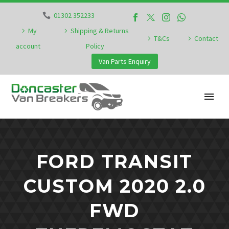
01302 352233
My
Shipping & Returns
T&Cs
Contact
account
Policy
Van Parts Enquiry
FORD TRANSIT
CUSTOM 2020 2.0
FWD