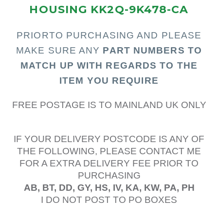
HOUSING KK2Q-9K478-CA
PRIOR
TO PURCHASING AND PLEASE
MAKE SURE ANY
PART N
UMBERS TO
MATCH UP WITH REGARDS TO THE
ITEM YOU REQUIRE
FREE POSTAGE IS TO MAINLAND UK ONLY
IF YOUR DELIVERY POSTCODE IS ANY OF
THE FOLLOWING, PLEASE CONTACT ME
FOR A EXTRA DELIVERY FEE PRIOR TO
PURCHASING
AB, BT, DD, GY, HS, IV, KA, KW, PA, PH
I DO NOT POST TO PO BOXES