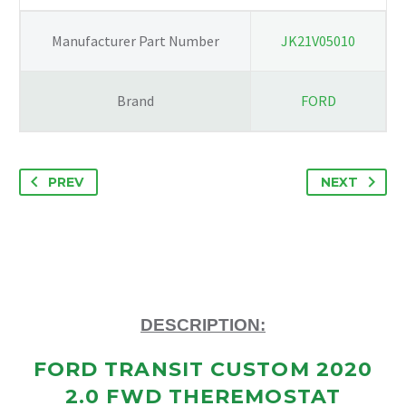
9K478-
CA
Manufacturer Part Number
JK21V05010
quantity
Brand
FORD
PREV
NEXT
DESCRIPTION:
FORD TRANSIT CUSTOM 2020
2.0 FWD THEREMOSTAT