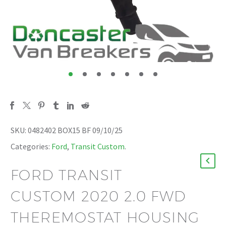
SKU:
0482402 BOX15 BF 09/10/25
Categories:
Ford
,
Transit Custom
.
FORD TRANSIT
CUSTOM 2020 2.0 FWD
THEREMOSTAT HOUSING