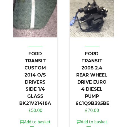
FORD
FORD
TRANSIT
TRANSIT
CUSTOM
2008 2.4
2014 O/S
REAR WHEEL
DRIVERS
DRIVE EURO
SIDE 1/4
4 DIESEL
GLASS
PUMP
BK21V21418A
6C1Q9B395BE
£
50.00
£
70.00
Add to basket
Add to basket