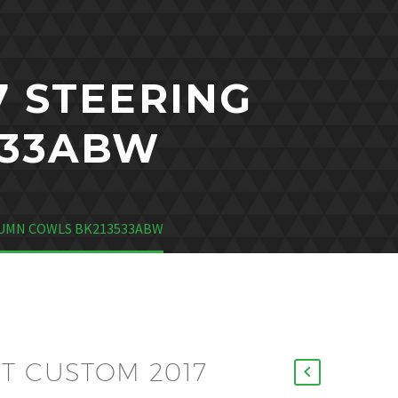
7 STEERING
533ABW
LUMN COWLS BK213533ABW
T CUSTOM 2017