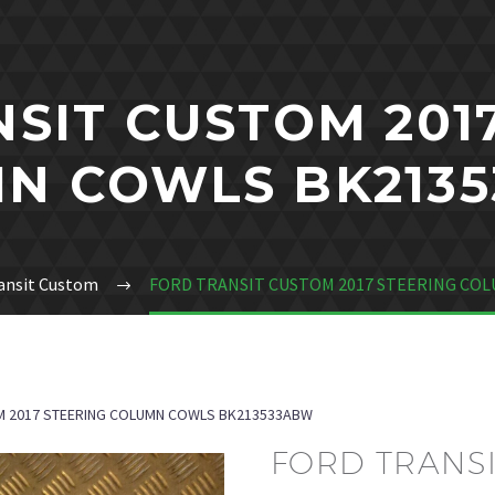
SIT CUSTOM 201
N COWLS BK213
ansit Custom
FORD TRANSIT CUSTOM 2017 STEERING CO
M 2017 STEERING COLUMN COWLS BK213533ABW
FORD TRANSI