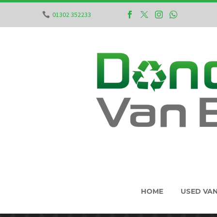
01302 352233
HOME
USED VA