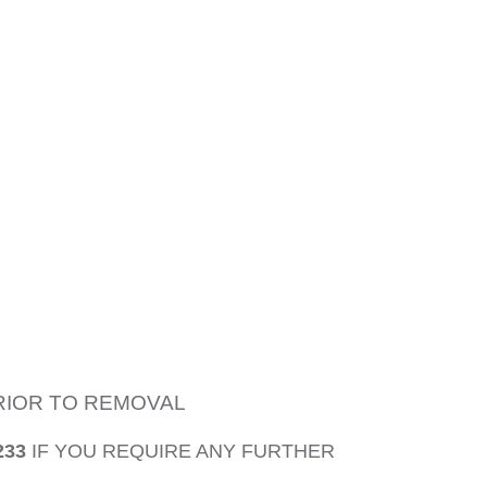
PRIOR TO REMOVAL
233
IF YOU REQUIRE ANY FURTHER