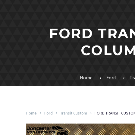
FORD TRAN
COLUM
Home
Ford
Tr
Home
Ford
Transit Custom
FORD TRANSIT CUSTO