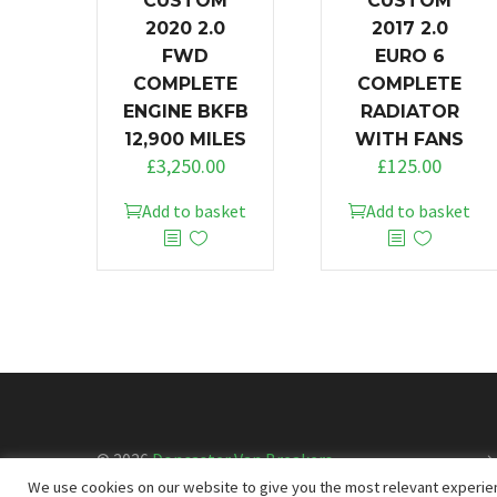
CUSTOM
CUSTOM
2020 2.0
2017 2.0
FWD
EURO 6
COMPLETE
COMPLETE
ENGINE BKFB
RADIATOR
12,900 MILES
WITH FANS
£
3,250.00
£
125.00
Add to basket
Add to basket
© 2026
Doncaster Van Breakers
We use cookies on our website to give you the most relevant experien