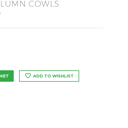
OLUMN COWLS
W
SKET
ADD TO WISHLIST