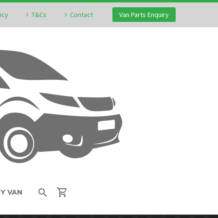
icy
T&Cs
Contact
Van Parts Enquiry
MY VAN