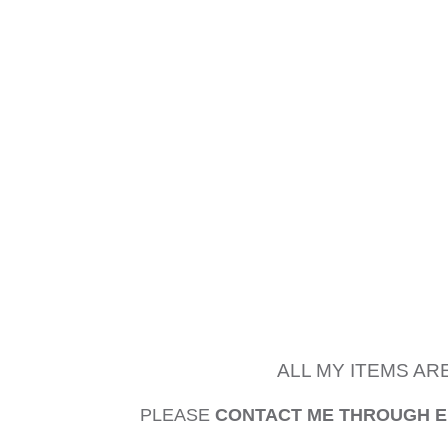
ALL MY ITEMS AR
PLEASE
CONTACT ME THROUGH 