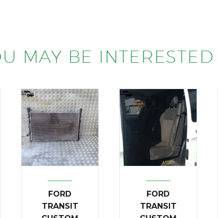
U MAY BE INTERESTED 
FORD
FORD
TRANSIT
TRANSIT