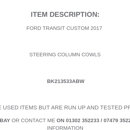
ITEM DESCRIPTION:
FORD TRANSIT CUSTOM 2017
STEERING COLUMN COWLS
BK213533ABW
E USED ITEMS BUT ARE RUN UP AND TESTED 
EBAY
OR CONTACT ME
ON 01302 352233 / 07479 352
INFORMATION