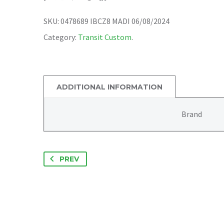
SKU:
0478689 IBCZ8 MADI 06/08/2024
Category:
Transit Custom
.
ADDITIONAL INFORMATION
Brand
PREV