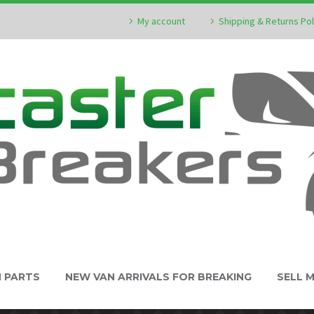
My account
Shipping & Returns Pol
N PARTS
NEW VAN ARRIVALS FOR BREAKING
SELL 