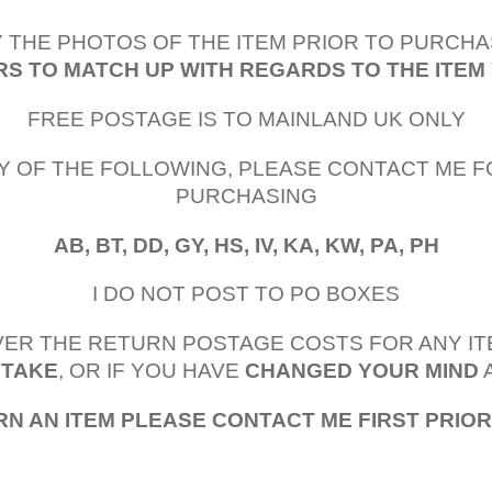
 THE PHOTOS OF THE ITEM PRIOR TO PURCHA
S TO MATCH UP WITH REGARDS TO THE ITEM
FREE POSTAGE IS TO MAINLAND UK ONLY
Y OF THE FOLLOWING, PLEASE CONTACT ME F
PURCHASING
AB, BT, DD, GY, HS, IV, KA, KW, PA, PH
I DO NOT POST TO PO BOXES
OVER THE RETURN POSTAGE COSTS FOR ANY I
STAKE
, OR IF YOU HAVE
CHANGED YOUR MIND
RN AN ITEM PLEASE CONTACT ME FIRST PRIO