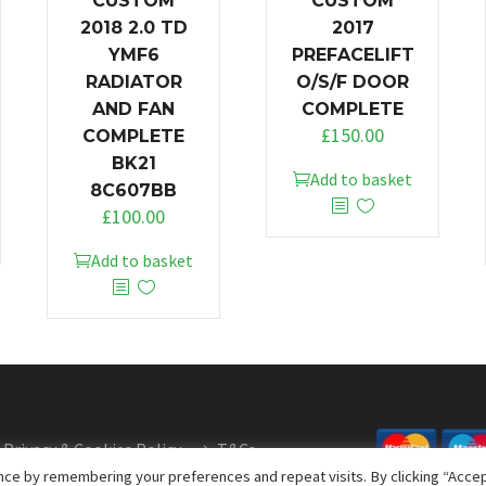
CUSTOM
CUSTOM
2018 2.0 TD
2017
YMF6
PREFACELIFT
RADIATOR
O/S/F DOOR
AND FAN
COMPLETE
£
150.00
COMPLETE
BK21
Add to basket
8C607BB
£
100.00
Add to basket
Privacy & Cookies Policy
T&Cs
ce by remembering your preferences and repeat visits. By clicking “Accept