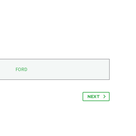
FORD
NEXT