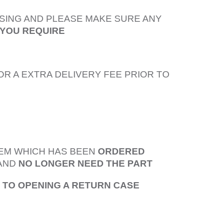
SING AND PLEASE MAKE SURE ANY
 YOU REQUIRE
OR A EXTRA DELIVERY FEE PRIOR TO
TEM WHICH HAS BEEN
ORDERED
AND
NO LONGER NEED THE PART
R TO OPENING A RETURN CASE