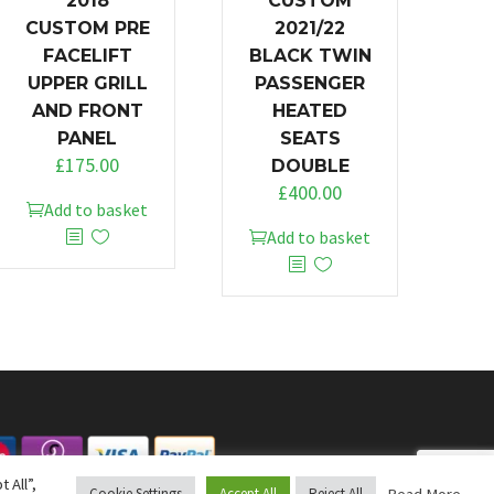
2018
CUSTOM
CUSTOM PRE
2021/22
FACELIFT
BLACK TWIN
UPPER GRILL
PASSENGER
AND FRONT
HEATED
PANEL
SEATS
£
175.00
DOUBLE
£
400.00
Add to basket
Add to basket
 All”,
Read More
Cookie Settings
Accept All
Reject All