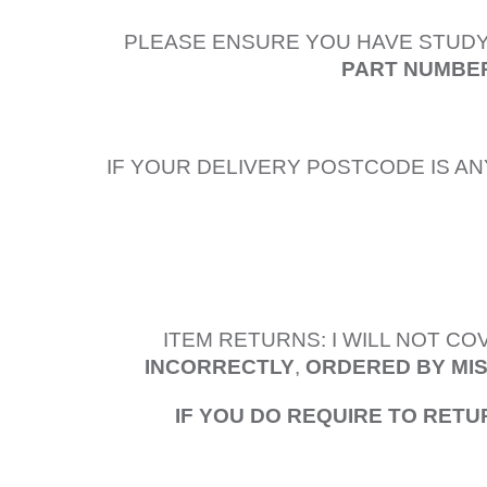
PLEASE ENSURE YOU HAVE STUDY
PART NUMBER
IF YOUR DELIVERY POSTCODE IS AN
ITEM RETURNS: I WILL NOT C
INCORRECTLY
,
ORDERED BY MI
IF YOU DO REQUIRE TO RETU