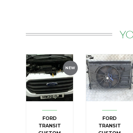
YO
NEW
FORD
FORD
TRANSIT
TRANSIT