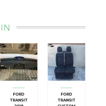
IN
FORD
FORD
TRANSIT
TRANSIT