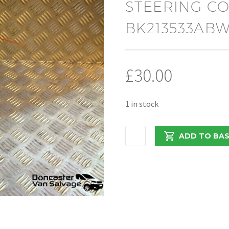
STEERING C
BK213533AB
£
30.00
1 in stock
FORD
ADD TO BA
TRANSIT
CUSTOM
2017
STEERING
COLUMN
COWLS
BK213533ABW