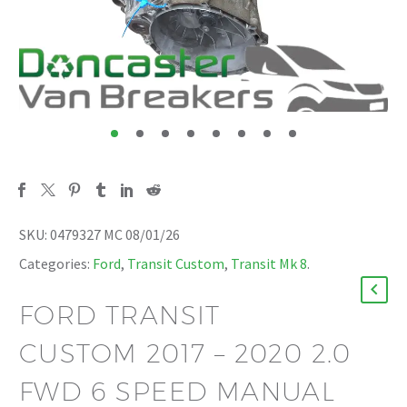
SKU:
0479327 MC 08/01/26
Categories:
Ford
,
Transit Custom
,
Transit Mk 8
.
FORD TRANSIT
CUSTOM 2017 – 2020 2.0
FWD 6 SPEED MANUAL