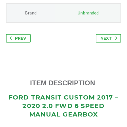
SPEED
MANUAL
Brand
Unbranded
GEARBOX
GK2R7002AG
quantity
PREV
NEXT
ITEM DESCRIPTION
FORD TRANSIT CUSTOM 2017 –
2020 2.0 FWD 6 SPEED
MANUAL GEARBOX