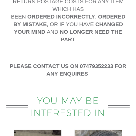
RETURN POSTAGE COSTS FOR ANY ITEM
WHICH HAS
BEEN
ORDERED
INCORRECTLY
,
ORDERED
BY MISTAKE
, OR IF YOU HAVE
CHANGED
YOUR MIND
AND
NO LONGER NEED THE
PART
PLEASE CONTACT US ON 07479352233 FOR
ANY ENQUIRES
YOU MAY BE
INTERESTED IN