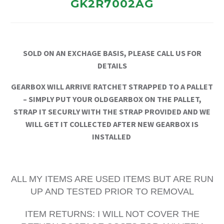
GK2R7002AG
SOLD ON AN EXCHAGE BASIS, PLEASE CALL US FOR
DETAILS
GEARBOX WILL ARRIVE RATCHET STRAPPED TO A PALLET
– SIMPLY PUT YOUR OLDGEARBOX ON THE PALLET,
STRAP IT SECURLY WITH THE STRAP PROVIDED AND WE
WILL GET IT COLLECTED AFTER NEW GEARBOX IS
INSTALLED
ALL MY ITEMS ARE USED ITEMS BUT ARE RUN
UP AND TESTED PRIOR TO REMOVAL
ITEM RETURNS: I WILL NOT COVER THE