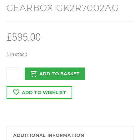
GEARBOX GK2R7002AG
£
595.00
1 in stock
FORD
ADD TO BASKET
TRANSIT
CUSTOM
ADD TO WISHLIST
2017
-
2020
2.0
FWD
6
ADDITIONAL INFORMATION