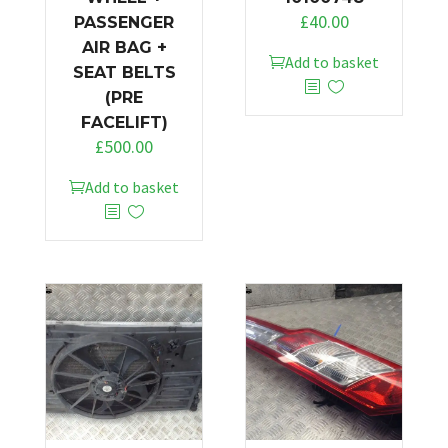
£
40.00
PASSENGER
AIR BAG +
Add to basket
SEAT BELTS
(PRE
FACELIFT)
£
500.00
Add to basket