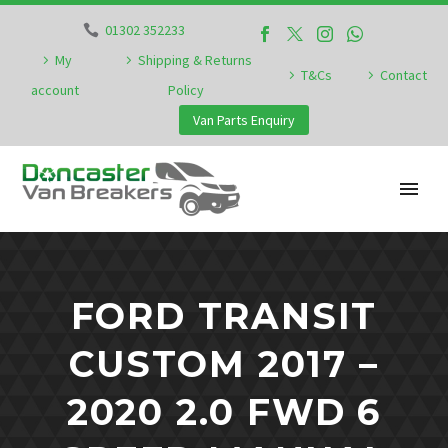
01302 352233
My
Shipping & Returns
T&Cs
Contact
account
Policy
Van Parts Enquiry
FORD TRANSIT
CUSTOM 2017 –
2020 2.0 FWD 6