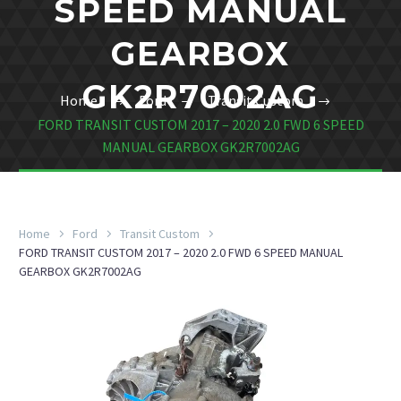
SPEED MANUAL
GEARBOX
GK2R7002AG
Home
Ford
Transit Custom
FORD TRANSIT CUSTOM 2017 – 2020 2.0 FWD 6 SPEED
MANUAL GEARBOX GK2R7002AG
Home
Ford
Transit Custom
FORD TRANSIT CUSTOM 2017 – 2020 2.0 FWD 6 SPEED MANUAL
GEARBOX GK2R7002AG