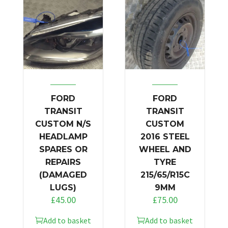
FORD
FORD
TRANSIT
TRANSIT
CUSTOM N/S
CUSTOM
HEADLAMP
2016 STEEL
SPARES OR
WHEEL AND
REPAIRS
TYRE
(DAMAGED
215/65/R15C
LUGS)
9MM
£
45.00
£
75.00
Add to basket
Add to basket