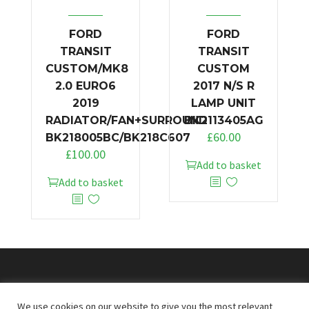
FORD
FORD
TRANSIT
TRANSIT
CUSTOM/MK8
CUSTOM
2.0 EURO6
2017 N/S R
2019
LAMP UNIT
RADIATOR/FAN+SURROUND
BK2113405AG
£
60.00
BK218005BC/BK218C607
£
100.00
Add to basket
Add to basket
© 2026
Doncaster Van Breakers
We use cookies on our website to give you the most relevant