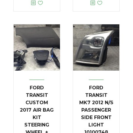
FORD
FORD
TRANSIT
TRANSIT
CUSTOM
MK7 2012 N/S
2017 AIR BAG
PASSENGER
KIT
SIDE FRONT
STEERING
LIGHT
WHEEL +
10100748