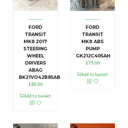
FORD
FORD
TRANSIT
TRANSIT
MK8 2017
MK8 ABS
STEERING
PUMP
WHEEL
GK212C405AH
£
75.00
DRIVERS
ABAG
Add to basket
BK21VO42B85AB
£
80.00
Add to basket