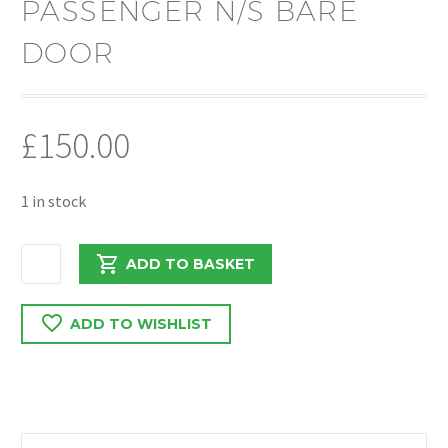
PASSENGER N/S BARE
DOOR
£
150.00
1 in stock
FORD
ADD TO BASKET
TRANSIT
350
ADD TO WISHLIST
L3
MK8
2018
N/S/F
PASSENGER