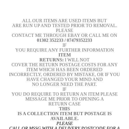
ALL OUR ITEMS ARE USED ITEMS BUT
ARE RUN UP AND TESTED PRIOR TO REMOVAL.
PLEASE
CONTACT ME THROUGH EBAY OR CALL ME ON
01302 352233 / 07479352233
IF
YOU REQUIRE ANY FURTHER INFORMATION
ITEM
RETURNS:
I WILL NOT
COVER THE RETURN POSTAGE COSTS FOR ANY
ITEM WHICH HAS BEEN ORDERED
INCORRECTLY, ORDERED BY MISTAKE, OR IF YOU
HAVE CHANGED YOUR MIND AND
NO LONGER NEED THE PART.
IF
YOU DO REQUIRE TO RETURN AN ITEM PLEASE
MESSAGE ME PRIOR TO OPENING A
RETURN CASE
THIS
IS A COLLECTION ITEM BUT POSTAGE IS
AVAILABLE.
PLEASE
CALL OR MSSG WITH A DELIVERY POSTCODE FOR A