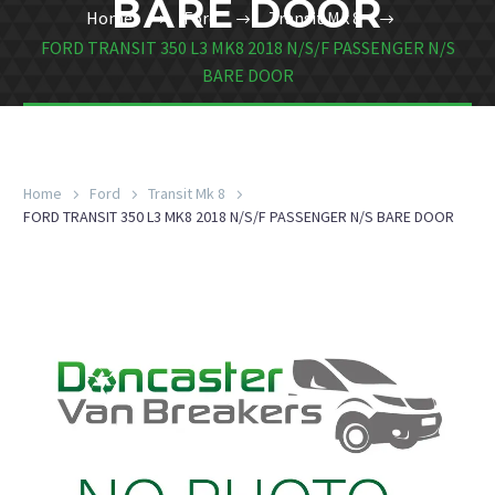
BARE DOOR
Home
Ford
Transit Mk 8
FORD TRANSIT 350 L3 MK8 2018 N/S/F PASSENGER N/S
BARE DOOR
Home
Ford
Transit Mk 8
FORD TRANSIT 350 L3 MK8 2018 N/S/F PASSENGER N/S BARE DOOR