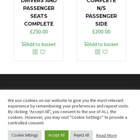
DRIVERS AND
COMPLETE
PASSENGER
N/S
SEATS
PASSENGER
COMPLETE
SIDE
£
250.00
£
200.00
Add to basket
Add to basket
© 2026
Doncaster Van Breakers
We use cookies on our website to give you the most relevant
experience by remembering your preferences and repeat visits.
By clicking “Accept All”, you consent to the use of ALL the
Privacy & Cookies Policy
T&Cs
cookies. However, you may visit "Cookie Settings" to provide a
controlled consent.
Read More
Cookie Settings
Accept All
Reject All