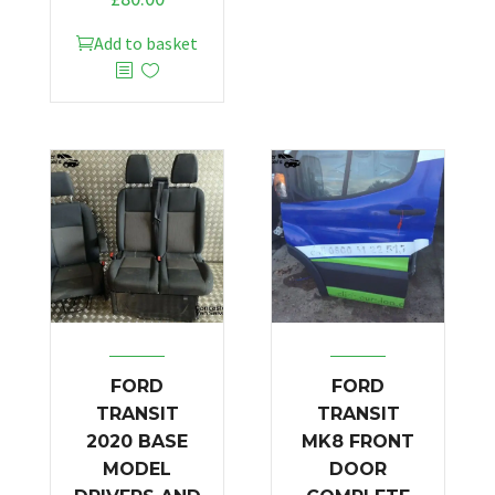
Add to basket
FORD
FORD
TRANSIT
TRANSIT
2020 BASE
MK8 FRONT
MODEL
DOOR