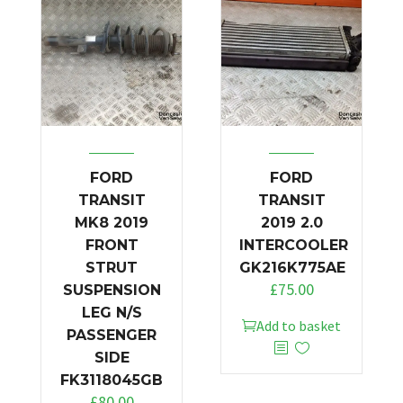
FORD
FORD
TRANSIT
TRANSIT
MK8 2019
2019 2.0
FRONT
INTERCOOLER
STRUT
GK216K775AE
£
75.00
SUSPENSION
LEG N/S
Add to basket
PASSENGER
SIDE
FK3118045GB
£
80.00