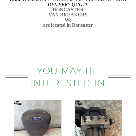
DELIVERY QUOTE
DONCASTER
VAN BREAKERS
We
are located in Doncaster
YOU MAY BE
INTERESTED IN