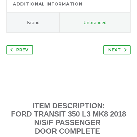
N/S
ADDITIONAL INFORMATION
BARE
DOOR
Brand
Unbranded
quantity
PREV
NEXT
ITEM DESCRIPTION:
FORD TRANSIT 350 L3 MK8 2018
N/S/F PASSENGER
DOOR COMPLETE