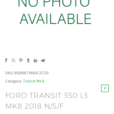
SKU:
0420067 MADI 27/10
Category:
Transit Mk 8
.
FORD TRANSIT 350 L3
MK8 2018 N/S/F