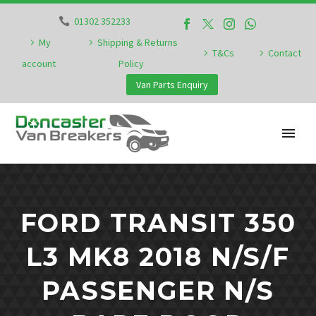
01302 352233
My
Shipping & Returns
T&Cs
Contact
account
Policy
Van Parts Enquiry
FORD TRANSIT 350
L3 MK8 2018 N/S/F
PASSENGER N/S