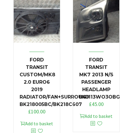
FORD
FORD
TRANSIT
TRANSIT
CUSTOM/MK8
MK7 2013 N/S
2.0 EURO6
PASSENGER
2019
HEADLAMP
RADIATOR/FAN+SURROUND
BG1113WO3OBG
£
45.00
BK218005BC/BK218C607
£
100.00
Add to basket
Add to basket