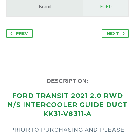
Brand
FORD
PREV
NEXT
DESCRIPTION:
FORD TRANSIT 2021 2.0 RWD
N/S INTERCOOLER GUIDE DUCT
KK31-V8311-A
PRIOR
TO PURCHASING AND PLEASE