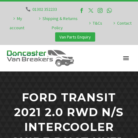
01302 352233
My
Shipping & Returns
T&Cs
Contact
account
Policy
Van Parts Enquiry
FORD TRANSIT
2021 2.0 RWD N/S
INTERCOOLER