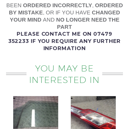
BEEN
ORDERED
INCORRECTLY
,
ORDERED
BY MISTAKE
, OR IF YOU HAVE
CHANGED
YOUR MIND
AND
NO LONGER NEED THE
PART
PLEASE
CONTACT ME
ON 07479
352233
IF YOU REQUIRE ANY FURTHER
INFORMATION
YOU MAY BE
INTERESTED IN