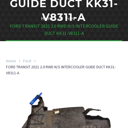
GUIDE DUCT KK31-
V8311-A
Home
Ford
FORD TRANSIT 2021 2.0 RWD N/S INTERCOOLER GUIDE
DUCT KK31-V8311-A
Home
Ford
FORD TRANSIT 2021 2.0 RWD N/S INTERCOOLER GUIDE DUCT KK31-
V8311-A