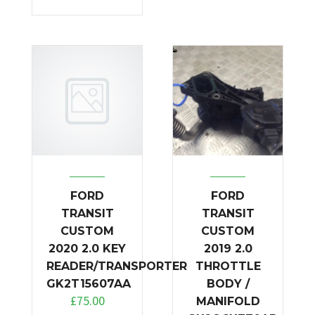
FORD
FORD
TRANSIT
TRANSIT
CUSTOM
CUSTOM
2020 2.0 KEY
2019 2.0
READER/TRANSPORTER
THROTTLE
GK2T15607AA
BODY /
£
75.00
MANIFOLD