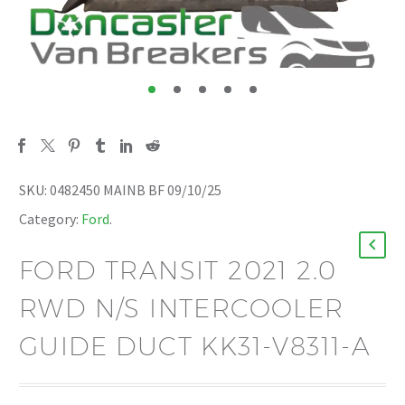
SKU:
0482450 MAINB BF 09/10/25
Category:
Ford
.
FORD TRANSIT 2021 2.0
RWD N/S INTERCOOLER
GUIDE DUCT KK31-V8311-A