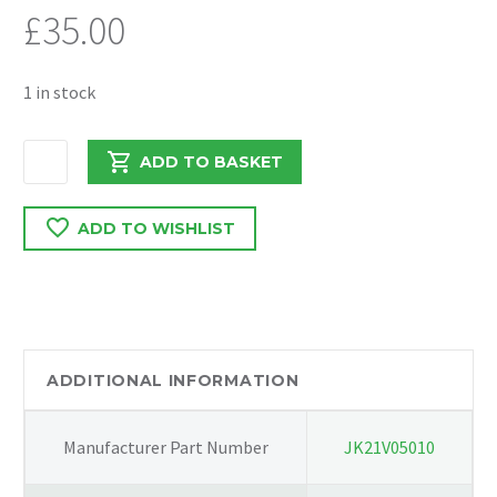
£
35.00
1 in stock
FORD
ADD TO BASKET
TRANSIT
2021
ADD TO WISHLIST
2.0
RWD
N/S
INTERCOOLER
GUIDE
DUCT
ADDITIONAL INFORMATION
KK31-
V8311-
Manufacturer Part Number
JK21V05010
A
quantity