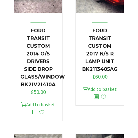
FORD
FORD
TRANSIT
TRANSIT
CUSTOM
CUSTOM
2014 O/S
2017 N/S R
DRIVERS
LAMP UNIT
SIDE DROP
BK2113405AG
£
60.00
GLASS/WINDOW
BK21V21410A
Add to basket
£
50.00
Add to basket