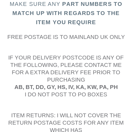
MAKE SURE ANY
PART N
UMBERS TO
MATCH UP WITH REGARDS TO THE
ITEM YOU REQUIRE
FREE POSTAGE IS TO MAINLAND UK ONLY
IF YOUR DELIVERY POSTCODE IS ANY OF
THE FOLLOWING, PLEASE CONTACT ME
FOR A EXTRA DELIVERY FEE PRIOR TO
PURCHASING
AB, BT, DD, GY, HS, IV, KA, KW, PA, PH
I DO NOT POST TO PO BOXES
ITEM RETURNS: I WILL NOT COVER THE
RETURN POSTAGE COSTS FOR ANY ITEM
WHICH HAS