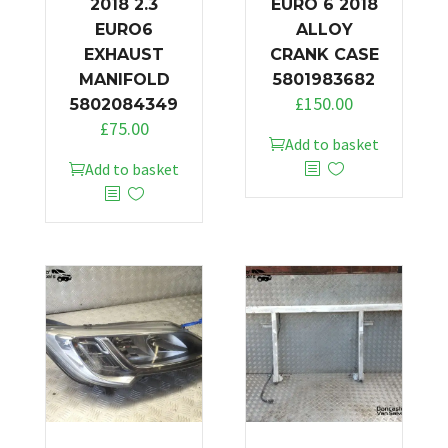
2018 2.3
EURO 6 2018
EURO6
ALLOY
EXHAUST
CRANK CASE
MANIFOLD
5801983682
£
150.00
5802084349
£
75.00
Add to basket
Add to basket