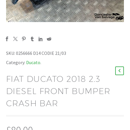
SKU:
0256666 D14 CODIE 21/03
Category:
Ducato
.
FIAT DUCATO 2018 2.3
DIESEL FRONT BUMPER
CRASH BAR