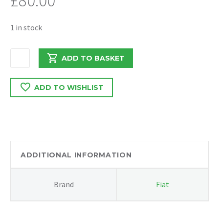
£
80.00
1 in stock
FIAT
ADD TO BASKET
DUCATO
2018
ADD TO WISHLIST
2.3
DIESEL
FRONT
BUMPER
CRASH
BAR
ADDITIONAL INFORMATION
quantity
Brand
Fiat