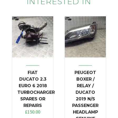
INTERESTED IN
FIAT
PEUGEOT
DUCATO 2.3
BOXER /
EURO 6 2018
RELAY /
TURBOCHARGER
DUCATO
SPARES OR
2019 N/S
REPAIRS
PASSENGER
£
150.00
HEADLAMP