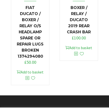
FIAT
BOXER /
DUCATO /
RELAY /
BOXER /
DUCATO
RELAY O/S
2019 REAR
HEADLAMP
CRASH BAR
£
100.00
SPARE OR
REPAIR LUGS
Add to basket
BROKEN
1374294080
£
50.00
Add to basket