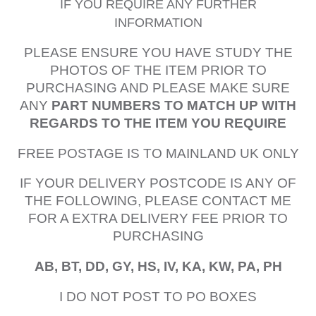
IF YOU REQUIRE ANY FURTHER
INFORMATION
PLEASE ENSURE YOU HAVE STUDY THE
PHOTOS OF THE ITEM PRIOR TO
PURCHASING AND PLEASE MAKE SURE
ANY
PART NUMBERS TO MATCH UP WITH
REGARDS TO THE ITEM YOU REQUIRE
FREE POSTAGE IS TO MAINLAND UK ONLY
IF YOUR DELIVERY POSTCODE IS ANY OF
THE FOLLOWING, PLEASE CONTACT ME
FOR A EXTRA DELIVERY FEE PRIOR TO
PURCHASING
AB, BT, DD, GY, HS, IV, KA, KW, PA, PH
I DO NOT POST TO PO BOXES