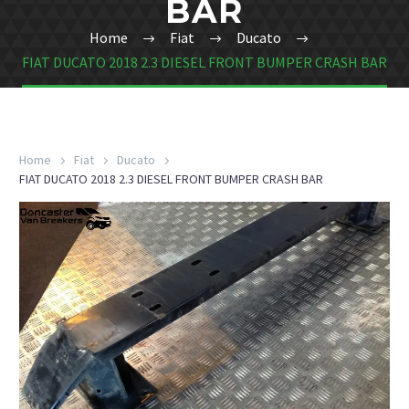
BAR
Home
Fiat
Ducato
FIAT DUCATO 2018 2.3 DIESEL FRONT BUMPER CRASH BAR
Home
Fiat
Ducato
FIAT DUCATO 2018 2.3 DIESEL FRONT BUMPER CRASH BAR