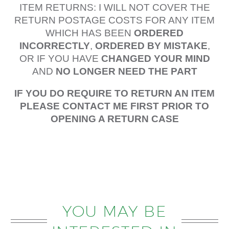
ITEM RETURNS: I WILL NOT COVER THE
RETURN POSTAGE COSTS FOR ANY ITEM
WHICH HAS BEEN
ORDERED
INCORRECTLY
,
ORDERED BY MISTAKE
,
OR IF YOU HAVE
CHANGED YOUR MIND
AND
NO LONGER NEED THE PART
IF YOU DO REQUIRE TO RETURN AN ITEM
PLEASE CONTACT ME FIRST PRIOR TO
OPENING A RETURN CASE
YOU MAY BE