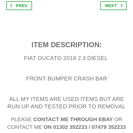
PREV
NEXT
ITEM DESCRIPTION:
FIAT DUCATO 2018 2.3 DIESEL
FRONT BUMPER CRASH BAR
ALL MY ITEMS ARE USED ITEMS BUT ARE
RUN UP AND TESTED PRIOR TO REMOVAL
PLEASE
CONTACT ME THROUGH EBAY
OR
CONTACT ME
ON 01302 352233 / 07479 352233