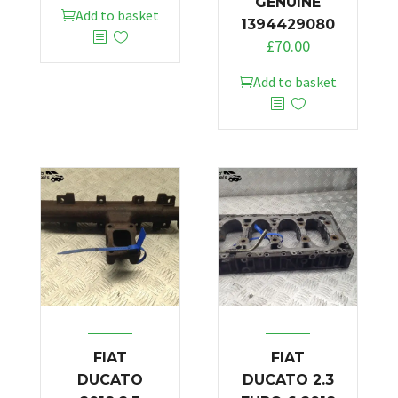
GENUINE
Add to basket
1394429080
£
70.00
Add to basket
FIAT
FIAT
DUCATO
DUCATO 2.3