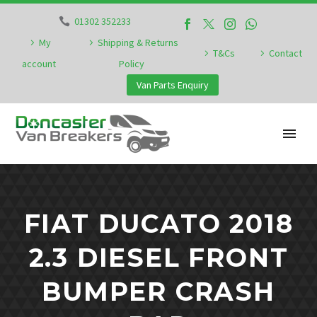
01302 352233
My
Shipping & Returns
T&Cs
Contact
account
Policy
Van Parts Enquiry
FIAT DUCATO 2018
2.3 DIESEL FRONT
BUMPER CRASH