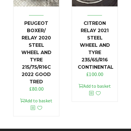
PEUGEOT
CITREON
BOXER/
RELAY 2021
RELAY 2020
STEEL
STEEL
WHEEL AND
WHEEL AND
TYRE
TYRE
235/65/R16
215/75/R16C
CONTINENTAL
£
100.00
2022 GOOD
TRED
Add to basket
£
80.00
Add to basket