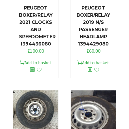
PEUGEOT
PEUGEOT
BOXER/RELAY
BOXER/RELAY
2021 CLOCKS
2019 N/S
AND
PASSENGER
SPEEDOMETER
HEADLAMP
1394436080
1394429080
£
100.00
£
60.00
Add to basket
Add to basket