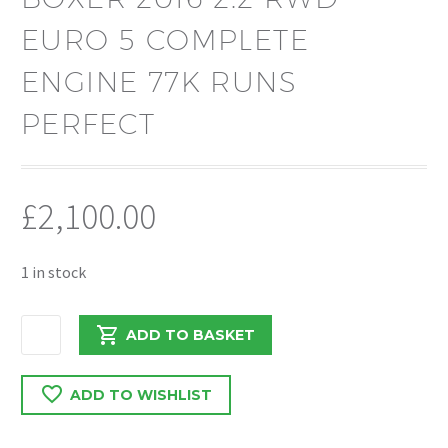
EURO 5 COMPLETE
ENGINE 77K RUNS
PERFECT
£
2,100.00
1 in stock
CITREON
ADD TO BASKET
RELAY
/
ADD TO WISHLIST
BOXER
2016