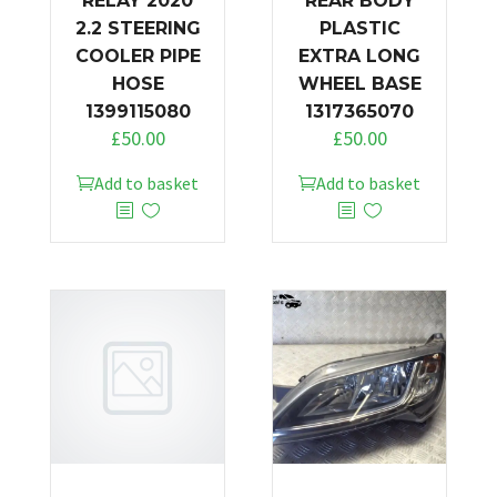
RELAY 2020
REAR BODY
2.2 STEERING
PLASTIC
COOLER PIPE
EXTRA LONG
HOSE
WHEEL BASE
1399115080
1317365070
£
50.00
£
50.00
Add to basket
Add to basket