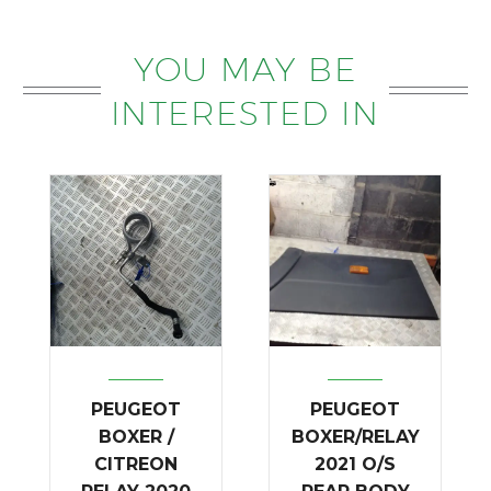
YOU MAY BE
INTERESTED IN
PEUGEOT
PEUGEOT
BOXER /
BOXER/RELAY
CITREON
2021 O/S