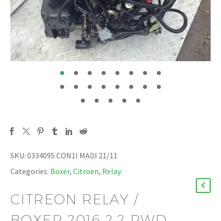
SKU:
0334095 CON1I MADI 21/11
Categories:
Boxer
,
Citroen
,
Relay
.
CITREON RELAY /
BOXER 2016 2.2 RWD