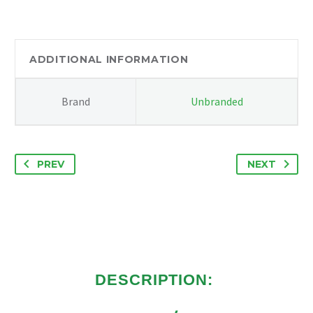
2.2
RWD
EURO
5
ADDITIONAL INFORMATION
COMPLETE
ENGINE
Brand
Unbranded
77K
RUNS
PERFECT
quantity
PREV
NEXT
DESCRIPTION: