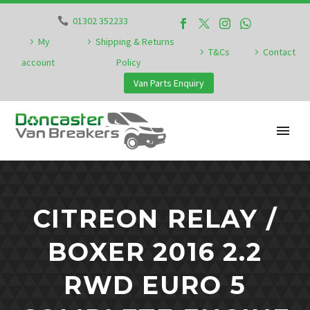
01302 352233
My
Shipping & Returns
T&Cs
Contact
account
Policy
Van Parts Enquiry
CITREON RELAY /
BOXER 2016 2.2
RWD EURO 5