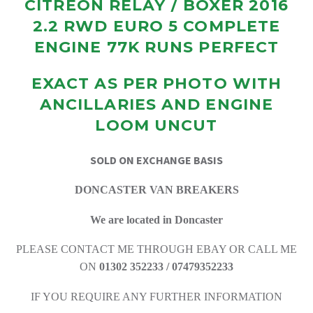
CITREON RELAY / BOXER 2016
2.2 RWD EURO 5 COMPLETE
ENGINE 77K RUNS PERFECT
EXACT AS PER PHOTO WITH
ANCILLARIES AND ENGINE
LOOM UNCUT
SOLD ON EXCHANGE BASIS
DONCASTER VAN BREAKERS
We are located in Doncaster
PLEASE CONTACT ME THROUGH EBAY OR CALL ME
ON
01302 352233 / 07479352233
IF YOU REQUIRE ANY FURTHER INFORMATION