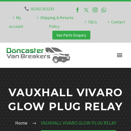
01302 352233
My
Shipping & Returns
T&Cs
Contact
account
Policy
Van Parts Enquiry
VAUXHALL VIVARO
GLOW PLUG RELAY
Home
VAUXHALL VIVARO GLOW PLUG RELAY