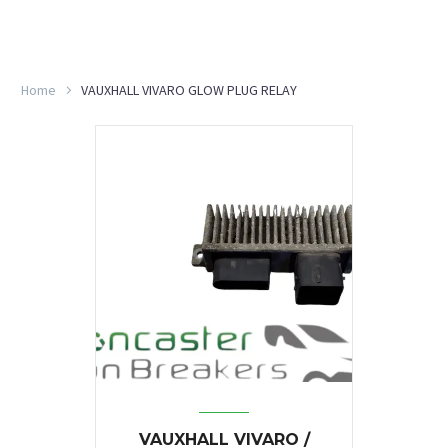
Home
VAUXHALL VIVARO GLOW PLUG RELAY
VAUXHALL VIVARO /