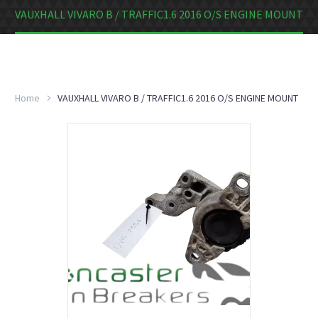
VAUXHALL VIVARO B / TRAFFIC1.6 2016 O/S ENGINE MOUNT
Home
VAUXHALL VIVARO B / TRAFFIC1.6 2016 O/S ENGINE MOUNT