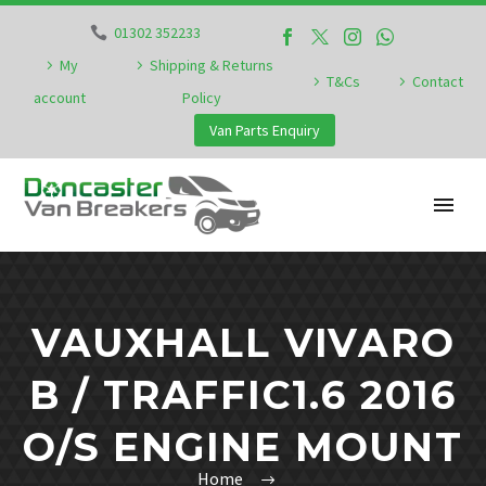
01302 352233
My
Shipping & Returns
T&Cs
Contact
account
Policy
Van Parts Enquiry
VAUXHALL VIVARO
B / TRAFFIC1.6 2016
O/S ENGINE MOUNT
Home