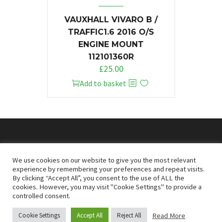
VAUXHALL VIVARO B /
TRAFFIC1.6 2016 O/S
ENGINE MOUNT
112101360R
£
25.00
Add to basket
© 2026
Doncaster Van Breakers
We use cookies on our website to give you the most relevant
experience by remembering your preferences and repeat visits.
By clicking “Accept All”, you consent to the use of ALL the
Privacy & Cookies Policy
T&Cs
cookies. However, you may visit "Cookie Settings" to provide a
controlled consent.
Read More
Cookie Settings
Accept All
Reject All