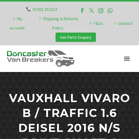
01302 352233
My
Shipping & Returns
T&Cs
Contact
account
Policy
Van Parts Enquiry
VAUXHALL VIVARO
B / TRAFFIC 1.6
DEISEL 2016 N/S