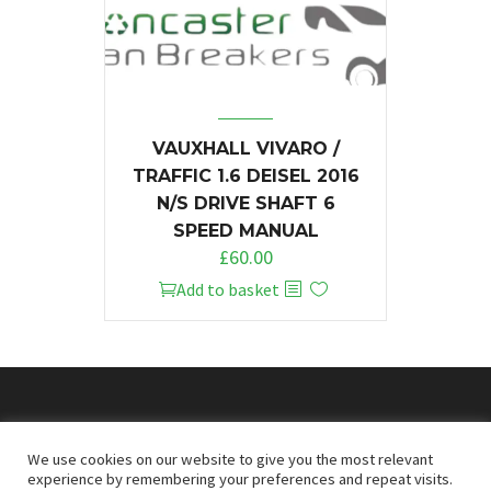
VAUXHALL VIVARO /
TRAFFIC 1.6 DEISEL 2016
N/S DRIVE SHAFT 6
SPEED MANUAL
£
60.00
Add to basket
© 2026
Doncaster Van Breakers
We use cookies on our website to give you the most relevant
experience by remembering your preferences and repeat visits.