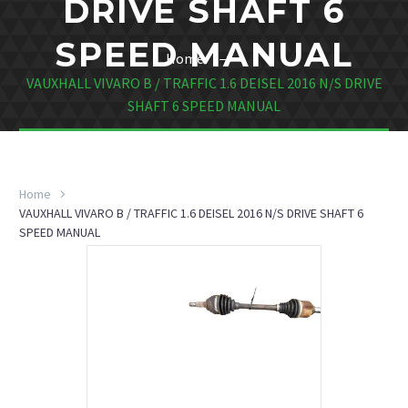
DRIVE SHAFT 6
SPEED MANUAL
Home
VAUXHALL VIVARO B / TRAFFIC 1.6 DEISEL 2016 N/S DRIVE
SHAFT 6 SPEED MANUAL
Home
VAUXHALL VIVARO B / TRAFFIC 1.6 DEISEL 2016 N/S DRIVE SHAFT 6
SPEED MANUAL